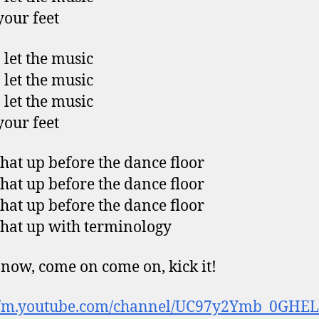
our feet
 let the music
 let the music
 let the music
our feet
that up before the dance floor
that up before the dance floor
that up before the dance floor
that up with terminology
now, come on come on, kick it!
://m.youtube.com/channel/UC97y2Ymb_0GHELi