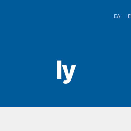
EA
E
Iy