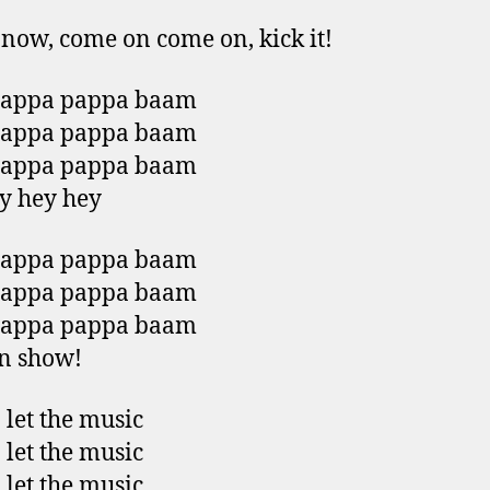
now, come on come on, kick it!
pappa pappa baam
pappa pappa baam
pappa pappa baam
y hey hey
pappa pappa baam
pappa pappa baam
pappa pappa baam
on show!
 let the music
 let the music
 let the music