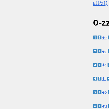
aIPzQ
0-zz
-i0
-i6
-ic
-ii
-io
-iu