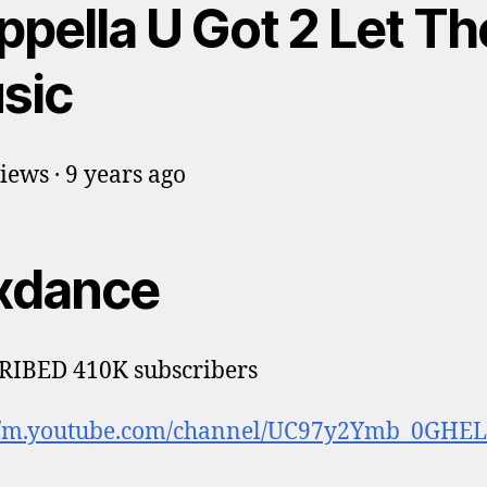
ppella U Got 2 Let Th
sic
iews · 9 years ago
xdance
RIBED 410K subscribers
://m.youtube.com/channel/UC97y2Ymb_0GHELi