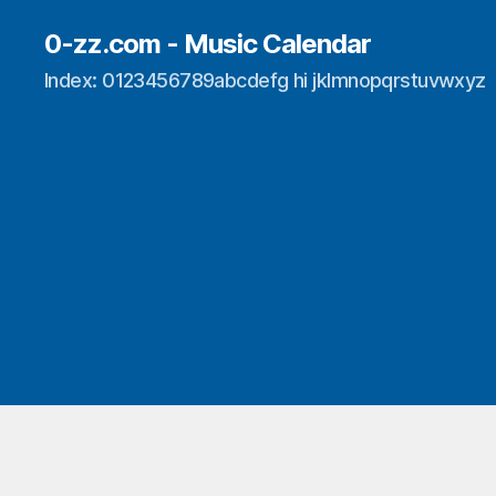
0-zz.com - Music Calendar
Index: 0123456789abcdefg hi jklmnopqrstuvwxyz