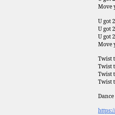
Move y
U got 2
U got 2
U got 2
Move y
Twist 
Twist 
Twist 
Twist 
Dance 
https