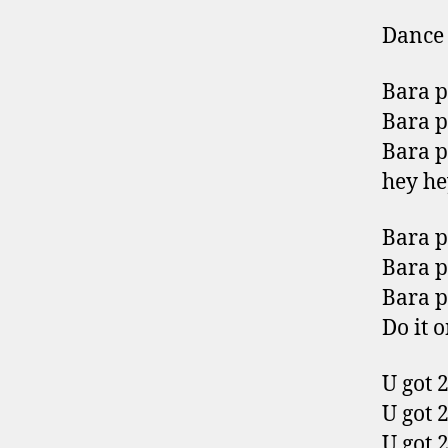
Dance 
Bara 
Bara 
Bara 
hey he
Bara 
Bara 
Bara 
Do it 
U got 2
U got 2
U got 2