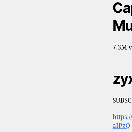
Ca
Mu
7.3M v
zy
SUBSC
https
aIPzQ