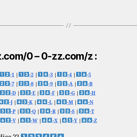
.com/0 – 0-zz.com/z :
-1
|
-2
|
-3
|
-4
|
-5
-7
|
-8
|
-9
|
-A
|
-B
-D
|
-E
|
-F
|
-G
|
-H
-J
|
-K
|
-L
|
-M
|
-N
-P
|
-Q
|
-R
|
-S
|
-T
-V
|
-W
|
-X
|
-Y
|
-Z