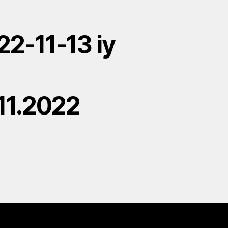
22-11-13 iy
.11.2022