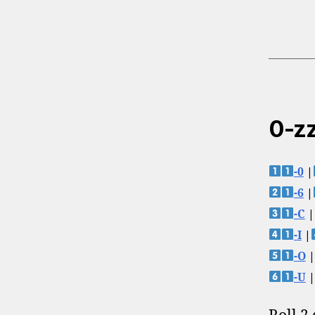
0-zz
-0
|
-6
|
-C
|
-I
|
-O
|
-U
|