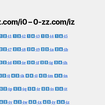
.com/i0 – 0-zz.com/iz
-i1
-i2
-i3
-i4
-i5
-i7
-i8
-i9
-ia
-ib
-id
-ie
-if
-ig
-ih
-ij
-ik
-il
-im
-in
-ip
-iq
-ir
-is
-it
-iv
-iw
-ix
-iy
-iz