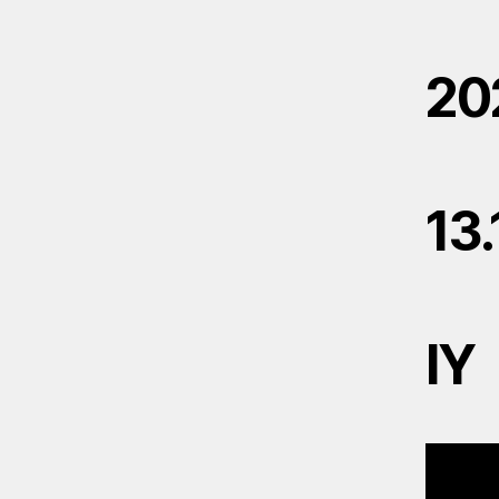
20
13
IY