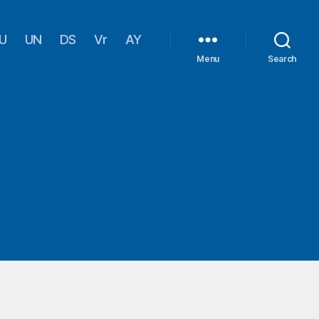
U
UN
DS
Vr
AY
Menu
Search