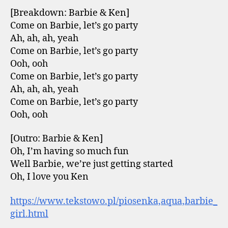
[Breakdown: Barbie & Ken]
Come on Barbie, let’s go party
Ah, ah, ah, yeah
Come on Barbie, let’s go party
Ooh, ooh
Come on Barbie, let’s go party
Ah, ah, ah, yeah
Come on Barbie, let’s go party
Ooh, ooh
[Outro: Barbie & Ken]
Oh, I’m having so much fun
Well Barbie, we’re just getting started
Oh, I love you Ken
https://www.tekstowo.pl/piosenka,aqua,barbie_
girl.html