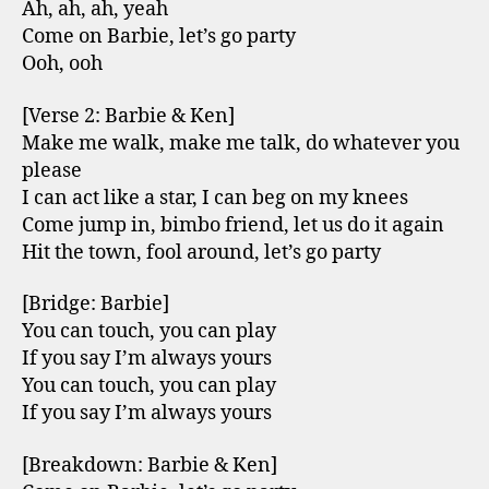
Ah, ah, ah, yeah
Come on Barbie, let’s go party
Ooh, ooh
[Verse 2: Barbie & Ken]
Make me walk, make me talk, do whatever you
please
I can act like a star, I can beg on my knees
Come jump in, bimbo friend, let us do it again
Hit the town, fool around, let’s go party
[Bridge: Barbie]
You can touch, you can play
If you say I’m always yours
You can touch, you can play
If you say I’m always yours
[Breakdown: Barbie & Ken]