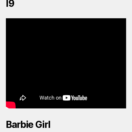
I9
Barbie Girl