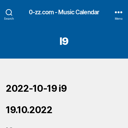
0-zz.com - Music Calendar
Search
Menu
I9
2022-10-19 i9
19.10.2022