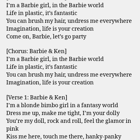
I’m a Barbie girl, in the Barbie world
Life in plastic, it’s fantastic
You can brush my hair, undress me everywhere
Imagination, life is your creation
Come on, Barbie, let’s go party
[Chorus: Barbie & Ken]
I’m a Barbie girl, in the Barbie world
Life in plastic, it’s fantastic
You can brush my hair, undress me everywhere
Imagination, life is your creation
[Verse 1: Barbie & Ken]
I’m a blonde bimbo girl in a fantasy world
Dress me up, make me tight, I’m your dolly
You’re my doll, rock and roll, feel the glamor in
pink
Kiss me here, touch me there, hanky-panky