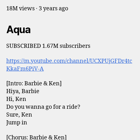
18M views · 3 years ago
Aqua
SUBSCRIBED 1.67M subscribers
https://m.youtube.com/channel/UCXPUjGFDr4tc
KkaFm6PiV-A
[Intro: Barbie & Ken]
Hiya, Barbie
Hi, Ken
Do you wanna go for a ride?
Sure, Ken
Jump in
[Chorus: Barbie & Ken]