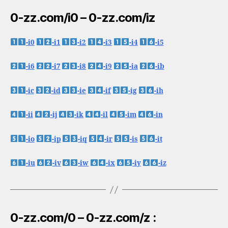
0-zz.com/i0 – 0-zz.com/iz
-i0
-i1
-i2
-i3
-i4
-i5
-i6
-i7
-i8
-i9
-ia
-ib
-ic
-id
-ie
-if
-ig
-ih
-ii
-ij
-ik
-il
-im
-in
-io
-ip
-iq
-ir
-is
-it
-iu
-iv
-iw
-ix
-iy
-iz
0-zz.com/0 – 0-zz.com/z :