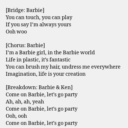
[Bridge: Barbie]
You can touch, you can play
If you say I’m always yours
Ooh woo
[Chorus: Barbie]
I’m a Barbie girl, in the Barbie world
Life in plastic, it’s fantastic
You can brush my hair, undress me everywhere
Imagination, life is your creation
[Breakdown: Barbie & Ken]
Come on Barbie, let’s go party
Ah, ah, ah, yeah
Come on Barbie, let’s go party
Ooh, ooh
Come on Barbie, let’s go party