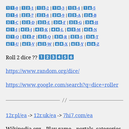
-0
|
-1
|
-2
|
-3
|
-4
|
-5
-6
|
-7
|
-8
|
-9
|
-A
|
-B
-C
|
-D
|
-E
|
-F
|
-G
|
-H
-I
|
-J
|
-K
|
-L
|
-M
|
-N
-O
|
-P
|
-Q
|
-R
|
-S
|
-T
-U
|
-V
|
-W
|
-X
|
-Y
|
-Z
Roll 2 dice ??
https://www.random.org/dice/
https://www.google.com/search?q=dice+roller
12r.pl/ea
->
12r.uk/ea
->
7hi7.com/ea