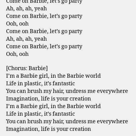
Come on Barbie, let’s go party
Ah, ah, ah, yeah
Come on Barbie, let’s go party
Ooh, ooh
Come on Barbie, let’s go party
Ah, ah, ah, yeah
Come on Barbie, let’s go party
Ooh, ooh
[Chorus: Barbie]
I’m a Barbie girl, in the Barbie world
Life in plastic, it’s fantastic
You can brush my hair, undress me everywhere
Imagination, life is your creation
I’m a Barbie girl, in the Barbie world
Life in plastic, it’s fantastic
You can brush my hair, undress me everywhere
Imagination, life is your creation