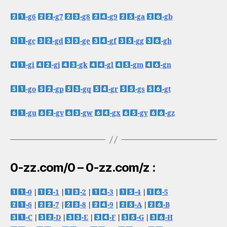
-g6
-g7
-g8
-g9
-ga
-gb
-gc
-gd
-ge
-gf
-gg
-gh
-gi
-gj
-gk
-gl
-gm
-gn
-go
-gp
-gq
-gr
-gs
-gt
-gu
-gv
-gw
-gx
-gy
-gz
0-zz.com/0 – 0-zz.com/z :
-0
|
-1
|
-2
|
-3
|
-4
|
-5
-6
|
-7
|
-8
|
-9
|
-A
|
-B
-C
|
-D
|
-E
|
-F
|
-G
|
-H