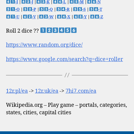
-I
|
-J
|
-K
|
-L
|
-M
|
-N
-O
|
-P
|
-Q
|
-R
|
-S
|
-T
-U
|
-V
|
-W
|
-X
|
-Y
|
-Z
Roll 2 dice ??
https://www.random.org/dice/
https://www.google.com/search?q=dice+roller
12r.pl/ea
->
12r.uk/ea
->
7hi7.com/ea
Wikipedia.org – Play game – portals, categories,
states, cities, capital cities