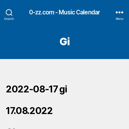
0-zz.com - Music Calendar
Search
Menu
Gi
2022-08-17 gi
17.08.2022