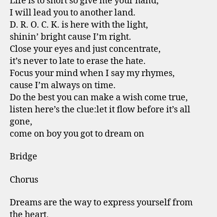
Life is to short so give me your hand,
I will lead you to another land.
D. R. O. C. K. is here with the light,
shinin’ bright cause I’m right.
Close your eyes and just concentrate,
it’s never to late to erase the hate.
Focus your mind when I say my rhymes,
cause I’m always on time.
Do the best you can make a wish come true,
listen here’s the clue:let it flow before it’s all
gone,
come on boy you got to dream on
Bridge
Chorus
Dreams are the way to express yourself from
the heart,