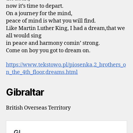
now it’s time to depart.
On a journey for the mind,
peace of mind is what you will find.
Like Martin Luther King, I had a dream,that we
all would sing
in peace and harmony comin’ strong.
Come on boy you got to dream on.
https://www.tekstowo.pl/piosenka,2_brothers_o
n_the_4th_floor,dreams.html
Gibraltar
British Overseas Territory