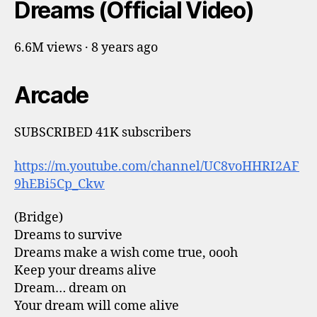
Dreams (Official Video)
6.6M views · 8 years ago
Arcade
SUBSCRIBED 41K subscribers
https://m.youtube.com/channel/UC8voHHRI2AF
9hEBi5Cp_Ckw
(Bridge)
Dreams to survive
Dreams make a wish come true, oooh
Keep your dreams alive
Dream… dream on
Your dream will come alive