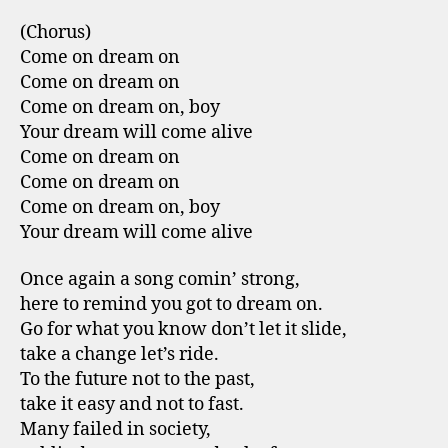
(Chorus)
Come on dream on
Come on dream on
Come on dream on, boy
Your dream will come alive
Come on dream on
Come on dream on
Come on dream on, boy
Your dream will come alive
Once again a song comin’ strong,
here to remind you got to dream on.
Go for what you know don’t let it slide,
take a change let’s ride.
To the future not to the past,
take it easy and not to fast.
Many failed in society,