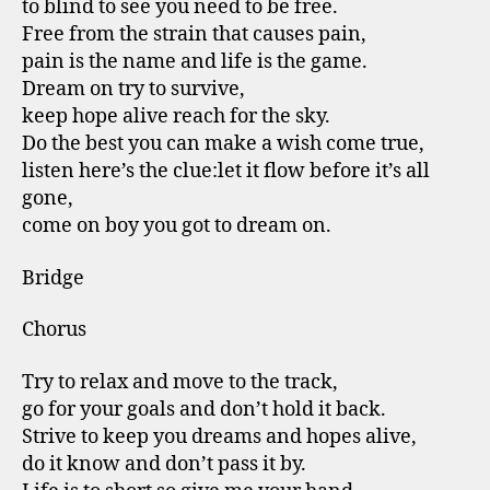
to blind to see you need to be free.
Free from the strain that causes pain,
pain is the name and life is the game.
Dream on try to survive,
keep hope alive reach for the sky.
Do the best you can make a wish come true,
listen here’s the clue:let it flow before it’s all
gone,
come on boy you got to dream on.
Bridge
Chorus
Try to relax and move to the track,
go for your goals and don’t hold it back.
Strive to keep you dreams and hopes alive,
do it know and don’t pass it by.