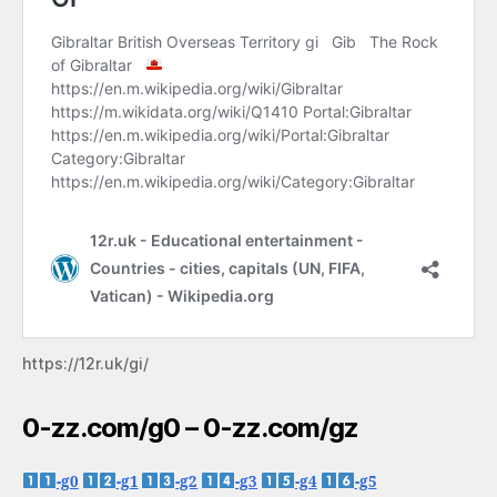
https://12r.uk/gi/
0-zz.com/g0 – 0-zz.com/gz
-g0
-g1
-g2
-g3
-g4
-g5