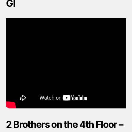
GI
2 Brothers on the 4th Floor –