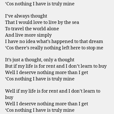
‘Cos nothing I have is truly mine
I’ve always thought
That I would love to live by the sea
To travel the world alone
And live more simply
I have no idea what’s happened to that dream
‘Cos there’s really nothing left here to stop me
It’s just a thought, only a thought
But if my life is for rent and I don’t learn to buy
Well I deserve nothing more than I get
‘Cos nothing I have is truly mine
Well if my life is for rent and I don’t learn to
buy
Well I deserve nothing more than I get
‘Cos nothing I have is truly mine