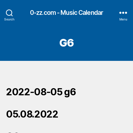
0-zz.com - Music Calendar
Search
Menu
G6
2022-08-05 g6
05.08.2022