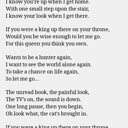
I know you’re up when I get home.
With one small step upon the stair,
I know your look when I get there.
If you were a king up there on your throne,
Would you be wise enough to let me go.
For this queen you think you own.
Wants to be a hunter again,
I want to see the world alone again.
To take a chance on life again,
So let me go…
The unread book, the painful look,
The TV’s on, the sound is down.
One long pause, then you begin,
Oh look what, the cat’s brought in.
If you were a king up there on your throne,