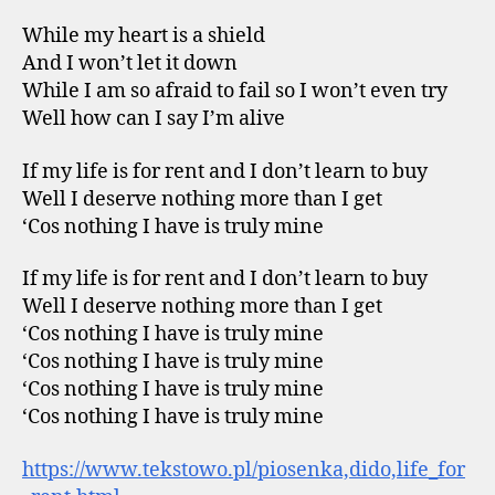
While my heart is a shield
And I won’t let it down
While I am so afraid to fail so I won’t even try
Well how can I say I’m alive
If my life is for rent and I don’t learn to buy
Well I deserve nothing more than I get
‘Cos nothing I have is truly mine
If my life is for rent and I don’t learn to buy
Well I deserve nothing more than I get
‘Cos nothing I have is truly mine
‘Cos nothing I have is truly mine
‘Cos nothing I have is truly mine
‘Cos nothing I have is truly mine
https://www.tekstowo.pl/piosenka,dido,life_for