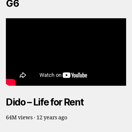
G6
Dido – Life for Rent
64M views · 12 years ago