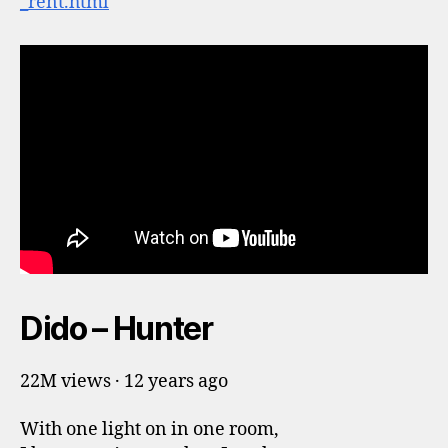
_rent.html
Dido – Hunter
22M views · 12 years ago
With one light on in one room,