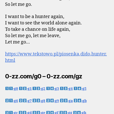
So let me go.
I want to be a hunter again,
I want to see the world alone again.
To take a chance on life again,
So let me go, let me leave,
Let me go…
https://www.tekstowo.pl/piosenka,dido,hunter.
html
0-zz.com/g0 – 0-zz.com/gz
-g0
-g1
-g2
-g3
-g4
-g5
-g6
-g7
-g8
-g9
-ga
-gb
-gc
-gd
-ge
-gf
-gg
-gh