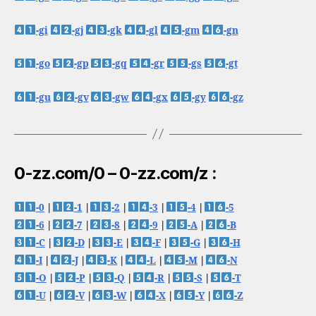
-gi
-gj
-gk
-gl
-gm
-gn
-go
-gp
-gq
-gr
-gs
-gt
-gu
-gv
-gw
-gx
-gy
-gz
0-zz.com/0 – 0-zz.com/z :
-0
|
-1
|
-2
|
-3
|
-4
|
-5
-6
|
-7
|
-8
|
-9
|
-A
|
-B
-C
|
-D
|
-E
|
-F
|
-G
|
-H
-I
|
-J
|
-K
|
-L
|
-M
|
-N
-O
|
-P
|
-Q
|
-R
|
-S
|
-T
-U
|
-V
|
-W
|
-X
|
-Y
|
-Z