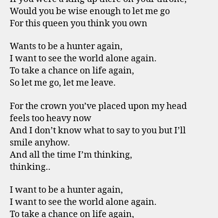
Would you be wise enough to let me go
For this queen you think you own
Wants to be a hunter again,
I want to see the world alone again.
To take a chance on life again,
So let me go, let me leave.
For the crown you’ve placed upon my head
feels too heavy now
And I don’t know what to say to you but I’ll
smile anyhow.
And all the time I’m thinking,
thinking..
I want to be a hunter again,
I want to see the world alone again.
To take a chance on life again,