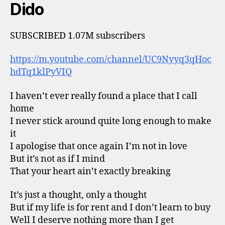
Dido
SUBSCRIBED 1.07M subscribers
https://m.youtube.com/channel/UC9Nyyq3qHoc
hdTq1klPyVIQ
I haven’t ever really found a place that I call
home
I never stick around quite long enough to make
it
I apologise that once again I’m not in love
But it’s not as if I mind
That your heart ain’t exactly breaking
It’s just a thought, only a thought
But if my life is for rent and I don’t learn to buy
Well I deserve nothing more than I get