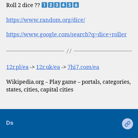
Roll 2 dice ??
https://www.random.org/dice/
https://www.google.com/search?q=dice+roller
12r.pl/ea
->
12r.uk/ea
->
7hi7.com/ea
Wikipedia.org – Play game – portals, categories,
states, cities, capital cities
Ds
Ds