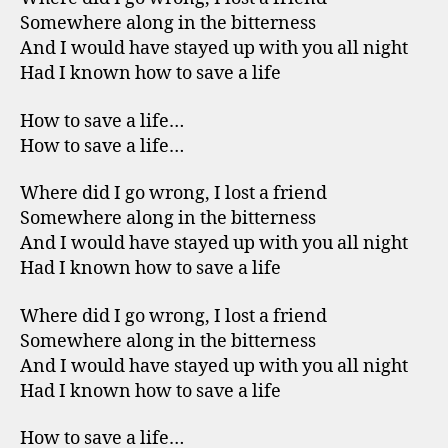
Somewhere along in the bitterness
And I would have stayed up with you all night
Had I known how to save a life
How to save a life…
How to save a life…
Where did I go wrong, I lost a friend
Somewhere along in the bitterness
And I would have stayed up with you all night
Had I known how to save a life
Where did I go wrong, I lost a friend
Somewhere along in the bitterness
And I would have stayed up with you all night
Had I known how to save a life
How to save a life…