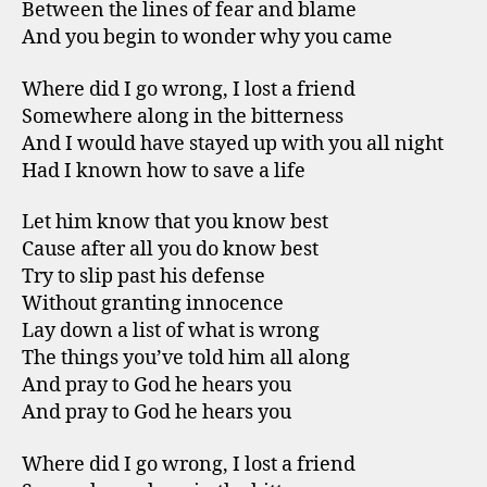
Between the lines of fear and blame
And you begin to wonder why you came
Where did I go wrong, I lost a friend
Somewhere along in the bitterness
And I would have stayed up with you all night
Had I known how to save a life
Let him know that you know best
Cause after all you do know best
Try to slip past his defense
Without granting innocence
Lay down a list of what is wrong
The things you’ve told him all along
And pray to God he hears you
And pray to God he hears you
Where did I go wrong, I lost a friend