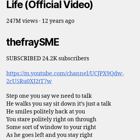
Life (Official Video)
247M views · 12 years ago
thefraySME
SUBSCRIBED 24.2K subscribers
https://m.youtube.com/channel/UCJPX9Qdw-
2cU5Ru0XJ2tT7w
Step one you say we need to talk
He walks you say sit down it’s just a talk
He smiles politely back at you
You stare politely right on through
Some sort of window to your right
As he goes left and you stay right