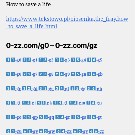
How to save a life…
https://www.tekstowo.pl/piosenka,the_fray,how
_to_save_a_life.html
0-zz.com/g0 – 0-zz.com/gz
-g0
-g1
-g2
-g3
-g4
-g5
-g6
-g7
-g8
-g9
-ga
-gb
-gc
-gd
-ge
-gf
-gg
-gh
-gi
-gj
-gk
-gl
-gm
-gn
-go
-gp
-gq
-gr
-gs
-gt
-gu
-gv
-gw
-gx
-gy
-gz