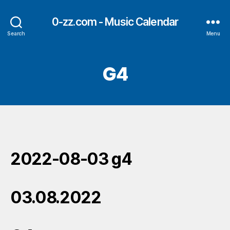
0-zz.com - Music Calendar
Search
Menu
G4
2022-08-03 g4
03.08.2022