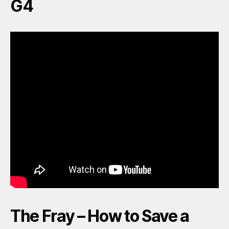
G4
The Fray – How to Save a