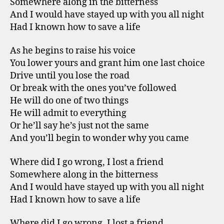
Somewhere along in the bitterness
And I would have stayed up with you all night
Had I known how to save a life
As he begins to raise his voice
You lower yours and grant him one last choice
Drive until you lose the road
Or break with the ones you’ve followed
He will do one of two things
He will admit to everything
Or he’ll say he’s just not the same
And you’ll begin to wonder why you came
Where did I go wrong, I lost a friend
Somewhere along in the bitterness
And I would have stayed up with you all night
Had I known how to save a life
Where did I go wrong, I lost a friend