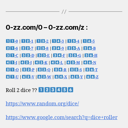
0-zz.com/0 – 0-zz.com/z :
-0
|
-1
|
-2
|
-3
|
-4
|
-5
-6
|
-7
|
-8
|
-9
|
-A
|
-B
-C
|
-D
|
-E
|
-F
|
-G
|
-H
-I
|
-J
|
-K
|
-L
|
-M
|
-N
-O
|
-P
|
-Q
|
-R
|
-S
|
-T
-U
|
-V
|
-W
|
-X
|
-Y
|
-Z
Roll 2 dice ??
https://www.random.org/dice/
https://www.google.com/search?q=dice+roller