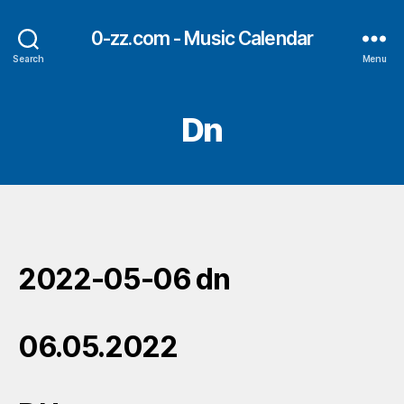
0-zz.com - Music Calendar
Search
Menu
Dn
2022-05-06 dn
06.05.2022