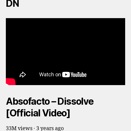
DN
Absofacto – Dissolve
[Official Video]
33M views · 3 years ago