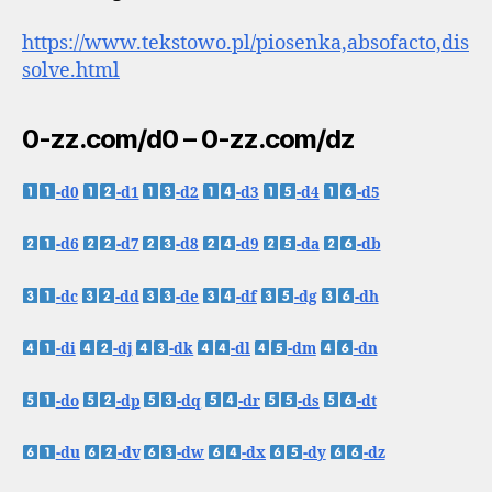
https://www.tekstowo.pl/piosenka,absofacto,dis
solve.html
0-zz.com/d0 – 0-zz.com/dz
-d0
-d1
-d2
-d3
-d4
-d5
-d6
-d7
-d8
-d9
-da
-db
-dc
-dd
-de
-df
-dg
-dh
-di
-dj
-dk
-dl
-dm
-dn
-do
-dp
-dq
-dr
-ds
-dt
-du
-dv
-dw
-dx
-dy
-dz