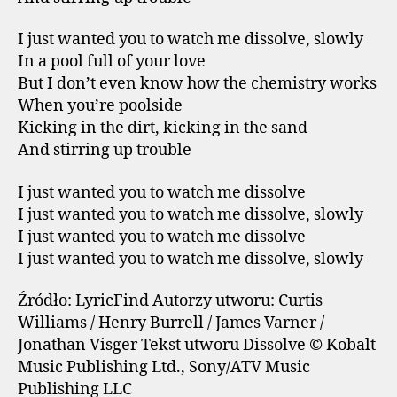
I just wanted you to watch me dissolve, slowly
In a pool full of your love
But I don’t even know how the chemistry works
When you’re poolside
Kicking in the dirt, kicking in the sand
And stirring up trouble
I just wanted you to watch me dissolve
I just wanted you to watch me dissolve, slowly
I just wanted you to watch me dissolve
I just wanted you to watch me dissolve, slowly
Źródło: LyricFind Autorzy utworu: Curtis
Williams / Henry Burrell / James Varner /
Jonathan Visger Tekst utworu Dissolve © Kobalt
Music Publishing Ltd., Sony/ATV Music
Publishing LLC