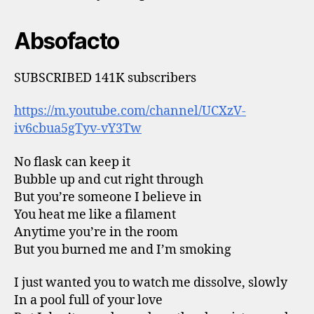
Absofacto
SUBSCRIBED 141K subscribers
https://m.youtube.com/channel/UCXzV-
iv6cbua5gTyv-vY3Tw
No flask can keep it
Bubble up and cut right through
But you’re someone I believe in
You heat me like a filament
Anytime you’re in the room
But you burned me and I’m smoking
I just wanted you to watch me dissolve, slowly
In a pool full of your love