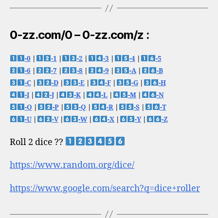
0-zz.com/0 – 0-zz.com/z :
-0
|
-1
|
-2
|
-3
|
-4
|
-5
-6
|
-7
|
-8
|
-9
|
-A
|
-B
-C
|
-D
|
-E
|
-F
|
-G
|
-H
-I
|
-J
|
-K
|
-L
|
-M
|
-N
-O
|
-P
|
-Q
|
-R
|
-S
|
-T
-U
|
-V
|
-W
|
-X
|
-Y
|
-Z
Roll 2 dice ??
https://www.random.org/dice/
https://www.google.com/search?q=dice+roller