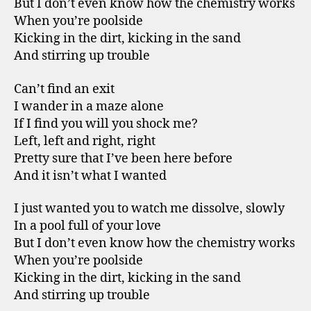
But I don’t even know how the chemistry works
When you’re poolside
Kicking in the dirt, kicking in the sand
And stirring up trouble
Can’t find an exit
I wander in a maze alone
If I find you will you shock me?
Left, left and right, right
Pretty sure that I’ve been here before
And it isn’t what I wanted
I just wanted you to watch me dissolve, slowly
In a pool full of your love
But I don’t even know how the chemistry works
When you’re poolside
Kicking in the dirt, kicking in the sand
And stirring up trouble