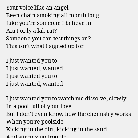
Your voice like an angel
Been chain smoking all month long
Like you’re someone I believe in
Am I only a lab rat?
Someone you can test things on?
This isn’t what I signed up for
I just wanted you to
I just wanted, wanted
I just wanted you to
I just wanted, wanted
I just wanted you to watch me dissolve, slowly
In a pool full of your love
But I don’t even know how the chemistry works
When you’re poolside
Kicking in the dirt, kicking in the sand
And stirring up trouble