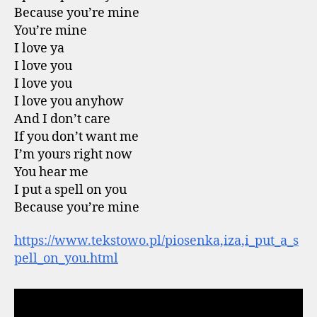
Because you’re mine
You’re mine
I love ya
I love you
I love you
I love you anyhow
And I don’t care
If you don’t want me
I’m yours right now
You hear me
I put a spell on you
Because you’re mine
https://www.tekstowo.pl/piosenka,iza,i_put_a_s
pell_on_you.html