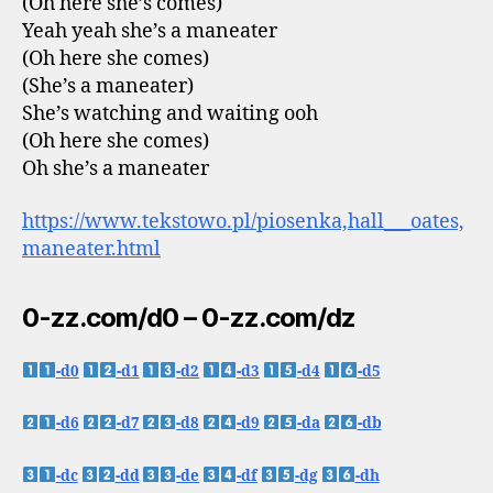
(Oh here she’s comes)
Yeah yeah she’s a maneater
(Oh here she comes)
(She’s a maneater)
She’s watching and waiting ooh
(Oh here she comes)
Oh she’s a maneater
https://www.tekstowo.pl/piosenka,hall___oates,
maneater.html
0-zz.com/d0 – 0-zz.com/dz
-d0
-d1
-d2
-d3
-d4
-d5
-d6
-d7
-d8
-d9
-da
-db
-dc
-dd
-de
-df
-dg
-dh