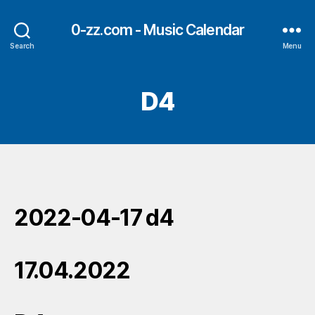
0-zz.com - Music Calendar
Search
Menu
D4
2022-04-17 d4
17.04.2022