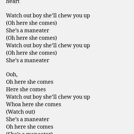
heart
Watch out boy she’ll chew you up
(Oh here she comes)
She’s a maneater
(Oh here she comes)
Watch out boy she’ll chew you up
(Oh here she comes)
She’s a maneater
Ooh,
Oh here she comes
Here she comes
Watch out boy she’ll chew you up
Whoa here she comes
(Watch out)
She’s a maneater
Oh here she comes