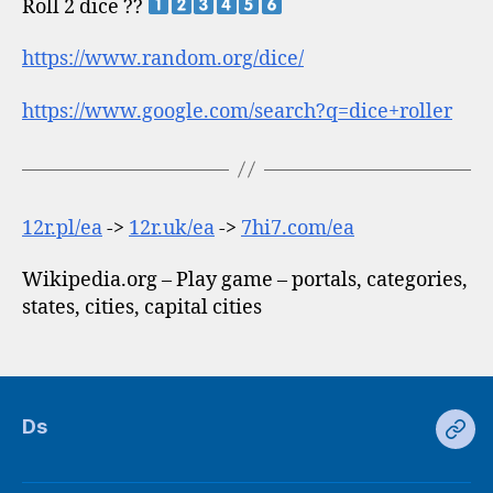
Roll 2 dice ??
https://www.random.org/dice/
https://www.google.com/search?q=dice+roller
12r.pl/ea
->
12r.uk/ea
->
7hi7.com/ea
Wikipedia.org – Play game – portals, categories,
states, cities, capital cities
Ds
Ds