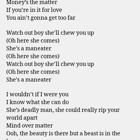
Money’s the matter
If you’re in it for love
You ain’t gonna get too far
Watch out boy she’ll chew you up
(Oh here she comes)
She’s a maneater
(Oh here she comes)
Watch out boy she’ll chew you up
(Oh here she comes)
She’s a maneater
I wouldn’t if I were you
I know what she can do
She’s deadly man, she could really rip your
world apart
Mind over matter
Ooh, the beauty is there but a beast is in the