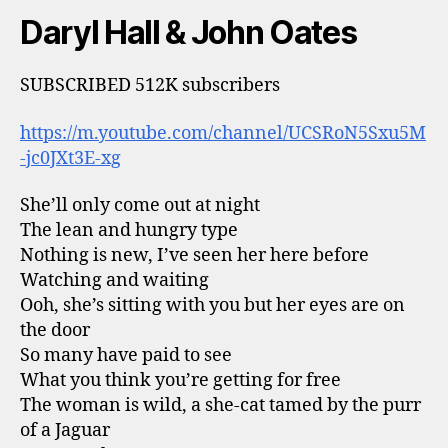
Daryl Hall & John Oates
SUBSCRIBED 512K subscribers
https://m.youtube.com/channel/UCSRoN5Sxu5M
-jc0JXt3E-xg
She’ll only come out at night
The lean and hungry type
Nothing is new, I’ve seen her here before
Watching and waiting
Ooh, she’s sitting with you but her eyes are on
the door
So many have paid to see
What you think you’re getting for free
The woman is wild, a she-cat tamed by the purr
of a Jaguar