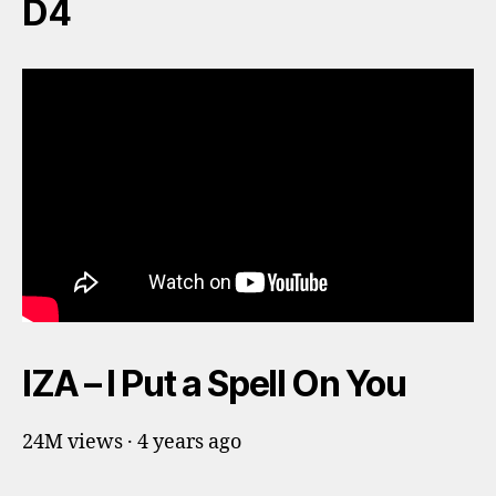
D4
IZA – I Put a Spell On You
24M views · 4 years ago