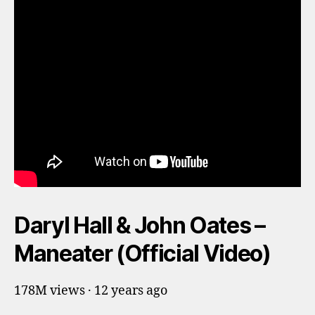
Daryl Hall & John Oates –
Maneater (Official Video)
178M views · 12 years ago