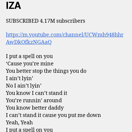
IZA
SUBSCRIBED 4.17M subscribers
https://m.youtube.com/channel/UCWmh948hhr
AwDkOfkzNGAaQ
I put a spell on you
‘Cause you’re mine
You better stop the things you do
I ain’t lyin’
No I ain’t lyin’
You know I can’t stand it
You’re runnin’ around
You know better daddy
I can’t stand it cause you put me down
Yeah, Yeah
I put a spell on you