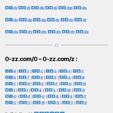
-di
-dj
-dk
-dl
-dm
-dn
-do
-dp
-dq
-dr
-ds
-dt
-du
-dv
-dw
-dx
-dy
-dz
0-zz.com/0 – 0-zz.com/z :
-0
|
-1
|
-2
|
-3
|
-4
|
-5
-6
|
-7
|
-8
|
-9
|
-A
|
-B
-C
|
-D
|
-E
|
-F
|
-G
|
-H
-I
|
-J
|
-K
|
-L
|
-M
|
-N
-O
|
-P
|
-Q
|
-R
|
-S
|
-T
-U
|
-V
|
-W
|
-X
|
-Y
|
-Z