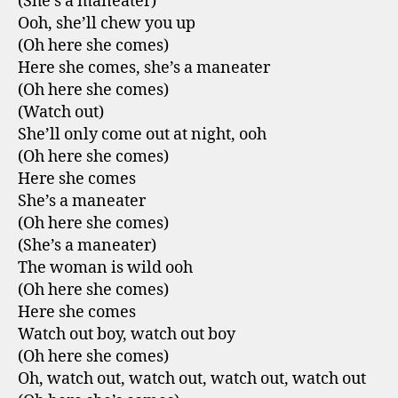
(She’s a maneater)
Ooh, she’ll chew you up
(Oh here she comes)
Here she comes, she’s a maneater
(Oh here she comes)
(Watch out)
She’ll only come out at night, ooh
(Oh here she comes)
Here she comes
She’s a maneater
(Oh here she comes)
(She’s a maneater)
The woman is wild ooh
(Oh here she comes)
Here she comes
Watch out boy, watch out boy
(Oh here she comes)
Oh, watch out, watch out, watch out, watch out