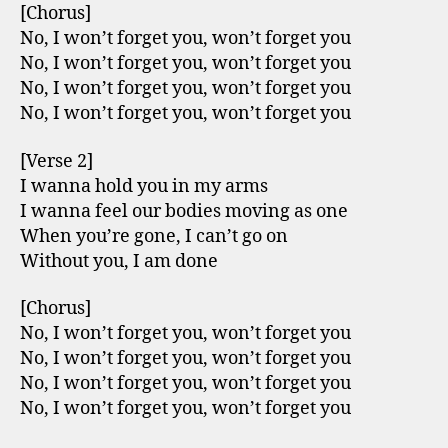
[Chorus]
No, I won’t forget you, won’t forget you
No, I won’t forget you, won’t forget you
No, I won’t forget you, won’t forget you
No, I won’t forget you, won’t forget you
[Verse 2]
I wanna hold you in my arms
I wanna feel our bodies moving as one
When you’re gone, I can’t go on
Without you, I am done
[Chorus]
No, I won’t forget you, won’t forget you
No, I won’t forget you, won’t forget you
No, I won’t forget you, won’t forget you
No, I won’t forget you, won’t forget you