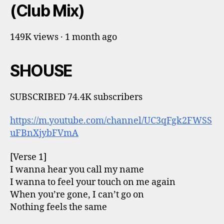
(Club Mix)
149K views · 1 month ago
SHOUSE
SUBSCRIBED 74.4K subscribers
https://m.youtube.com/channel/UC3qFgk2FWSS
uFBnXjybFVmA
[Verse 1]
I wanna hear you call my name
I wanna to feel your touch on me again
When you’re gone, I can’t go on
Nothing feels the same