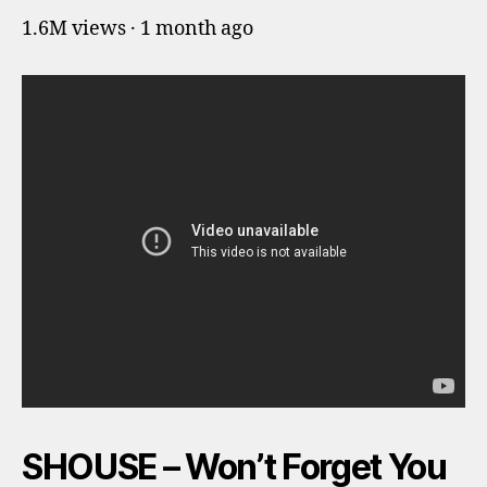
1.6M views · 1 month ago
SHOUSE – Won’t Forget You