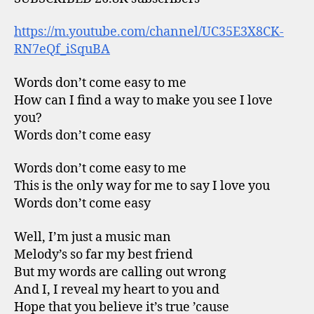
https://m.youtube.com/channel/UC35E3X8CK-
RN7eQf_iSquBA
Words don’t come easy to me
How can I find a way to make you see I love
you?
Words don’t come easy
Words don’t come easy to me
This is the only way for me to say I love you
Words don’t come easy
Well, I’m just a music man
Melody’s so far my best friend
But my words are calling out wrong
And I, I reveal my heart to you and
Hope that you believe it’s true ’cause