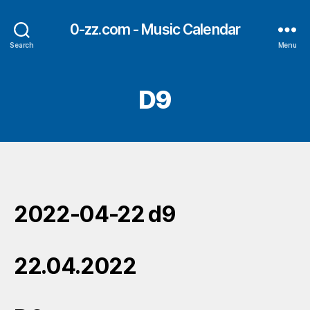
0-zz.com - Music Calendar
Search
Menu
D9
2022-04-22 d9
22.04.2022