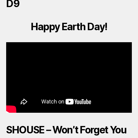
D9
Happy Earth Day!
SHOUSE – Won’t Forget You