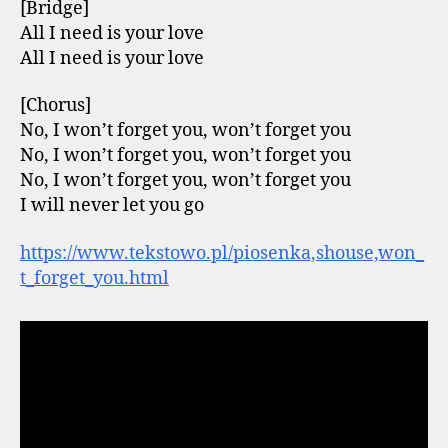
[Bridge]
All I need is your love
All I need is your love
[Chorus]
No, I won’t forget you, won’t forget you
No, I won’t forget you, won’t forget you
No, I won’t forgеt you, won’t forget you
I will never lеt you go
https://www.tekstowo.pl/piosenka,shouse,won_
t_forget_you.html