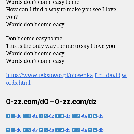
Words don’t come easy to me
How can I find a way to make you see I love
you?
Words don’t come easy
Don’t come easy to me
This is the only way for me to say I love you
Words don’t come easy
Words don’t come easy
https://www.tekstowo.pl/piosenka,f_r__david,w
ords.html
0-zz.com/d0 – 0-zz.com/dz
-d0
-d1
-d2
-d3
-d4
-d5
-d6
-d7
-d8
-d9
-da
-db