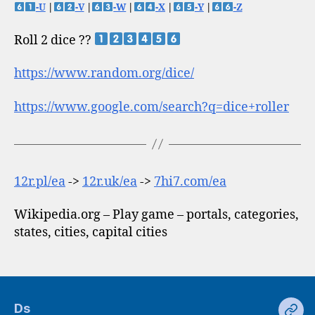
-U
|
-V
|
-W
|
-X
|
-Y
|
-Z
Roll 2 dice ??
https://www.random.org/dice/
https://www.google.com/search?q=dice+roller
12r.pl/ea
->
12r.uk/ea
->
7hi7.com/ea
Wikipedia.org – Play game – portals, categories,
states, cities, capital cities
Ds