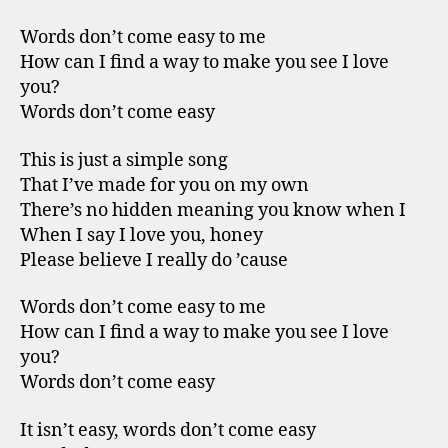
Words don’t come easy to me
How can I find a way to make you see I love
you?
Words don’t come easy
This is just a simple song
That I’ve made for you on my own
There’s no hidden meaning you know when I
When I say I love you, honey
Please believe I really do ’cause
Words don’t come easy to me
How can I find a way to make you see I love
you?
Words don’t come easy
It isn’t easy, words don’t come easy