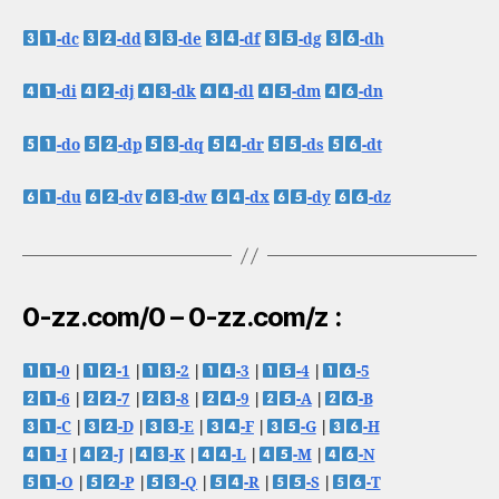
-dc
-dd
-de
-df
-dg
-dh
-di
-dj
-dk
-dl
-dm
-dn
-do
-dp
-dq
-dr
-ds
-dt
-du
-dv
-dw
-dx
-dy
-dz
0-zz.com/0 – 0-zz.com/z :
-0
|
-1
|
-2
|
-3
|
-4
|
-5
-6
|
-7
|
-8
|
-9
|
-A
|
-B
-C
|
-D
|
-E
|
-F
|
-G
|
-H
-I
|
-J
|
-K
|
-L
|
-M
|
-N
-O
|
-P
|
-Q
|
-R
|
-S
|
-T