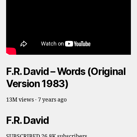
F.R. David – Words (Original
Version 1983)
13M views · 7 years ago
F.R. David
SUBSCRIBED 26.8K subscribers