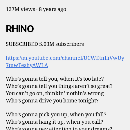
127M views · 8 years ago
RHINO
SUBSCRIBED 5.03M subscribers
https://m.youtube.com/channel/UCWEtnEiVwUy
7mwFeshyAWLA
Who’s gonna tell you, when it’s too late?
Who’s gonna tell you things aren’t so great?
You can’t go on, thinkin’ nothin’s wrong
Who’s gonna drive you home tonight?
Who’s gonna pick you up, when you fall?
Who’s gonna hang it up, when you call?
Who’s gonna pay attention to your dreams?