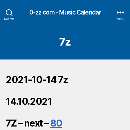
0-zz.com - Music Calendar
Search
Menu
7z
2021-10-14 7z
14.10.2021
7Z – next –
80