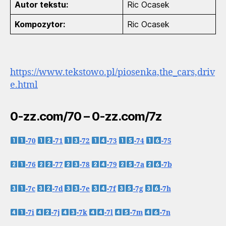
Autor tekstu:
Ric Ocasek
Kompozytor:
Ric Ocasek
https://www.tekstowo.pl/piosenka,the_cars,driv
e.html
0-zz.com/70 – 0-zz.com/7z
-70
-71
-72
-73
-74
-75
-76
-77
-78
-79
-7a
-7b
-7c
-7d
-7e
-7f
-7g
-7h
-7i
-7j
-7k
-7l
-7m
-7n