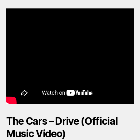
The Cars – Drive (Official
Music Video)