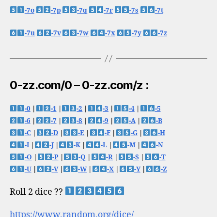
-7o
-7p
-7q
-7r
-7s
-7t
-7u
-7v
-7w
-7x
-7y
-7z
0-zz.com/0 – 0-zz.com/z :
-0
|
-1
|
-2
|
-3
|
-4
|
-5
-6
|
-7
|
-8
|
-9
|
-A
|
-B
-C
|
-D
|
-E
|
-F
|
-G
|
-H
-I
|
-J
|
-K
|
-L
|
-M
|
-N
-O
|
-P
|
-Q
|
-R
|
-S
|
-T
-U
|
-V
|
-W
|
-X
|
-Y
|
-Z
Roll 2 dice ??
https://www.random.org/dice/