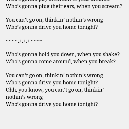
Who’s gonna plug their ears, when you scream?
You can’t go on, thinkin’ nothin’s wrong
Who’s gonna drive you home tonight?
~~~~♫♫♫ ~~~~
Who’s gonna hold you down, when you shake?
Who’s gonna come around, when you break?
You can’t go on, thinkin’ nothin’s wrong
Who’s gonna drive you home tonight?
Ohh, you know, you can’t go on, thinkin’
nothin’s wrong
Who’s gonna drive you home tonight?