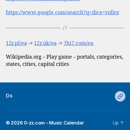
https://www.google.com/search?q=dice+roller
12r.pl/ea
->
12r.uk/ea
->
7hi7.com/ea
Wikipedia.org – Play game – portals, categories,
states, cities, capital cities
Ds
Ds
© 2026
0-zz.com – Music Calendar
Up
↑