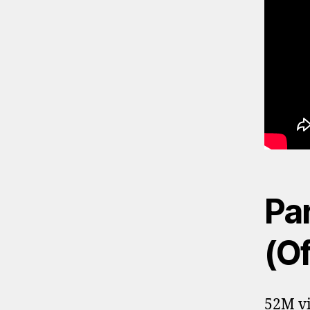
Par
(Of
52M vi