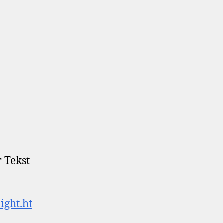
 Tekst
ight.ht