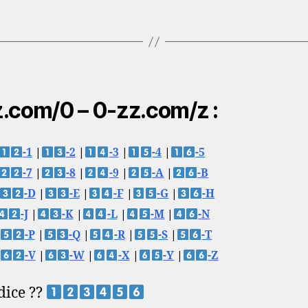
.com/0 – 0-zz.com/z :
-1
|
-2
|
-3
|
-4
|
-5
-7
|
-8
|
-9
|
-A
|
-B
-D
|
-E
|
-F
|
-G
|
-H
-J
|
-K
|
-L
|
-M
|
-N
-P
|
-Q
|
-R
|
-S
|
-T
-V
|
-W
|
-X
|
-Y
|
-Z
 dice ??