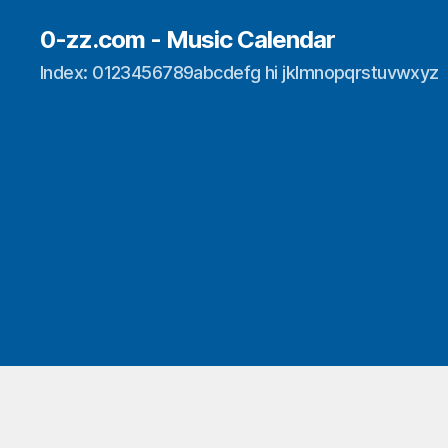
0-zz.com - Music Calendar
Index: 0123456789abcdefg hi jklmnopqrstuvwxyz