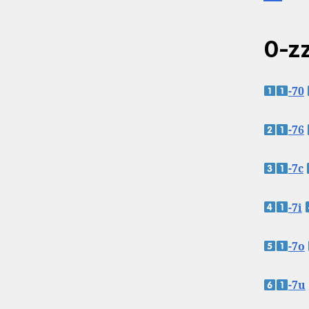
0-zz
-70
-76
-7c
-7i
-7o
-7u