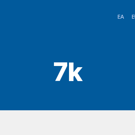
EA
E
7k