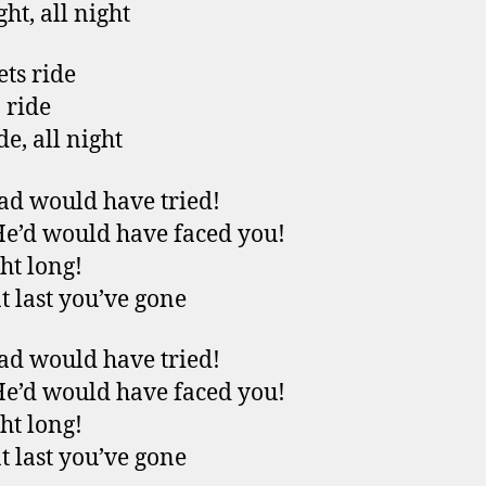
ght, all night
ets ride
 ride
de, all night
ad would have tried!
He’d would have faced you!
ght long!
t last you’ve gone
ad would have tried!
He’d would have faced you!
ght long!
t last you’ve gone