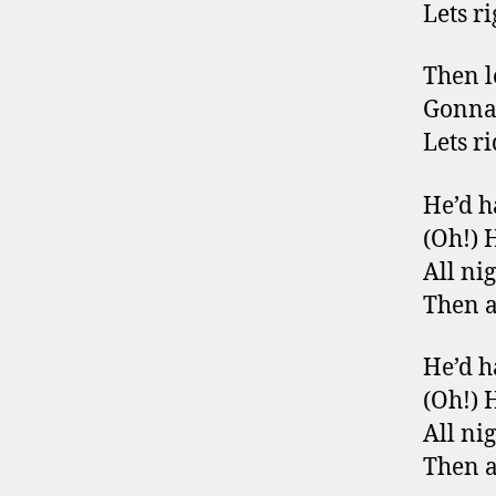
Lets ri
Then l
Gonna
Lets ri
He’d h
(Oh!) 
All ni
Then a
He’d h
(Oh!) 
All ni
Then a