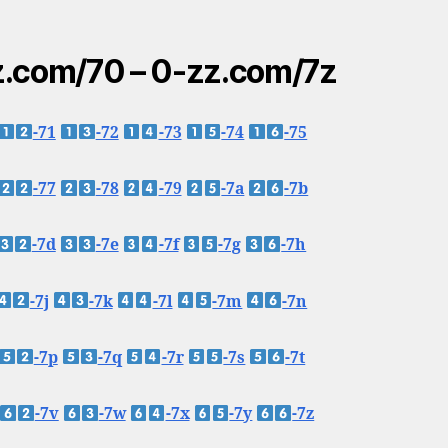
.com/70 – 0-zz.com/7z
-71
-72
-73
-74
-75
-77
-78
-79
-7a
-7b
-7d
-7e
-7f
-7g
-7h
-7j
-7k
-7l
-7m
-7n
-7p
-7q
-7r
-7s
-7t
-7v
-7w
-7x
-7y
-7z