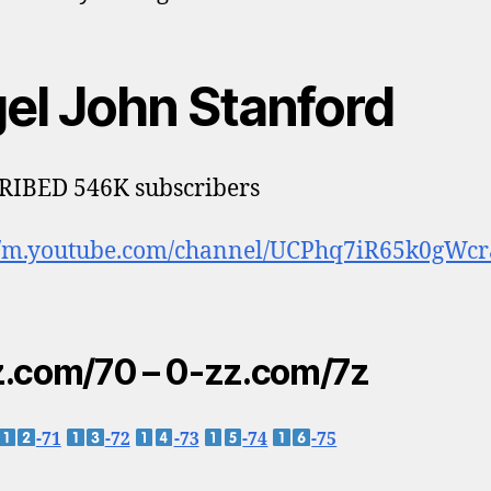
gel John Stanford
RIBED 546K subscribers
://m.youtube.com/channel/UCPhq7iR65k0gWcr
.com/70 – 0-zz.com/7z
-71
-72
-73
-74
-75