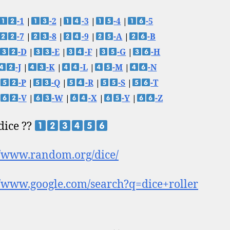
-1
|
-2
|
-3
|
-4
|
-5
-7
|
-8
|
-9
|
-A
|
-B
-D
|
-E
|
-F
|
-G
|
-H
-J
|
-K
|
-L
|
-M
|
-N
-P
|
-Q
|
-R
|
-S
|
-T
-V
|
-W
|
-X
|
-Y
|
-Z
 dice ??
//www.random.org/dice/
//www.google.com/search?q=dice+roller