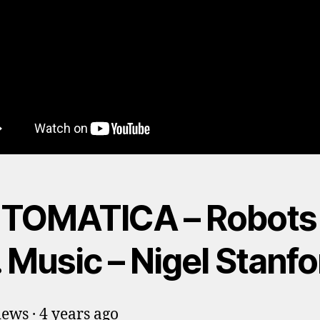
TOMATICA – Robots
 Music – Nigel Stanfo
ews · 4 years ago