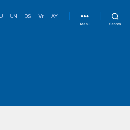
U
UN
DS
Vr
AY
Menu
Search