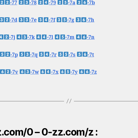
-77
-78
-79
-7a
-7b
-7d
-7e
-7f
-7g
-7h
-7j
-7k
-7l
-7m
-7n
-7p
-7q
-7r
-7s
-7t
-7v
-7w
-7x
-7y
-7z
.com/0 – 0-zz.com/z :