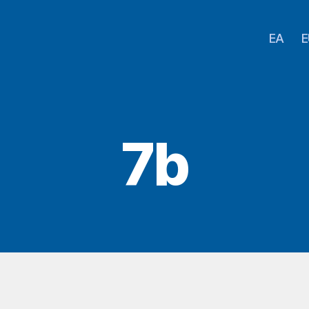
EA
E
7b