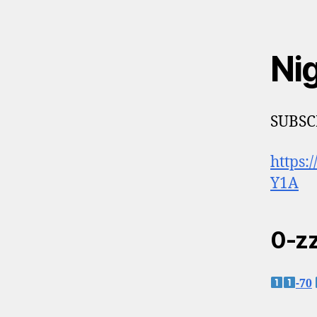
Ni
SUBSC
https
Y1A
0-zz
-70