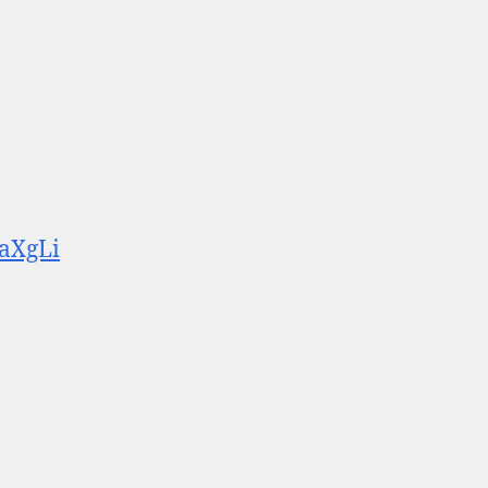
aXgLi