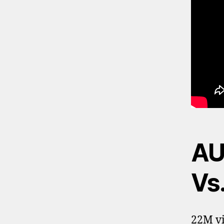
AU
Vs.
22M vi