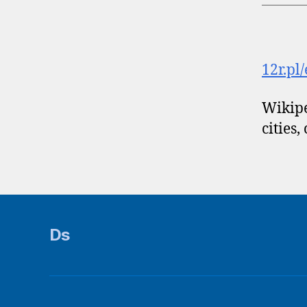
12r.pl
Wikipe
cities,
Ds