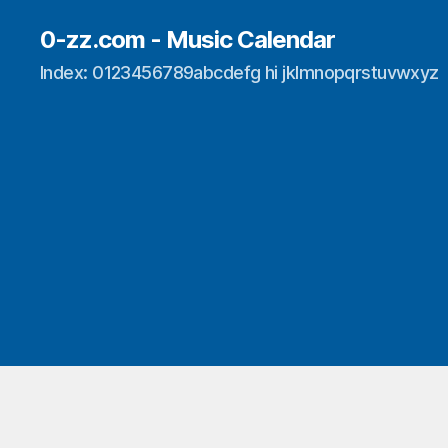
0-zz.com - Music Calendar
Index: 0123456789abcdefg hi jklmnopqrstuvwxyz