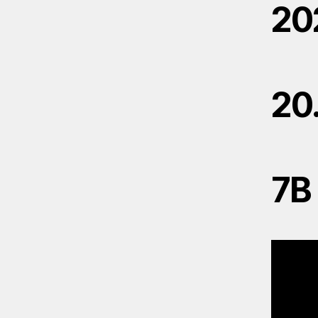
20
20
7B