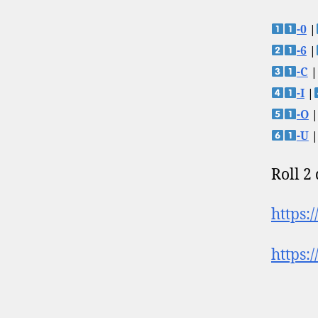
-0
|
-6
|
-C
|
-I
|
-O
|
-U
|
Roll 2
https:
https: