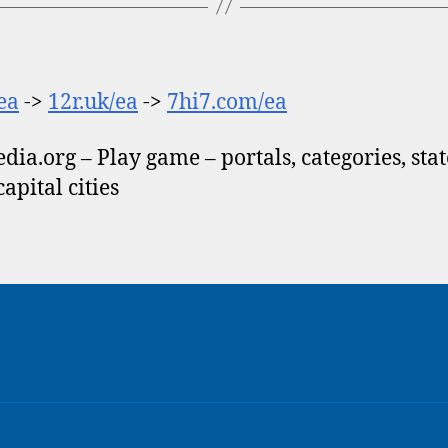
/ea
->
12r.uk/ea
->
7hi7.com/ea
dia.org – Play game – portals, categories, stat
 capital cities