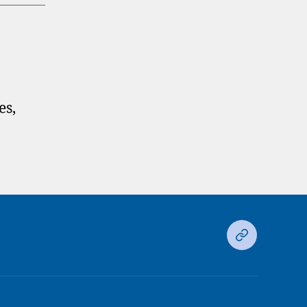
es,
Ds