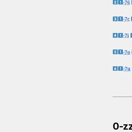
-76
-7c
-7i
-7o
-7u
0-zz