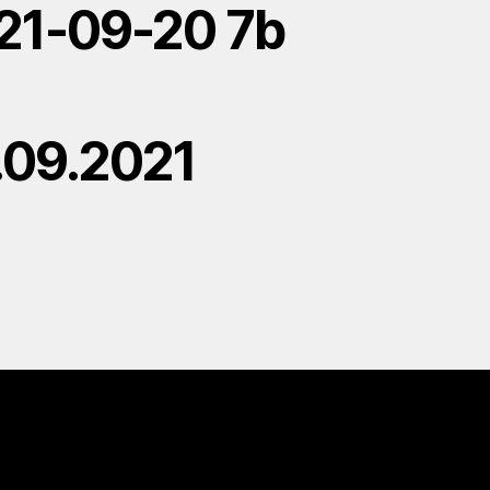
21-09-20 7b
.09.2021