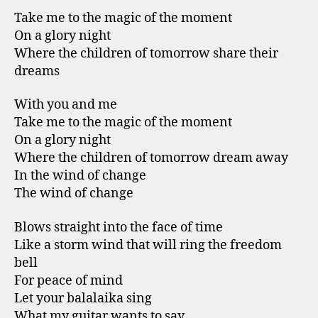
Take me to the magic of the moment
On a glory night
Where the children of tomorrow share their
dreams
With you and me
Take me to the magic of the moment
On a glory night
Where the children of tomorrow dream away
In the wind of change
The wind of change
Blows straight into the face of time
Like a storm wind that will ring the freedom
bell
For peace of mind
Let your balalaika sing
What my guitar wants to say