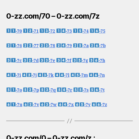
0-zz.com/70 – 0-zz.com/7z
-70
-71
-72
-73
-74
-75
-76
-77
-78
-79
-7a
-7b
-7c
-7d
-7e
-7f
-7g
-7h
-7i
-7j
-7k
-7l
-7m
-7n
-7o
-7p
-7q
-7r
-7s
-7t
-7u
-7v
-7w
-7x
-7y
-7z
0-zz.com/0 – 0-zz.com/z :