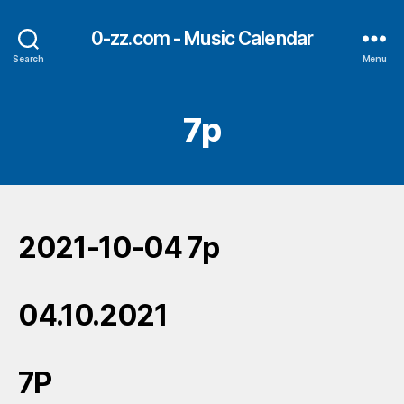
0-zz.com - Music Calendar
Search
Menu
7p
2021-10-04 7p
04.10.2021
7P