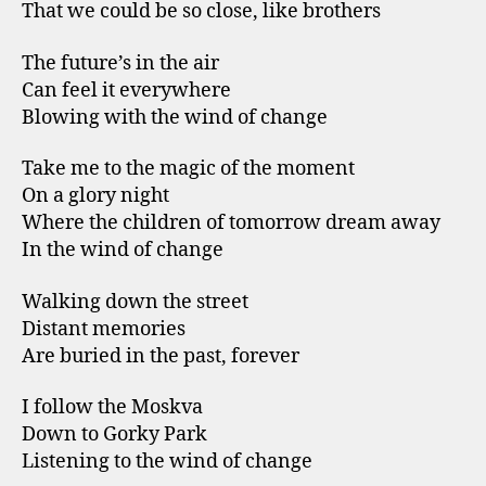
That we could be so close, like brothers
The future’s in the air
Can feel it everywhere
Blowing with the wind of change
Take me to the magic of the moment
On a glory night
Where the children of tomorrow dream away
In the wind of change
Walking down the street
Distant memories
Are buried in the past, forever
I follow the Moskva
Down to Gorky Park
Listening to the wind of change