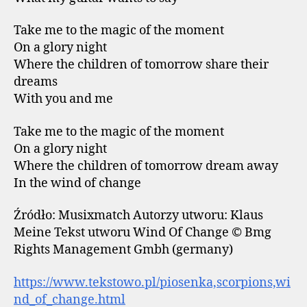
Take me to the magic of the moment
On a glory night
Where the children of tomorrow share their
dreams
With you and me
Take me to the magic of the moment
On a glory night
Where the children of tomorrow dream away
In the wind of change
Źródło: Musixmatch Autorzy utworu: Klaus
Meine Tekst utworu Wind Of Change © Bmg
Rights Management Gmbh (germany)
https://www.tekstowo.pl/piosenka,scorpions,wi
nd_of_change.html