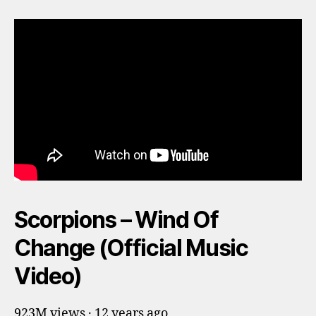
Scorpions – Wind Of
Change (Official Music
Video)
923M views · 12 years ago