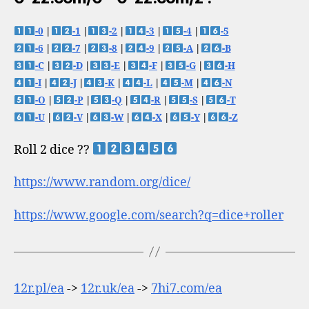
-0
|
-1
|
-2
|
-3
|
-4
|
-5
-6
|
-7
|
-8
|
-9
|
-A
|
-B
-C
|
-D
|
-E
|
-F
|
-G
|
-H
-I
|
-J
|
-K
|
-L
|
-M
|
-N
-O
|
-P
|
-Q
|
-R
|
-S
|
-T
-U
|
-V
|
-W
|
-X
|
-Y
|
-Z
Roll 2 dice ??
https://www.random.org/dice/
https://www.google.com/search?q=dice+roller
12r.pl/ea
->
12r.uk/ea
->
7hi7.com/ea