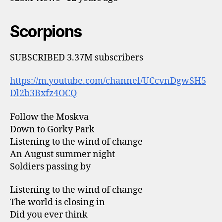
Scorpions
SUBSCRIBED 3.37M subscribers
https://m.youtube.com/channel/UCcvnDgwSH5
Dl2b3Bxfz4OCQ
Follow the Moskva
Down to Gorky Park
Listening to the wind of change
An August summer night
Soldiers passing by
Listening to the wind of change
The world is closing in
Did you ever think