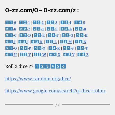
0-zz.com/0 – 0-zz.com/z :
-0
|
-1
|
-2
|
-3
|
-4
|
-5
-6
|
-7
|
-8
|
-9
|
-A
|
-B
-C
|
-D
|
-E
|
-F
|
-G
|
-H
-I
|
-J
|
-K
|
-L
|
-M
|
-N
-O
|
-P
|
-Q
|
-R
|
-S
|
-T
-U
|
-V
|
-W
|
-X
|
-Y
|
-Z
Roll 2 dice ??
https://www.random.org/dice/
https://www.google.com/search?q=dice+roller