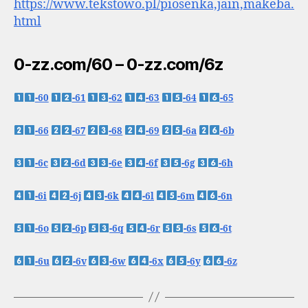
https://www.tekstowo.pl/piosenka,jain,makeba.
html
0-zz.com/60 – 0-zz.com/6z
-60
-61
-62
-63
-64
-65
-66
-67
-68
-69
-6a
-6b
-6c
-6d
-6e
-6f
-6g
-6h
-6i
-6j
-6k
-6l
-6m
-6n
-6o
-6p
-6q
-6r
-6s
-6t
-6u
-6v
-6w
-6x
-6y
-6z