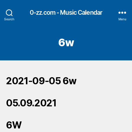
0-zz.com - Music Calendar
Search
Menu
6w
2021-09-05 6w
05.09.2021
6W