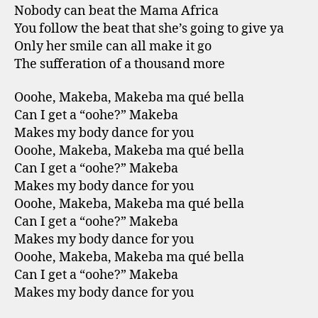
Nobody can beat the Mama Africa
You follow the beat that she’s going to give ya
Only her smile can all make it go
The sufferation of a thousand more
Ooohe, Makeba, Makeba ma qué bella
Can I get a “oohe?” Makeba
Makes my body dance for you
Ooohe, Makeba, Makeba ma qué bella
Can I get a “oohe?” Makeba
Makes my body dance for you
Ooohe, Makeba, Makeba ma qué bella
Can I get a “oohe?” Makeba
Makes my body dance for you
Ooohe, Makeba, Makeba ma qué bella
Can I get a “oohe?” Makeba
Makes my body dance for you