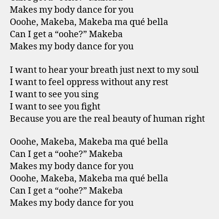
Makes my body dance for you
Ooohe, Makeba, Makeba ma qué bella
Can I get a “oohe?” Makeba
Makes my body dance for you
I want to hear your breath just next to my soul
I want to feel oppress without any rest
I want to see you sing
I want to see you fight
Because you are the real beauty of human right
Ooohe, Makeba, Makeba ma qué bella
Can I get a “oohe?” Makeba
Makes my body dance for you
Ooohe, Makeba, Makeba ma qué bella
Can I get a “oohe?” Makeba
Makes my body dance for you