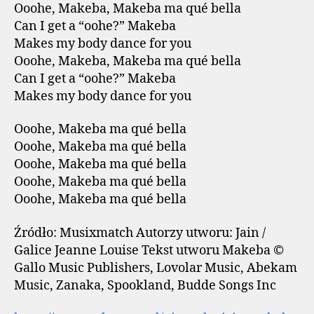
Ooohe, Makeba, Makeba ma qué bella
Can I get a “oohe?” Makeba
Makes my body dance for you
Ooohe, Makeba, Makeba ma qué bella
Can I get a “oohe?” Makeba
Makes my body dance for you
Ooohe, Makeba ma qué bella
Ooohe, Makeba ma qué bella
Ooohe, Makeba ma qué bella
Ooohe, Makeba ma qué bella
Ooohe, Makeba ma qué bella
Źródło: Musixmatch Autorzy utworu: Jain /
Galice Jeanne Louise Tekst utworu Makeba ©
Gallo Music Publishers, Lovolar Music, Abekam
Music, Zanaka, Spookland, Budde Songs Inc