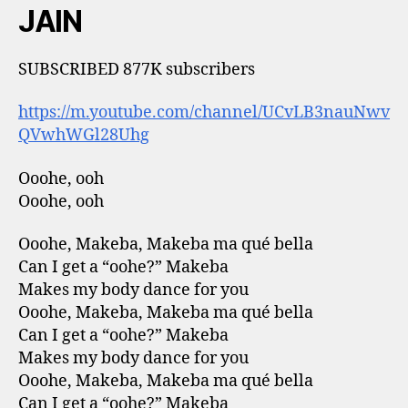
JAIN
SUBSCRIBED 877K subscribers
https://m.youtube.com/channel/UCvLB3nauNwv
QVwhWGl28Uhg
Ooohe, ooh
Ooohe, ooh
Ooohe, Makeba, Makeba ma qué bella
Can I get a “oohe?” Makeba
Makes my body dance for you
Ooohe, Makeba, Makeba ma qué bella
Can I get a “oohe?” Makeba
Makes my body dance for you
Ooohe, Makeba, Makeba ma qué bella
Can I get a “oohe?” Makeba