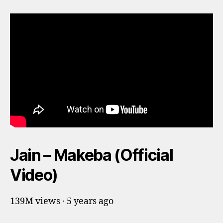
Jain – Makeba (Official
Video)
139M views · 5 years ago