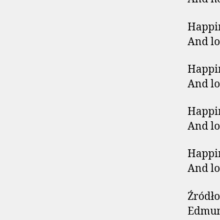
Happin
And lo
Happin
And lo
Happin
And lo
Happin
And lo
Źródło
Edmund