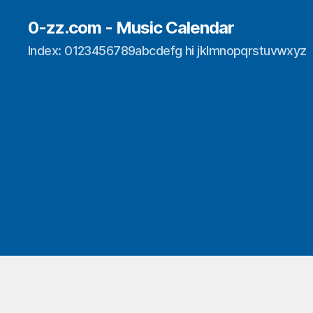
0-zz.com - Music Calendar
Index: 0123456789abcdefg hi jklmnopqrstuvwxyz