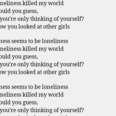
neliness killed my world
uld you guess,
ou’re only thinking of yourself?
w you looked at other girls
ess seems to be loneliness
neliness killed my world
uld you guess,
ou’re only thinking of yourself?
w you looked at other girls
ess seems to be loneliness
neliness killed my world
uld you guess,
ou’re only thinking of yourself?