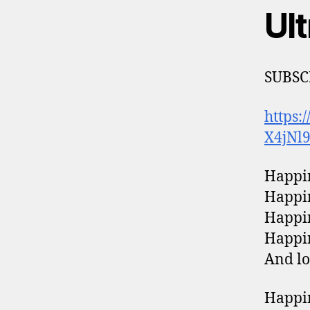
Ul
SUBSC
https:
X4jNl
Happin
Happin
Happin
Happin
And lo
Happin