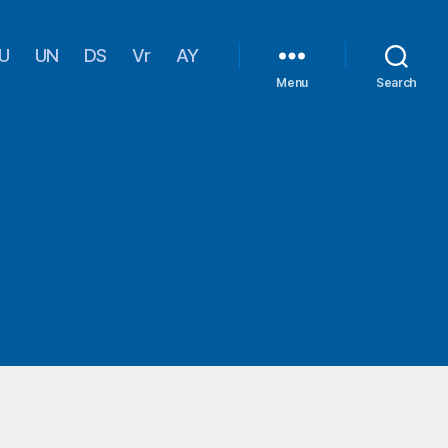
U
UN
DS
Vr
AY
Menu
Search