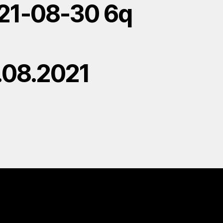
21-08-30 6q
.08.2021