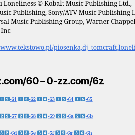
 Loneliness © Kobalt Music Publishing Ltd.,
sic Publishing, Sony/ATV Music Publishing 
sal Music Publishing Group, Warner Chappel
 Inc
//www.tekstowo.pl/piosenka,dj_tomcraft,lonel
.com/60 – 0-zz.com/6z
-61
-62
-63
-64
-65
-67
-68
-69
-6a
-6b
-6d
-6e
-6f
-6g
-6h