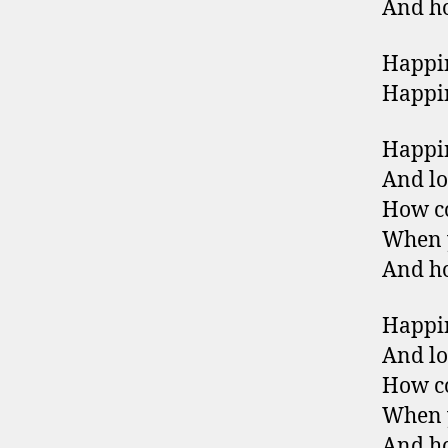
And ho
Happin
Happin
Happin
And lo
How co
When y
And ho
Happin
And lo
How co
When y
And ho