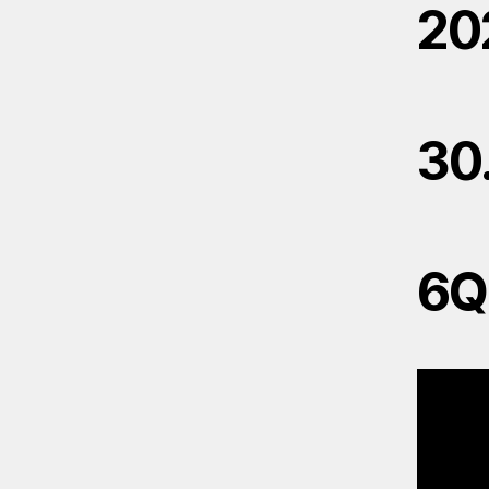
20
30
6Q