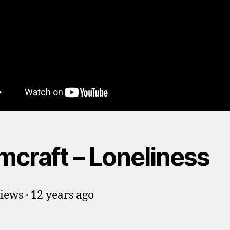
mcraft – Loneliness
iews · 12 years ago