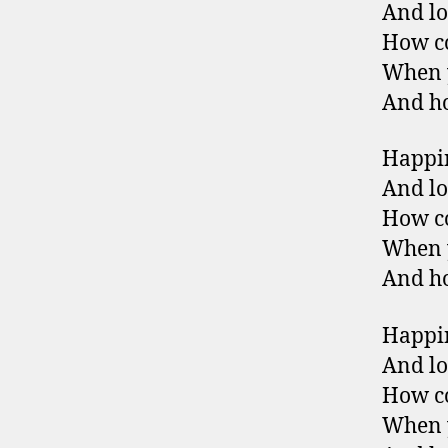
And lo
How co
When y
And ho
Happin
And lo
How co
When y
And ho
Happin
And lo
How co
When y