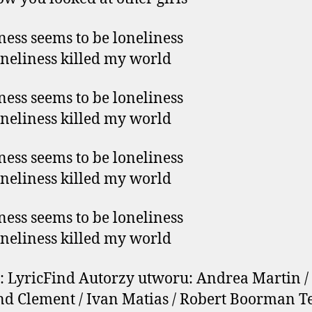
ess seems to be loneliness
neliness killed my world
ess seems to be loneliness
neliness killed my world
ess seems to be loneliness
neliness killed my world
ess seems to be loneliness
neliness killed my world
: LyricFind Autorzy utworu: Andrea Martin /
 Clement / Ivan Matias / Robert Boorman Te