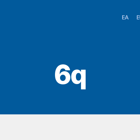
EA
E
6q