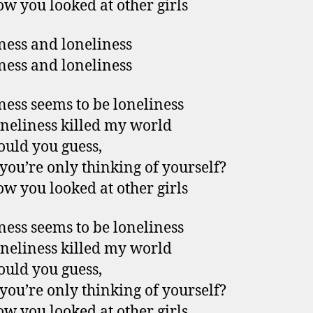
w you looked at other girls
ess and loneliness
ess and loneliness
ess seems to be loneliness
neliness killed my world
uld you guess,
ou’re only thinking of yourself?
w you looked at other girls
ess seems to be loneliness
neliness killed my world
uld you guess,
ou’re only thinking of yourself?
w you looked at other girls