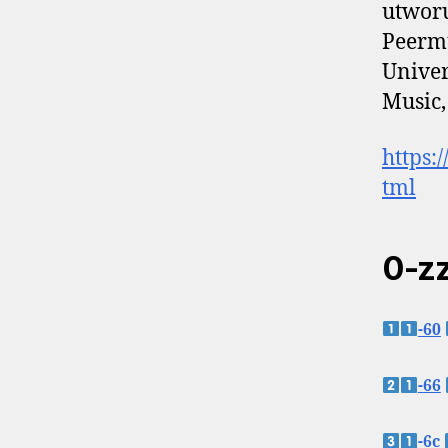
utworu
Peermu
Univer
Music,
https:
tml
0-zz
-60
-66
-6c