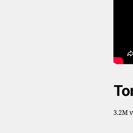
To
3.2M v