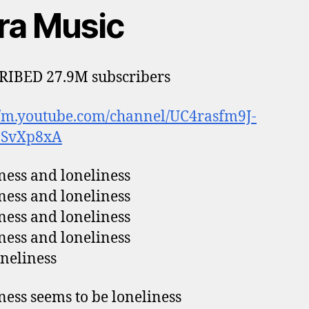
tra Music
RIBED 27.9M subscribers
//m.youtube.com/channel/UC4rasfm9J-
9SvXp8xA
ess and loneliness
ess and loneliness
ess and loneliness
ess and loneliness
neliness
ess seems to be loneliness