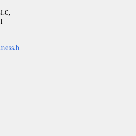
LLC,
l
iness.h