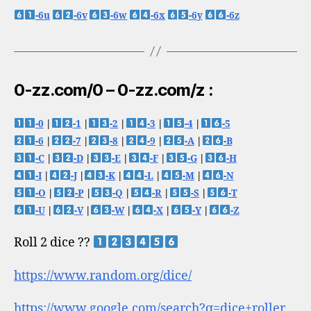
-6u
-6v
-6w
-6x
-6y
-6z
0-zz.com/0 – 0-zz.com/z :
-0
|
-1
|
-2
|
-3
|
-4
|
-5
-6
|
-7
|
-8
|
-9
|
-A
|
-B
-C
|
-D
|
-E
|
-F
|
-G
|
-H
-I
|
-J
|
-K
|
-L
|
-M
|
-N
-O
|
-P
|
-Q
|
-R
|
-S
|
-T
-U
|
-V
|
-W
|
-X
|
-Y
|
-Z
Roll 2 dice ??
https://www.random.org/dice/
https://www.google.com/search?q=dice+roller