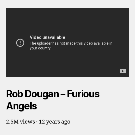
Rob Dougan – Furious
Angels
2.5M views · 12 years ago