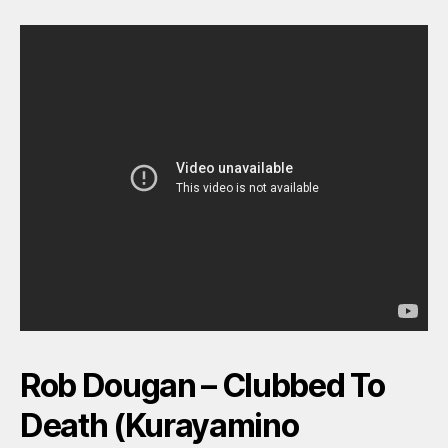
Rob Dougan – Clubbed To
Death (Kurayamino