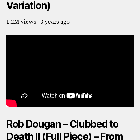
Variation)
1.2M views · 3 years ago
Rob Dougan – Clubbed to
Death II (Full Piece) – From