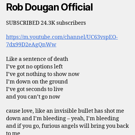
Rob Dougan Official
SUBSCRIBED 24.3K subscribers
https://m.youtube.com/channel/UC63vspEO-
7dx99D2eAgQnWw
Like a sentence of death
I’ve got no options left
I’ve got nothing to show now
I’m down on the ground
I’ve got seconds to live
and you can’t go now
cause love, like an invisible bullet has shot me
down and I’m bleeding – yeah, I’m bleeding
and if you go, furious angels will bring you back
to me