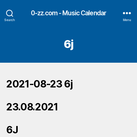
0-zz.com - Music Calendar
Search
Menu
6j
2021-08-23 6j
23.08.2021
6J