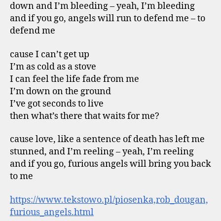
down and I’m bleeding – yeah, I’m bleeding
and if you go, angels will run to defend me – to
defend me
cause I can’t get up
I’m as cold as a stove
I can feel the life fade from me
I’m down on the ground
I’ve got seconds to live
then what’s there that waits for me?
cause love, like a sentence of death has left me
stunned, and I’m reeling – yeah, I’m reeling
and if you go, furious angels will bring you back
to me
https://www.tekstowo.pl/piosenka,rob_dougan,
furious_angels.html