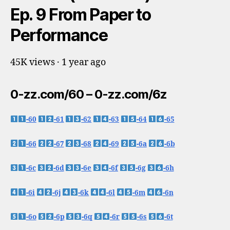
Ep. 9 From Paper to
Performance
45K views · 1 year ago
0-zz.com/60 – 0-zz.com/6z
-60
-61
-62
-63
-64
-65
-66
-67
-68
-69
-6a
-6b
-6c
-6d
-6e
-6f
-6g
-6h
-6i
-6j
-6k
-6l
-6m
-6n
-6o
-6p
-6q
-6r
-6s
-6t