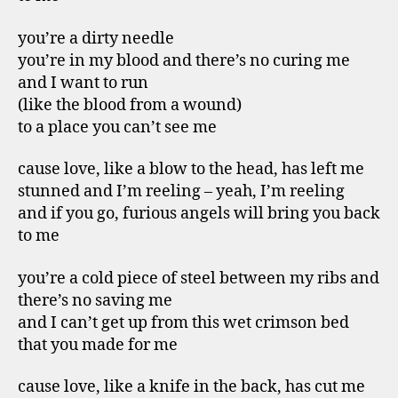
you’re a dirty needle
you’re in my blood and there’s no curing me
and I want to run
(like the blood from a wound)
to a place you can’t see me
cause love, like a blow to the head, has left me
stunned and I’m reeling – yeah, I’m reeling
and if you go, furious angels will bring you back
to me
you’re a cold piece of steel between my ribs and
there’s no saving me
and I can’t get up from this wet crimson bed
that you made for me
cause love, like a knife in the back, has cut me