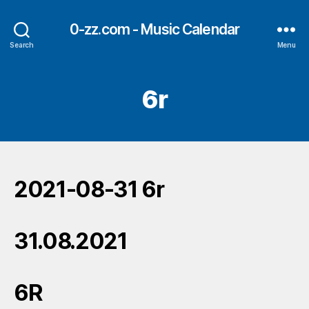
0-zz.com - Music Calendar
Search
Menu
6r
2021-08-31 6r
31.08.2021
6R