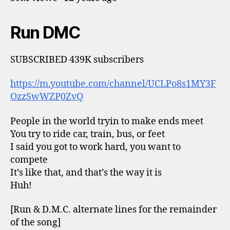
Run DMC
SUBSCRIBED 439K subscribers
https://m.youtube.com/channel/UCLPo8s1MY3F
OzzSwWZP0ZvQ
People in the world tryin to make ends meet
You try to ride car, train, bus, or feet
I said you got to work hard, you want to
compete
It’s like that, and that’s the way it is
Huh!
[Run & D.M.C. alternate lines for the remainder
of the song]