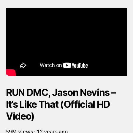
RUN DMC, Jason Nevins –
It’s Like That (Official HD
Video)
59M views · 12 years ago