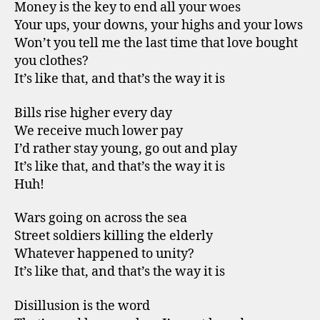
Money is the key to end all your woes
Your ups, your downs, your highs and your lows
Won’t you tell me the last time that love bought
you clothes?
It’s like that, and that’s the way it is
Bills rise higher every day
We receive much lower pay
I’d rather stay young, go out and play
It’s like that, and that’s the way it is
Huh!
Wars going on across the sea
Street soldiers killing the elderly
Whatever happened to unity?
It’s like that, and that’s the way it is
Disillusion is the word