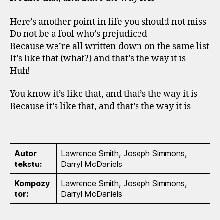
Here’s another point in life you should not miss
Do not be a fool who’s prejudiced
Because we’re all written down on the same list
It’s like that (what?) and that’s the way it is
Huh!
You know it’s like that, and that’s the way it is
Because it’s like that, and that’s the way it is
Autor
Lawrence Smith, Joseph Simmons,
tekstu:
Darryl McDaniels
Kompozy
Lawrence Smith, Joseph Simmons,
tor:
Darryl McDaniels