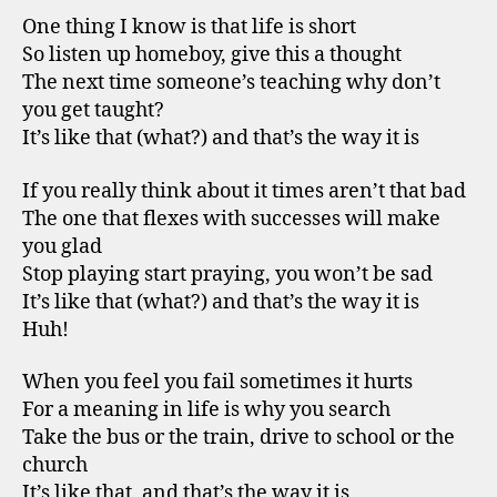
One thing I know is that life is short
So listen up homeboy, give this a thought
The next time someone’s teaching why don’t
you get taught?
It’s like that (what?) and that’s the way it is
If you really think about it times aren’t that bad
The one that flexes with successes will make
you glad
Stop playing start praying, you won’t be sad
It’s like that (what?) and that’s the way it is
Huh!
When you feel you fail sometimes it hurts
For a meaning in life is why you search
Take the bus or the train, drive to school or the
church
It’s like that, and that’s the way it is