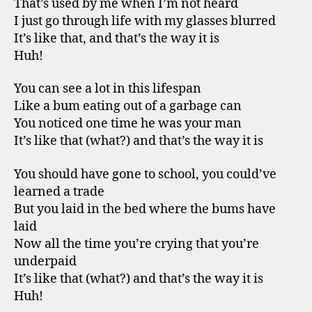
That’s used by me when I’m not heard
I just go through life with my glasses blurred
It’s like that, and that’s the way it is
Huh!
You can see a lot in this lifespan
Like a bum eating out of a garbage can
You noticed one time he was your man
It’s like that (what?) and that’s the way it is
You should have gone to school, you could’ve
learned a trade
But you laid in the bed where the bums have
laid
Now all the time you’re crying that you’re
underpaid
It’s like that (what?) and that’s the way it is
Huh!