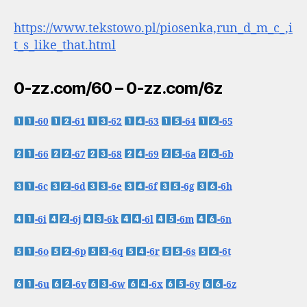
https://www.tekstowo.pl/piosenka,run_d_m_c_,i
t_s_like_that.html
0-zz.com/60 – 0-zz.com/6z
-60
-61
-62
-63
-64
-65
-66
-67
-68
-69
-6a
-6b
-6c
-6d
-6e
-6f
-6g
-6h
-6i
-6j
-6k
-6l
-6m
-6n
-6o
-6p
-6q
-6r
-6s
-6t
-6u
-6v
-6w
-6x
-6y
-6z