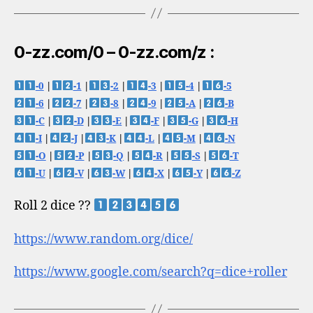
0-zz.com/0 – 0-zz.com/z :
-0
|
-1
|
-2
|
-3
|
-4
|
-5
-6
|
-7
|
-8
|
-9
|
-A
|
-B
-C
|
-D
|
-E
|
-F
|
-G
|
-H
-I
|
-J
|
-K
|
-L
|
-M
|
-N
-O
|
-P
|
-Q
|
-R
|
-S
|
-T
-U
|
-V
|
-W
|
-X
|
-Y
|
-Z
Roll 2 dice ??
https://www.random.org/dice/
https://www.google.com/search?q=dice+roller