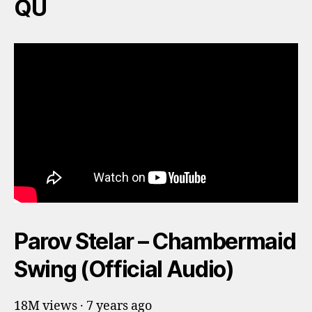
QU
Parov Stelar – Chambermaid
Swing (Official Audio)
18M views · 7 years ago