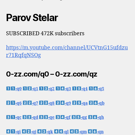
Parov Stelar
SUBSCRIBED 472K subscribers
https://m.youtube.com/channel/UCVtnG15ufdzu
r71RqfqNSOg
0-zz.com/q0 – 0-zz.com/qz
-q0
-q1
-q2
-q3
-q4
-q5
-q6
-q7
-q8
-q9
-qa
-qb
-qc
-qd
-qe
-qf
-qg
-qh
-qi
-qj
-qk
-ql
-qm
-qn