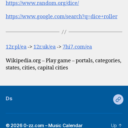
https://www.random.org/dice/
https://www.google.com/search?q=dice+roller
12r.pl/ea
->
12r.uk/ea
->
7hi7.com/ea
Wikipedia.org – Play game – portals, categories,
states, cities, capital cities
Ds
Ds
© 2026
0-zz.com – Music Calendar
Up
↑