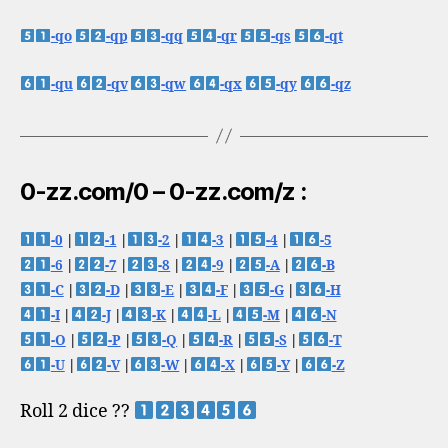
-qo
-qp
-qq
-qr
-qs
-qt
-qu
-qv
-qw
-qx
-qy
-qz
0-zz.com/0 – 0-zz.com/z :
-0
|
-1
|
-2
|
-3
|
-4
|
-5
-6
|
-7
|
-8
|
-9
|
-A
|
-B
-C
|
-D
|
-E
|
-F
|
-G
|
-H
-I
|
-J
|
-K
|
-L
|
-M
|
-N
-O
|
-P
|
-Q
|
-R
|
-S
|
-T
-U
|
-V
|
-W
|
-X
|
-Y
|
-Z
Roll 2 dice ??