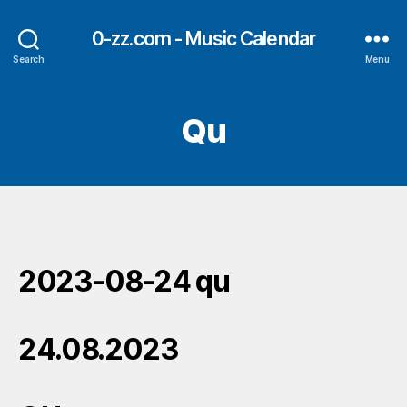
0-zz.com - Music Calendar
Search
Menu
Qu
2023-08-24 qu
24.08.2023