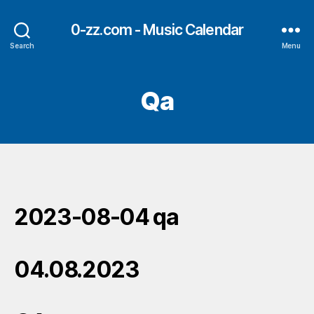
0-zz.com - Music Calendar
Search
Menu
Qa
2023-08-04 qa
04.08.2023