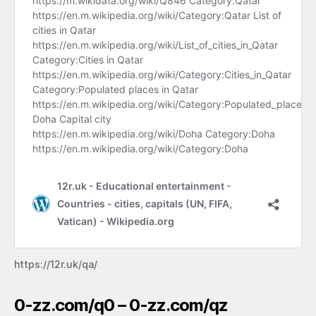
https://12r.uk/qa/
0-zz.com/q0 – 0-zz.com/qz