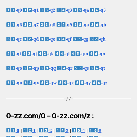
-q0
-q1
-q2
-q3
-q4
-q5
-q6
-q7
-q8
-q9
-qa
-qb
-qc
-qd
-qe
-qf
-qg
-qh
-qi
-qj
-qk
-ql
-qm
-qn
-qo
-qp
-qq
-qr
-qs
-qt
-qu
-qv
-qw
-qx
-qy
-qz
0-zz.com/0 – 0-zz.com/z :
-0
|
-1
|
-2
|
-3
|
-4
|
-5