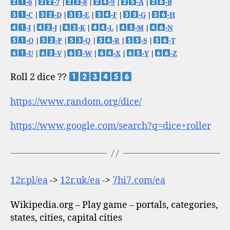
-6
|
-7
|
-8
|
-9
|
-A
|
-B
-C
|
-D
|
-E
|
-F
|
-G
|
-H
-I
|
-J
|
-K
|
-L
|
-M
|
-N
-O
|
-P
|
-Q
|
-R
|
-S
|
-T
-U
|
-V
|
-W
|
-X
|
-Y
|
-Z
Roll 2 dice ??
https://www.random.org/dice/
https://www.google.com/search?q=dice+roller
12r.pl/ea
->
12r.uk/ea
->
7hi7.com/ea
Wikipedia.org – Play game – portals, categories,
states, cities, capital cities