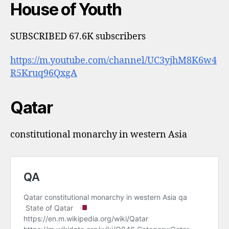
House of Youth
SUBSCRIBED 67.6K subscribers
https://m.youtube.com/channel/UC3yjhM8K6w4
R5Kruq96QxgA
Qatar
constitutional monarchy in western Asia