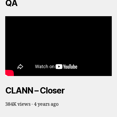
QA
CLANN – Closer
384K views · 4 years ago