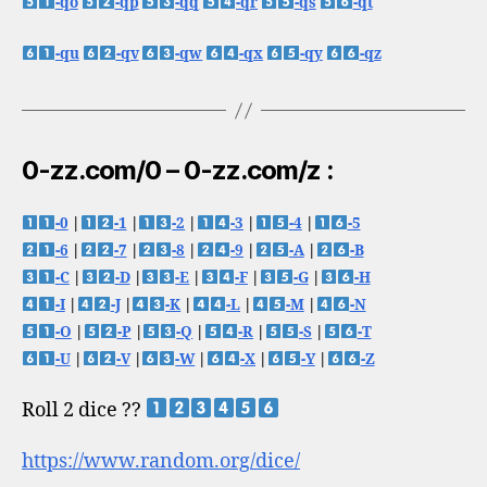
-qo
-qp
-qq
-qr
-qs
-qt
-qu
-qv
-qw
-qx
-qy
-qz
0-zz.com/0 – 0-zz.com/z :
-0
|
-1
|
-2
|
-3
|
-4
|
-5
-6
|
-7
|
-8
|
-9
|
-A
|
-B
-C
|
-D
|
-E
|
-F
|
-G
|
-H
-I
|
-J
|
-K
|
-L
|
-M
|
-N
-O
|
-P
|
-Q
|
-R
|
-S
|
-T
-U
|
-V
|
-W
|
-X
|
-Y
|
-Z
Roll 2 dice ??
https://www.random.org/dice/