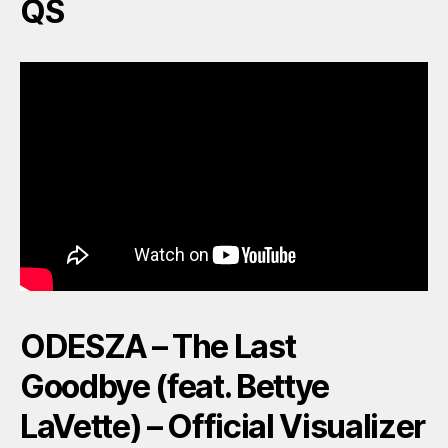
QS
ODESZA – The Last
Goodbye (feat. Bettye
LaVette) – Official Visualizer