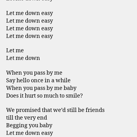
Let me down easy
Let me down easy
Let me down easy
Let me down easy
Let me
Let me down
When you pass by me
Say hello once in a while
When you pass by me baby
Does it hurt so much to smile?
We promised that we’d still be friends
till the very end
Begging you baby
Let me down easy