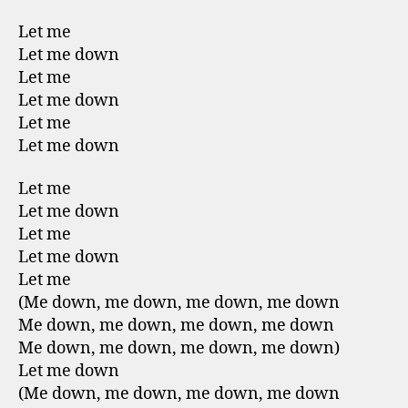
Let me
Let me down
Let me
Let me down
Let me
Let me down
Let me
Let me down
Let me
Let me down
Let me
(Me down, me down, me down, me down
Me down, me down, me down, me down
Me down, me down, me down, me down)
Let me down
(Me down, me down, me down, me down