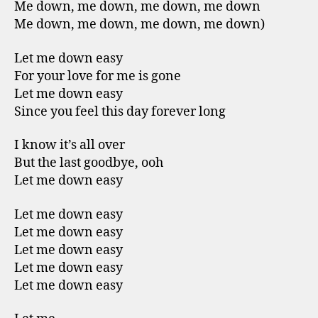
Me down, me down, me down, me down
Me down, me down, me down, me down)
Let me down easy
For your love for me is gone
Let me down easy
Since you feel this day forever long
I know it’s all over
But the last goodbye, ooh
Let me down easy
Let me down easy
Let me down easy
Let me down easy
Let me down easy
Let me down easy