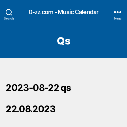
0-zz.com - Music Calendar
Search
Menu
Qs
2023-08-22 qs
22.08.2023