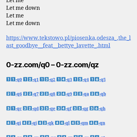
Let me
Let me down
Let me
Let me down
https://www.tekstowo.pl/piosenka,odesza_,the_l
ast_goodbye__feat__bettye_lavette_.html
0-zz.com/q0 – 0-zz.com/qz
-q0
-q1
-q2
-q3
-q4
-q5
-q6
-q7
-q8
-q9
-qa
-qb
-qc
-qd
-qe
-qf
-qg
-qh
-qi
-qj
-qk
-ql
-qm
-qn