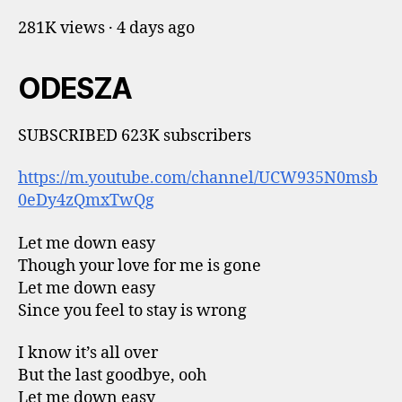
281K views · 4 days ago
ODESZA
SUBSCRIBED 623K subscribers
https://m.youtube.com/channel/UCW935N0msb
0eDy4zQmxTwQg
Let me down easy
Though your love for me is gone
Let me down easy
Since you feel to stay is wrong
I know it’s all over
But the last goodbye, ooh
Let me down easy