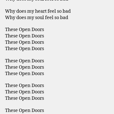
Why does my heart feel so bad
Why does my soul feel so bad
These Open Doors
These Open Doors
These Open Doors
These Open Doors
These Open Doors
These Open Doors
These Open Doors
These Open Doors
These Open Doors
These Open Doors
These Open Doors