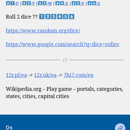
-U
|
-V
|
-W
|
-X
|
-Y
|
-Z
Roll 2 dice ??
https://www.random.org/dice/
https://www.google.com/search?q=dice+roller
12r.pl/ea
->
12r.uk/ea
->
7hi7.com/ea
Wikipedia.org – Play game – portals, categories,
states, cities, capital cities
Ds