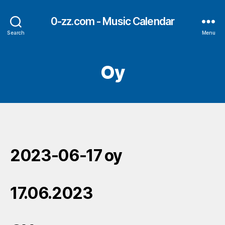
0-zz.com - Music Calendar
Search
Menu
Oy
2023-06-17 oy
17.06.2023