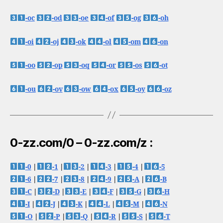
-oc
-od
-oe
-of
-og
-oh
-oi
-oj
-ok
-ol
-om
-on
-oo
-op
-oq
-or
-os
-ot
-ou
-ov
-ow
-ox
-oy
-oz
0-zz.com/0 – 0-zz.com/z :
-0
|
-1
|
-2
|
-3
|
-4
|
-5
-6
|
-7
|
-8
|
-9
|
-A
|
-B
-C
|
-D
|
-E
|
-F
|
-G
|
-H
-I
|
-J
|
-K
|
-L
|
-M
|
-N
-O
|
-P
|
-Q
|
-R
|
-S
|
-T