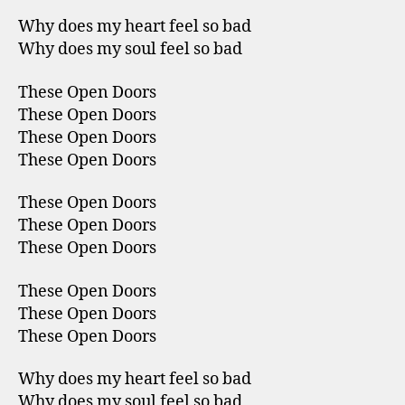
Why does my heart feel so bad
Why does my soul feel so bad
These Open Doors
These Open Doors
These Open Doors
These Open Doors
These Open Doors
These Open Doors
These Open Doors
These Open Doors
These Open Doors
These Open Doors
Why does my heart feel so bad
Why does my soul feel so bad