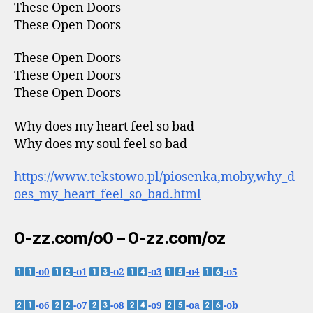
These Open Doors
These Open Doors
These Open Doors
These Open Doors
These Open Doors
Why does my heart feel so bad
Why does my soul feel so bad
https://www.tekstowo.pl/piosenka,moby,why_d
oes_my_heart_feel_so_bad.html
0-zz.com/o0 – 0-zz.com/oz
-o0
-o1
-o2
-o3
-o4
-o5
-o6
-o7
-o8
-o9
-oa
-ob