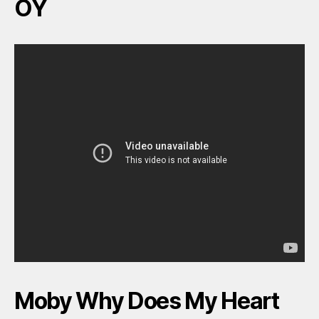
OY
Moby Why Does My Heart