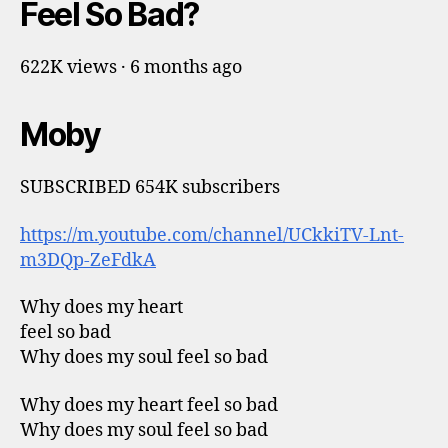
Feel So Bad?
622K views · 6 months ago
Moby
SUBSCRIBED 654K subscribers
https://m.youtube.com/channel/UCkkiTV-Lnt-
m3DQp-ZeFdkA
Why does my heart
feel so bad
Why does my soul feel so bad
Why does my heart feel so bad
Why does my soul feel so bad