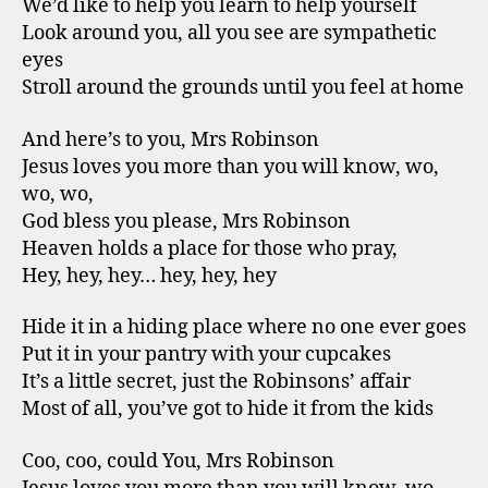
We’d like to help you learn to help yourself
Look around you, all you see are sympathetic
eyes
Stroll around the grounds until you feel at home
And here’s to you, Mrs Robinson
Jesus loves you more than you will know, wo,
wo, wo,
God bless you please, Mrs Robinson
Heaven holds a place for those who pray,
Hey, hey, hey… hey, hey, hey
Hide it in a hiding place where no one ever goes
Put it in your pantry with your cupcakes
It’s a little secret, just the Robinsons’ affair
Most of all, you’ve got to hide it from the kids
Coo, coo, could You, Mrs Robinson