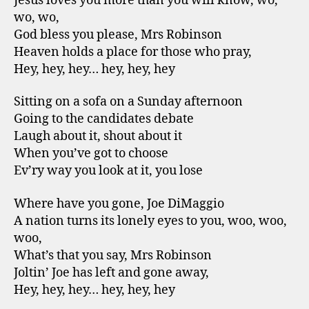
Jesus loves you more than you will know, wo,
wo, wo,
God bless you please, Mrs Robinson
Heaven holds a place for those who pray,
Hey, hey, hey… hey, hey, hey
Sitting on a sofa on a Sunday afternoon
Going to the candidates debate
Laugh about it, shout about it
When you’ve got to choose
Ev’ry way you look at it, you lose
Where have you gone, Joe DiMaggio
A nation turns its lonely eyes to you, woo, woo,
woo,
What’s that you say, Mrs Robinson
Joltin’ Joe has left and gone away,
Hey, hey, hey… hey, hey, hey