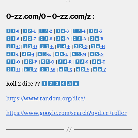
0-zz.com/0 – 0-zz.com/z :
-0
|
-1
|
-2
|
-3
|
-4
|
-5
-6
|
-7
|
-8
|
-9
|
-A
|
-B
-C
|
-D
|
-E
|
-F
|
-G
|
-H
-I
|
-J
|
-K
|
-L
|
-M
|
-N
-O
|
-P
|
-Q
|
-R
|
-S
|
-T
-U
|
-V
|
-W
|
-X
|
-Y
|
-Z
Roll 2 dice ??
https://www.random.org/dice/
https://www.google.com/search?q=dice+roller