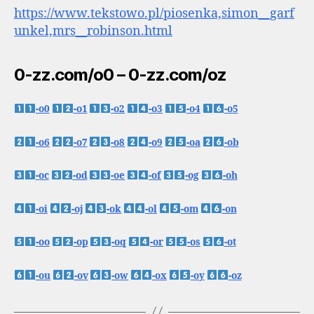
https://www.tekstowo.pl/piosenka,simon__garf
unkel,mrs__robinson.html
0-zz.com/o0 – 0-zz.com/oz
-o0
-o1
-o2
-o3
-o4
-o5
-o6
-o7
-o8
-o9
-oa
-ob
-oc
-od
-oe
-of
-og
-oh
-oi
-oj
-ok
-ol
-om
-on
-oo
-op
-oq
-or
-os
-ot
-ou
-ov
-ow
-ox
-oy
-oz