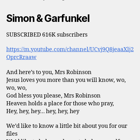
Simon & Garfunkel
SUBSCRIBED 616K subscribers
https://m.youtube.com/channel/UCvj9Q8jeaaXlj2
OprcRraaw
And here’s to you, Mrs Robinson
Jesus loves you more than you will know, wo,
wo, wo,
God bless you please, Mrs Robinson
Heaven holds a place for those who pray,
Hey, hey, hey… hey, hey, hey
We’d like to know a little bit about you for our
files