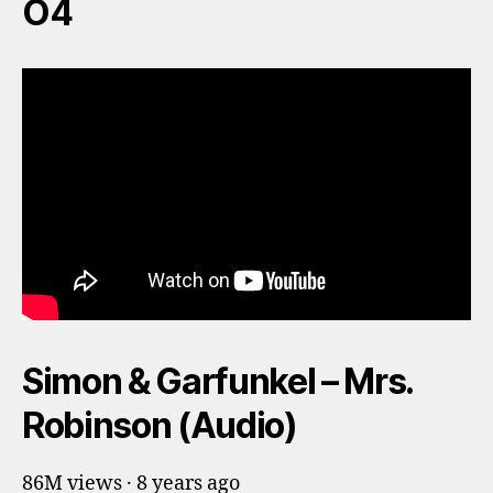
O4
Simon & Garfunkel – Mrs.
Robinson (Audio)
86M views · 8 years ago