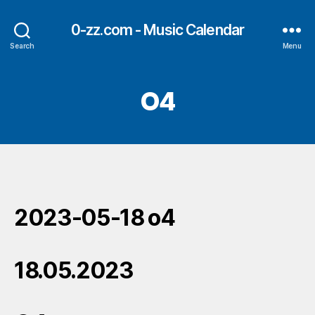
0-zz.com - Music Calendar
Search
Menu
O4
2023-05-18 o4
18.05.2023