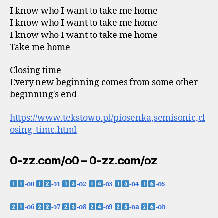
I know who I want to take me home
I know who I want to take me home
I know who I want to take me home
Take me home
Closing time
Every new beginning comes from some other
beginning’s end
https://www.tekstowo.pl/piosenka,semisonic,cl
osing_time.html
0-zz.com/o0 – 0-zz.com/oz
-o0
-o1
-o2
-o3
-o4
-o5
-o6
-o7
-o8
-o9
-oa
-ob