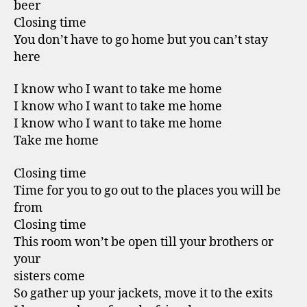
beer
Closing time
You don’t have to go home but you can’t stay
here
I know who I want to take me home
I know who I want to take me home
I know who I want to take me home
Take me home
Closing time
Time for you to go out to the places you will be
from
Closing time
This room won’t be open till your brothers or
your
sisters come
So gather up your jackets, move it to the exits