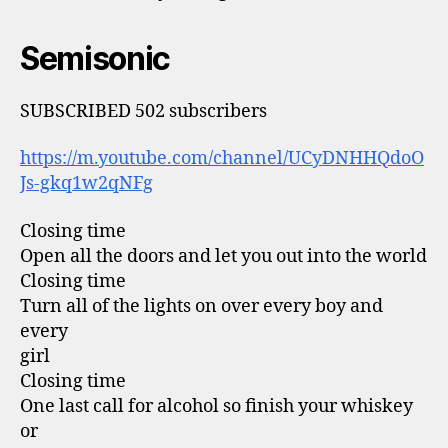
Semisonic
SUBSCRIBED 502 subscribers
https://m.youtube.com/channel/UCyDNHHQdoO
Js-gkq1w2qNFg
Closing time
Open all the doors and let you out into the world
Closing time
Turn all of the lights on over every boy and
every
girl
Closing time
One last call for alcohol so finish your whiskey
or