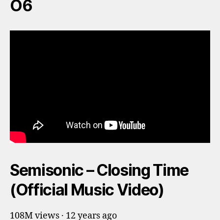
O6
Semisonic – Closing Time
(Official Music Video)
108M views · 12 years ago