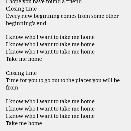
I hope you have found a friend
Closing time
Every new beginning comes from some other
beginning’s end
I know who I want to take me home
I know who I want to take me home
I know who I want to take me home
Take me home
Closing time
Time for you to go out to the places you will be
from
I know who I want to take me home
I know who I want to take me home
I know who I want to take me home
Take me home