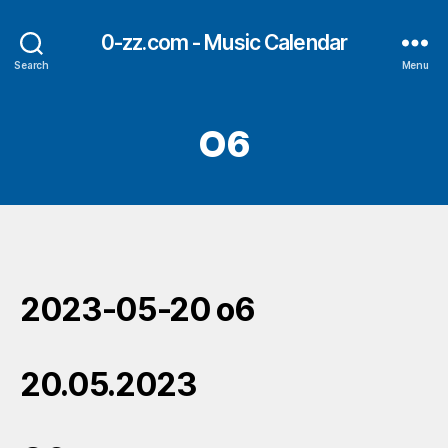
0-zz.com - Music Calendar
Search
Menu
O6
2023-05-20 o6
20.05.2023