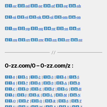
-oc
-od
-oe
-of
-og
-oh
-oi
-oj
-ok
-ol
-om
-on
-oo
-op
-oq
-or
-os
-ot
-ou
-ov
-ow
-ox
-oy
-oz
0-zz.com/0 – 0-zz.com/z :
-0
|
-1
|
-2
|
-3
|
-4
|
-5
-6
|
-7
|
-8
|
-9
|
-A
|
-B
-C
|
-D
|
-E
|
-F
|
-G
|
-H
-I
|
-J
|
-K
|
-L
|
-M
|
-N
-O
|
-P
|
-Q
|
-R
|
-S
|
-T