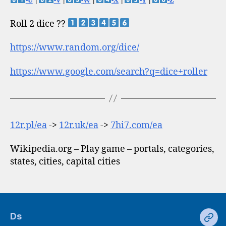
-U
|
-V
|
-W
|
-X
|
-Y
|
-Z
Roll 2 dice ??
https://www.random.org/dice/
https://www.google.com/search?q=dice+roller
12r.pl/ea
->
12r.uk/ea
->
7hi7.com/ea
Wikipedia.org – Play game – portals, categories,
states, cities, capital cities
Ds
Ds