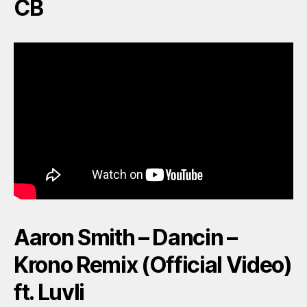
CB
Aaron Smith – Dancin –
Krono Remix (Official Video)
ft. Luvli