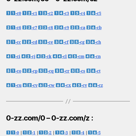
-c0
-c1
-c2
-c3
-c4
-c5
-c6
-c7
-c8
-c9
-ca
-cb
-cc
-cd
-ce
-cf
-cg
-ch
-ci
-cj
-ck
-cl
-cm
-cn
-co
-cp
-cq
-cr
-cs
-ct
-cu
-cv
-cw
-cx
-cy
-cz
0-zz.com/0 – 0-zz.com/z :
-0
|
-1
|
-2
|
-3
|
-4
|
-5