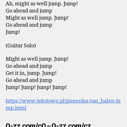
Ah, might as well jump. Jump!
Go ahead and jump
Might as well jump. Jump!
Go ahead and jump
Jump!
(Guitar Solo)
Might as well jump. Jump!
Go ahead and jump
Get it in, jump. Jump!
Go ahead and jump
Jump! Jump! Jump! Jump!
https://www.tekstowo.pl/piosenka,van_halen,ju
mp.html
0-zz.com/c0 – 0-zz.com/cz