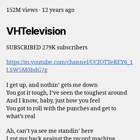
152M views · 12 years ago
VHTelevision
SUBSCRIBED 279K subscribers
https://m.youtube.com/channel/UCfOTTeREY6_1
LSW5M0bdG7g
I get up, and nothin’ gets me down
You got it tough, I’ve seen the toughest around
And I know, baby, just how you feel
You got to roll with the punches and get to
what’s real
Ah, can’t ya see me standin’ here
I got my back against the record machine