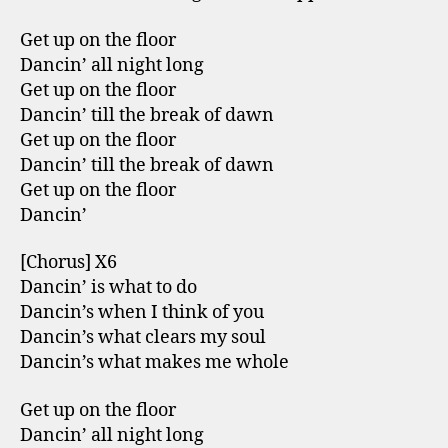
Get up on the floor
Dancin’ all night long
Get up on the floor
Dancin’ till the break of dawn
Get up on the floor
Dancin’ till the break of dawn
Get up on the floor
Dancin’
[Chorus] X6
Dancin’ is what to do
Dancin’s when I think of you
Dancin’s what clears my soul
Dancin’s what makes me whole
Get up on the floor
Dancin’ all night long