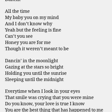
All the time
My baby you on my mind
And I don’t know why
Yeah but the feeling is fine
Can’t you see
Honey you are for me
Though it weren’t meant to be
Dancin’ in the moonlight
Gazing at the stars so bright
Holding you until the sunrise
Sleeping until the midnight
Everytime when I look in your eyes
That smile was crying that you were mine
Do you know, your love is true I know
You are the best thing that has happened to me