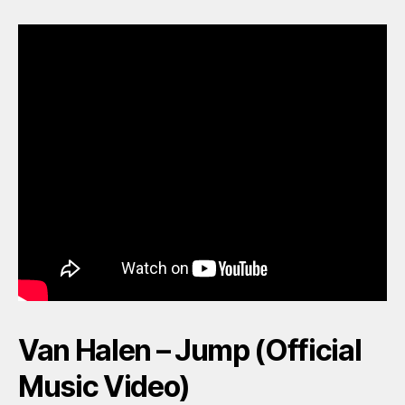
Van Halen – Jump (Official
Music Video)