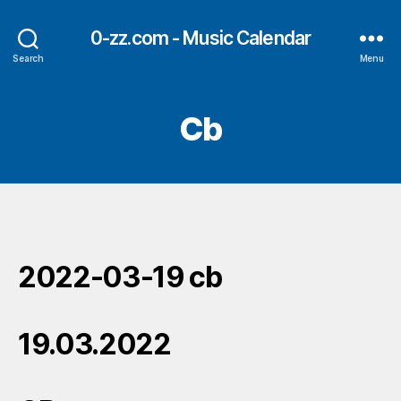
0-zz.com - Music Calendar
Search
Menu
Cb
2022-03-19 cb
19.03.2022