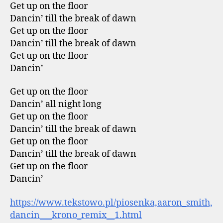
Get up on the floor
Dancin’ till the break of dawn
Get up on the floor
Dancin’ till the break of dawn
Get up on the floor
Dancin’
Get up on the floor
Dancin’ all night long
Get up on the floor
Dancin’ till the break of dawn
Get up on the floor
Dancin’ till the break of dawn
Get up on the floor
Dancin’
https://www.tekstowo.pl/piosenka,aaron_smith,
dancin___krono_remix__1.html