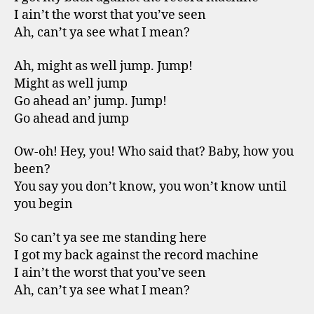
I ain’t the worst that you’ve seen
Ah, can’t ya see what I mean?
Ah, might as well jump. Jump!
Might as well jump
Go ahead an’ jump. Jump!
Go ahead and jump
Ow-oh! Hey, you! Who said that? Baby, how you
been?
You say you don’t know, you won’t know until
you begin
So can’t ya see me standing here
I got my back against the record machine
I ain’t the worst that you’ve seen
Ah, can’t ya see what I mean?