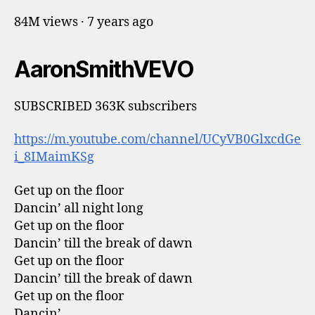
84M views · 7 years ago
AaronSmithVEVO
SUBSCRIBED 363K subscribers
https://m.youtube.com/channel/UCyVB0GlxcdGe
i_8IMaimKSg
Get up on the floor
Dancin’ all night long
Get up on the floor
Dancin’ till the break of dawn
Get up on the floor
Dancin’ till the break of dawn
Get up on the floor
Dancin’