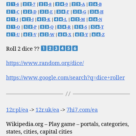
-6
|
-7
|
-8
|
-9
|
-A
|
-B
-C
|
-D
|
-E
|
-F
|
-G
|
-H
-I
|
-J
|
-K
|
-L
|
-M
|
-N
-O
|
-P
|
-Q
|
-R
|
-S
|
-T
-U
|
-V
|
-W
|
-X
|
-Y
|
-Z
Roll 2 dice ??
https://www.random.org/dice/
https://www.google.com/search?q=dice+roller
12r.pl/ea
->
12r.uk/ea
->
7hi7.com/ea
Wikipedia.org – Play game – portals, categories,
states, cities, capital cities