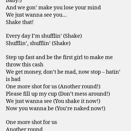
baby!)
And we gon’ make you lose your mind
We just wanna see you…
Shake that!
Every day I’m shufflin’ (Shake)
Shufflin’, shufflin’ (Shake)
Step up fast and be the first girl to make me
throw this cash
We get money, don’t be mad, now stop – hatin’
is bad
One more shot for us (Another round!)
Please fill up my cup (Don’t mess around!)
We just wanna see (You shake it now!)
Now you wanna be (You’re naked now!)
One more shot for us
Another round