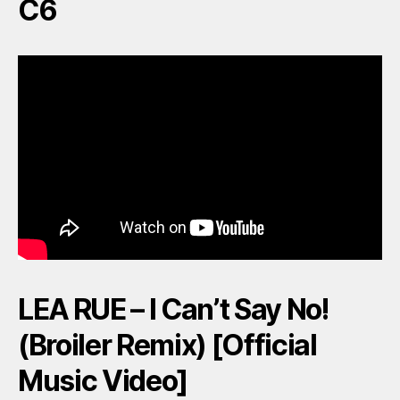
C6
LEA RUE – I Can’t Say No!
(Broiler Remix) [Official
Music Video]