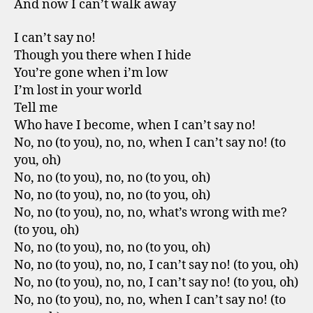
And now I can’t walk away
I can’t say no!
Though you there when I hide
You’re gone when i’m low
I’m lost in your world
Tell me
Who have I become, when I can’t say no!
No, no (to you), no, no, when I can’t say no! (to
you, oh)
No, no (to you), no, no (to you, oh)
No, no (to you), no, no (to you, oh)
No, no (to you), no, no, what’s wrong with me?
(to you, oh)
No, no (to you), no, no (to you, oh)
No, no (to you), no, no, I can’t say no! (to you, oh)
No, no (to you), no, no, I can’t say no! (to you, oh)
No, no (to you), no, no, when I can’t say no! (to