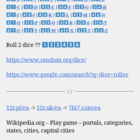
-C
|
-D
|
-E
|
-F
|
-G
|
-H
-I
|
-J
|
-K
|
-L
|
-M
|
-N
-O
|
-P
|
-Q
|
-R
|
-S
|
-T
-U
|
-V
|
-W
|
-X
|
-Y
|
-Z
Roll 2 dice ??
https://www.random.org/dice/
https://www.google.com/search?q=dice+roller
12r.pl/ea
->
12r.uk/ea
->
7hi7.com/ea
Wikipedia.org – Play game – portals, categories,
states, cities, capital cities