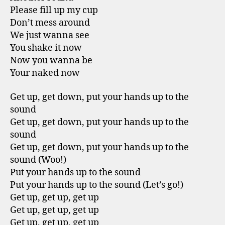
Please fill up my cup
Don’t mess around
We just wanna see
You shake it now
Now you wanna be
Your naked now
Get up, get down, put your hands up to the
sound
Get up, get down, put your hands up to the
sound
Get up, get down, put your hands up to the
sound (Woo!)
Put your hands up to the sound
Put your hands up to the sound (Let’s go!)
Get up, get up, get up
Get up, get up, get up
Get up, get up, get up