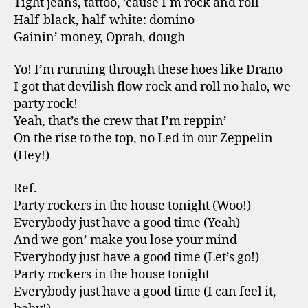
Tight jeans, tattoo, ’cause I’m rock and roll
Half-black, half-white: domino
Gainin’ money, Oprah, dough
Yo! I’m running through these hoes like Drano
I got that devilish flow rock and roll no halo, we
party rock!
Yeah, that’s the crew that I’m reppin’
On the rise to the top, no Led in our Zeppelin
(Hey!)
Ref.
Party rockers in the house tonight (Woo!)
Everybody just have a good time (Yeah)
And we gon’ make you lose your mind
Everybody just have a good time (Let’s go!)
Party rockers in the house tonight
Everybody just have a good time (I can feel it,