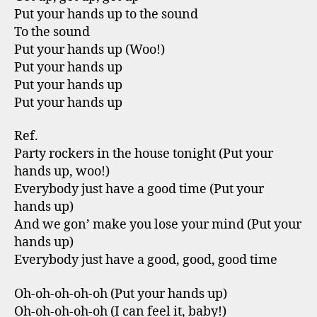
Put your hands up to the sound
To the sound
Put your hands up (Woo!)
Put your hands up
Put your hands up
Put your hands up
Ref.
Party rockers in the house tonight (Put your
hands up, woo!)
Everybody just have a good time (Put your
hands up)
And we gon’ make you lose your mind (Put your
hands up)
Everybody just have a good, good, good time
Oh-oh-oh-oh-oh (Put your hands up)
Oh-oh-oh-oh-oh (I can feel it, baby!)