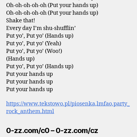
Oh-oh-oh-oh-oh (Put your hands up)
Oh-oh-oh-oh-oh (Put your hands up)
Shake that!
Every day I’m shu-shufflin’
Put yo’, Put yo’ (Hands up)
Put yo’, Put yo’ (Yeah)
Put yo’, Put yo’ (Woo!)
(Hands up)
Put yo’, Put yo’ (Hands up)
Put your hands up
Put your hands up
Put your hands up
https://www.tekstowo.pl/piosenka,lmfao,party_
rock_anthem.html
0-zz.com/c0 – 0-zz.com/cz