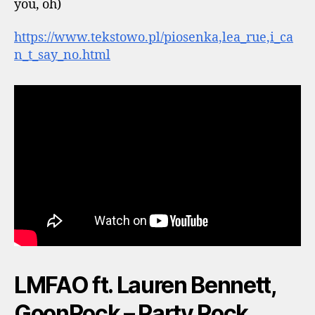
you, oh)
https://www.tekstowo.pl/piosenka,lea_rue,i_ca
n_t_say_no.html
LMFAO ft. Lauren Bennett,
GoonRock – Party Rock