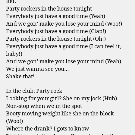
Ref.
Party rockers in the house tonight
Everybody just have a good time (Yeah)
And we gon’ make you lose your mind (Woo!)
Everybody just have a good time (Clap!)
Party rockers in the house tonight (Oh!)
Everybody just have a good time (I can feel it,
baby!)
And we gon’ make you lose your mind (Yeah)
We just wanna see you…
Shake that!
In the club: Party rock
Looking for your girl? She on my jock (Huh)
Non-stop when we in the spot
Booty moving weight like she on the block
(Woo!)
Where the drank? I gots to know