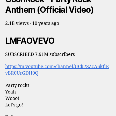
Anthem (Official Video)
2.1B views · 10 years ago
LMFAOVEVO
SUBSCRIBED 7.91M subscribers
https://m.youtube.com/channel/UCk78ZcA6kflE
vBR0UrGDH0Q
Party rock!
Yeah
Wooo!
Let’s go!