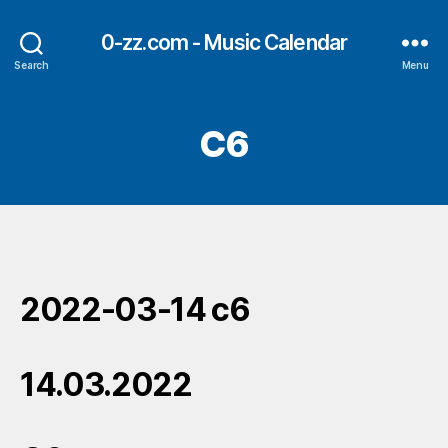
0-zz.com - Music Calendar
Search
Menu
C6
2022-03-14 c6
14.03.2022