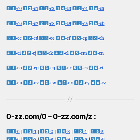
-c0
-c1
-c2
-c3
-c4
-c5
-c6
-c7
-c8
-c9
-ca
-cb
-cc
-cd
-ce
-cf
-cg
-ch
-ci
-cj
-ck
-cl
-cm
-cn
-co
-cp
-cq
-cr
-cs
-ct
-cu
-cv
-cw
-cx
-cy
-cz
0-zz.com/0 – 0-zz.com/z :
-0
|
-1
|
-2
|
-3
|
-4
|
-5
-6
|
-7
|
-8
|
-9
|
-A
|
-B