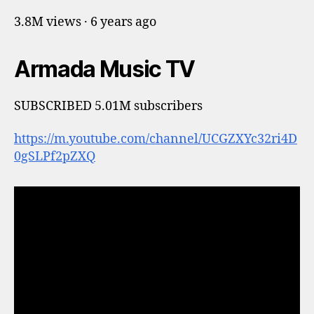
3.8M views · 6 years ago
Armada Music TV
SUBSCRIBED 5.01M subscribers
https://m.youtube.com/channel/UCGZXYc32ri4D
0gSLPf2pZXQ