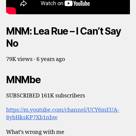
MNM: Lea Rue – I Can’t Say
No
79K views · 6 years ago
MNMbe
SUBSCRIBED 161K subscribers
https://m.youtube.com/channel/UCY6mEUA-
8ybHksKP7Xb1nhw
What’s wrong with me