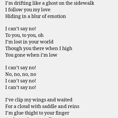
I’m drifting like a ghost on the sidewalk
I follow you my love
Hiding in a blur of emotion
I can’t say no!
To you, to you, oh
I’m lost in your world
Though you there when I high
You gone when i’m low
I can’t say no!
No, no, no, no
I can’t say no!
I can’t say no!
I’ve clip my wings and waited
For a cloud with saddle and reins
I’m glue thight to your finger