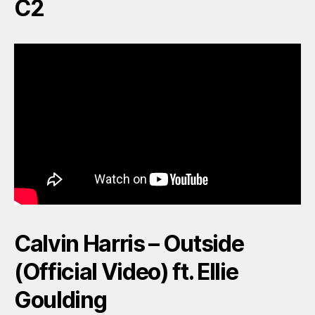
C2
Calvin Harris – Outside
(Official Video) ft. Ellie
Goulding