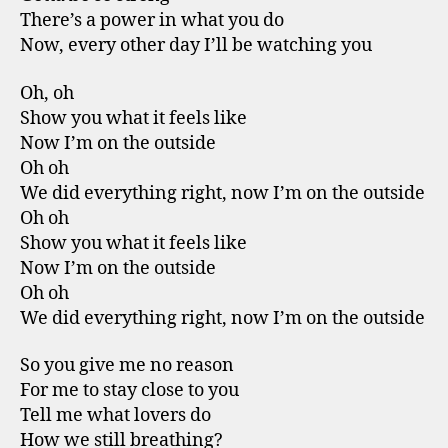
There’s a power in what you do
Now, every other day I’ll be watching you
Oh, oh
Show you what it feels like
Now I’m on the outside
Oh oh
We did everything right, now I’m on the outside
Oh oh
Show you what it feels like
Now I’m on the outside
Oh oh
We did everything right, now I’m on the outside
So you give me no reason
For me to stay close to you
Tell me what lovers do
How we still breathing?