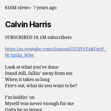
616M views · 7 years ago
Calvin Harris
SUBSCRIBED 18.1M subscribers
https://m.youtube.com/channel/UCIjYyZxkFucP_
W-tmXg_9Ow
Look at what you’ve done
Stand still, fallin’ away from me
When it takes so long
Fire’s out, what do you want to be?
I’m holdin’ on
Myself was never enough for me
Gotta be so strong