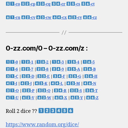
-co
-cp
-cq
-cr
-cs
-ct
-cu
-cv
-cw
-cx
-cy
-cz
0-zz.com/0 – 0-zz.com/z :
-0
|
-1
|
-2
|
-3
|
-4
|
-5
-6
|
-7
|
-8
|
-9
|
-A
|
-B
-C
|
-D
|
-E
|
-F
|
-G
|
-H
-I
|
-J
|
-K
|
-L
|
-M
|
-N
-O
|
-P
|
-Q
|
-R
|
-S
|
-T
-U
|
-V
|
-W
|
-X
|
-Y
|
-Z
Roll 2 dice ??
https://www.random.org/dice/