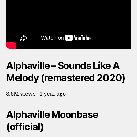
Alphaville – Sounds Like A
Melody (remastered 2020)
8.8M views · 1 year ago
Alphaville Moonbase
(official)