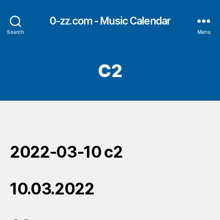
0-zz.com - Music Calendar
Search
Menu
C2
2022-03-10 c2
10.03.2022