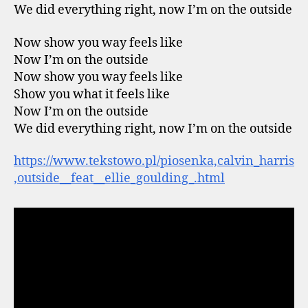
We did everything right, now I’m on the outside
Now show you way feels like
Now I’m on the outside
Now show you way feels like
Show you what it feels like
Now I’m on the outside
We did everything right, now I’m on the outside
https://www.tekstowo.pl/piosenka,calvin_harris
,outside__feat__ellie_goulding_.html