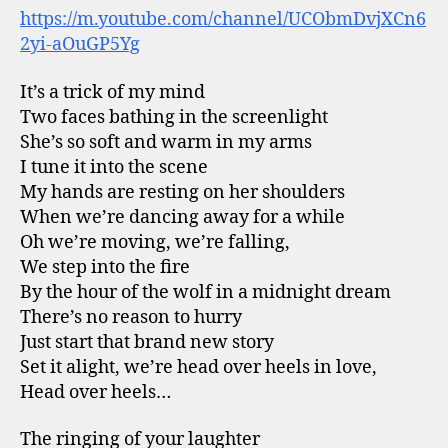
https://m.youtube.com/channel/UCObmDvjXCn6
2yi-aOuGP5Yg
It’s a trick of my mind
Two faces bathing in the screenlight
She’s so soft and warm in my arms
I tune it into the scene
My hands are resting on her shoulders
When we’re dancing away for a while
Oh we’re moving, we’re falling,
We step into the fire
By the hour of the wolf in a midnight dream
There’s no reason to hurry
Just start that brand new story
Set it alight, we’re head over heels in love,
Head over heels…
The ringing of your laughter