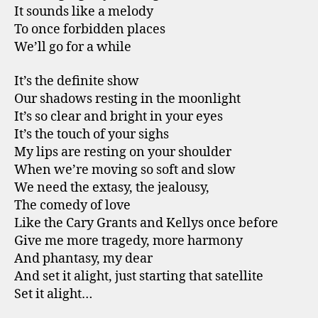
It sounds like a melody
To once forbidden places
We’ll go for a while
It’s the definite show
Our shadows resting in the moonlight
It’s so clear and bright in your eyes
It’s the touch of your sighs
My lips are resting on your shoulder
When we’re moving so soft and slow
We need the extasy, the jealousy,
The comedy of love
Like the Cary Grants and Kellys once before
Give me more tragedy, more harmony
And phantasy, my dear
And set it alight, just starting that satellite
Set it alight…