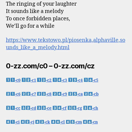
The ringing of your laughter
It sounds like a melody
To once forbidden places,
We’ll go for a while
https://www.tekstowo.pl/piosenka,alphaville,so
unds_like_a_melody.html
0-zz.com/c0 – 0-zz.com/cz
-c0
-c1
-c2
-c3
-c4
-c5
-c6
-c7
-c8
-c9
-ca
-cb
-cc
-cd
-ce
-cf
-cg
-ch
-ci
-cj
-ck
-cl
-cm
-cn