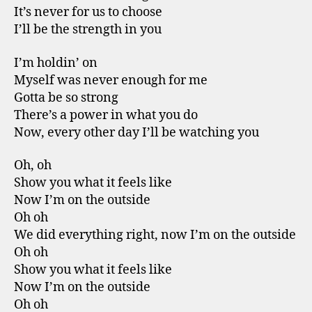
It’s never for us to choose
I’ll be the strength in you
I’m holdin’ on
Myself was never enough for me
Gotta be so strong
There’s a power in what you do
Now, every other day I’ll be watching you
Oh, oh
Show you what it feels like
Now I’m on the outside
Oh oh
We did everything right, now I’m on the outside
Oh oh
Show you what it feels like
Now I’m on the outside
Oh oh