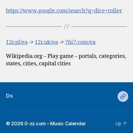
https://www.google.com/search?q=dice+roller
12r.pl/ea
->
12r.uk/ea
->
7hi7.com/ea
Wikipedia.org – Play game – portals, categories,
states, cities, capital cities
Ds
Ds
© 2026
0-zz.com – Music Calendar
Up
↑