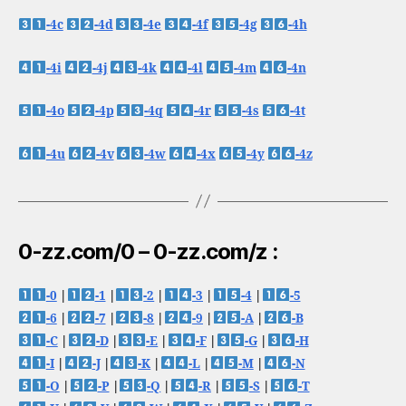
-4c
-4d
-4e
-4f
-4g
-4h
-4i
-4j
-4k
-4l
-4m
-4n
-4o
-4p
-4q
-4r
-4s
-4t
-4u
-4v
-4w
-4x
-4y
-4z
0-zz.com/0 – 0-zz.com/z :
-0
|
-1
|
-2
|
-3
|
-4
|
-5
-6
|
-7
|
-8
|
-9
|
-A
|
-B
-C
|
-D
|
-E
|
-F
|
-G
|
-H
-I
|
-J
|
-K
|
-L
|
-M
|
-N
-O
|
-P
|
-Q
|
-R
|
-S
|
-T