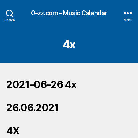
0-zz.com - Music Calendar
Search
Menu
4x
2021-06-26 4x
26.06.2021
4X