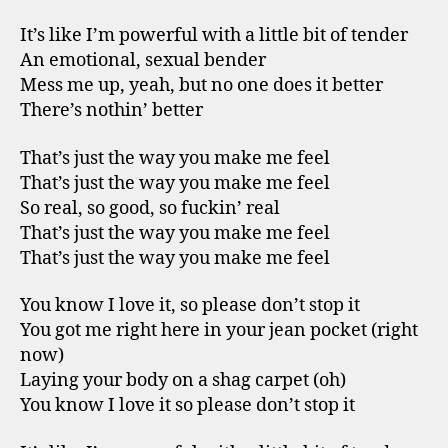
It’s like I’m powerful with a little bit of tender
An emotional, sexual bender
Mess me up, yeah, but no one does it better
There’s nothin’ better
That’s just the way you make me feel
That’s just the way you make me feel
So real, so good, so fuckin’ real
That’s just the way you make me feel
That’s just the way you make me feel
You know I love it, so please don’t stop it
You got me right here in your jean pocket (right
now)
Laying your body on a shag carpet (oh)
You know I love it so please don’t stop it