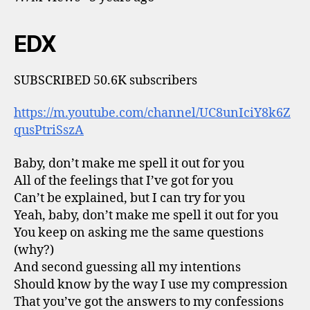
EDX
SUBSCRIBED 50.6K subscribers
https://m.youtube.com/channel/UC8unIciY8k6Z
qusPtriSszA
Baby, don’t make me spell it out for you
All of the feelings that I’ve got for you
Can’t be explained, but I can try for you
Yeah, baby, don’t make me spell it out for you
You keep on asking me the same questions
(why?)
And second guessing all my intentions
Should know by the way I use my compression
That you’ve got the answers to my confessions