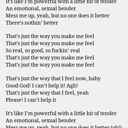
It’s like I’m powerful with a little bit of tender
An emotional, sexual bender
Mess me up, yeah, but no one does it better
There’s nothin’ better
That’s just the way you make me feel
That’s just the way you make me feel
So real, so good, so fuckin’ real
That’s just the way you make me feel
That’s just the way you make me feel
That’s just the way that I feel now, baby
Good God! I can’t help it! Agh!
That’s just the way that I feel, yeah
Please! I can’t help it
It’s like I’m powerful with a little bit of tender
An emotional, sexual bender
Mess me up, yeah, but no one does it better (oh!)