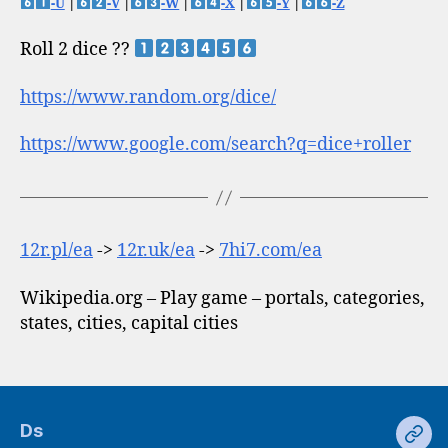
-U
|
-V
|
-W
|
-X
|
-Y
|
-Z
Roll 2 dice ??
https://www.random.org/dice/
https://www.google.com/search?q=dice+roller
12r.pl/ea
->
12r.uk/ea
->
7hi7.com/ea
Wikipedia.org – Play game – portals, categories,
states, cities, capital cities
Ds
Ds