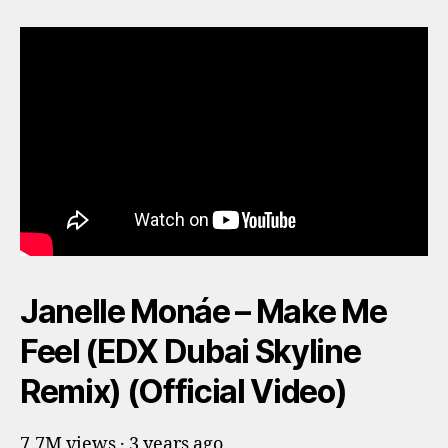
Janelle Monáe – Make Me
Feel (EDX Dubai Skyline
Remix) (Official Video)
7.7M views · 3 years ago