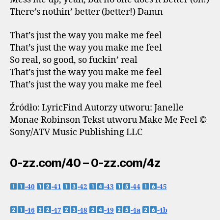
There’s nothin’ better (better!) Damn
That’s just the way you make me feel
That’s just the way you make me feel
So real, so good, so fuckin’ real
That’s just the way you make me feel
That’s just the way you make me feel
Źródło: LyricFind Autorzy utworu: Janelle
Monae Robinson Tekst utworu Make Me Feel ©
Sony/ATV Music Publishing LLC
0-zz.com/40 – 0-zz.com/4z
-40
-41
-42
-43
-44
-45
-46
-47
-48
-49
-4a
-4b