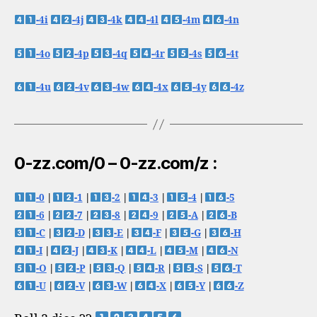
-4i
-4j
-4k
-4l
-4m
-4n
-4o
-4p
-4q
-4r
-4s
-4t
-4u
-4v
-4w
-4x
-4y
-4z
0-zz.com/0 – 0-zz.com/z :
-0
|
-1
|
-2
|
-3
|
-4
|
-5
-6
|
-7
|
-8
|
-9
|
-A
|
-B
-C
|
-D
|
-E
|
-F
|
-G
|
-H
-I
|
-J
|
-K
|
-L
|
-M
|
-N
-O
|
-P
|
-Q
|
-R
|
-S
|
-T
-U
|
-V
|
-W
|
-X
|
-Y
|
-Z