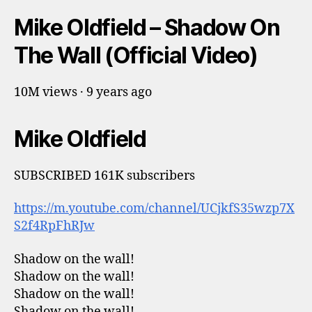
Mike Oldfield – Shadow On
The Wall (Official Video)
10M views · 9 years ago
Mike Oldfield
SUBSCRIBED 161K subscribers
https://m.youtube.com/channel/UCjkfS35wzp7X
S2f4RpFhRJw
Shadow on the wall!
Shadow on the wall!
Shadow on the wall!
Shadow on the wall!