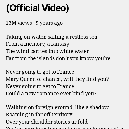
(Official Video)
13M views · 9 years ago
Taking on water, sailing a restless sea
From a memory, a fantasy
The wind carries into white water
Far from the islands don’t you know you’re
Never going to get to France
Mary Queen of chance, will they find you?
Never going to get to France
Could a new romance ever bind you?
Walking on foreign ground, like a shadow
Roaming in far off territory
Over your shoulder stories unfold