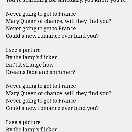
You’re searching for sanctuary, you know you’re
Never going to get to France
Mary Queen of chance, will they find you?
Never going to get to France
Could a new romance ever bind you?
I see a picture
By the lamp’s flicker
Isn’t it strange how
Dreams fade and shimmer?
Never going to get to France
Mary Queen of chance, will they find you?
Never going to get to France
Could a new romance ever bind you?
I see a picture
By the lamp’s flicker