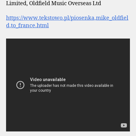
Limited, Oldfield Music Overseas Ltd
https://www.tekstowo.pl/piosenka,mike_oldfiel
d,to_france.html