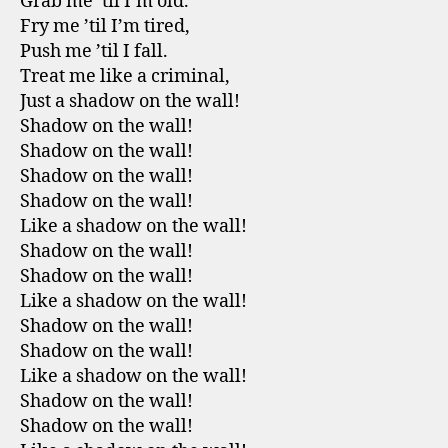
Grab me ’til I’m old.
Fry me ’til I’m tired,
Push me ’til I fall.
Treat me like a criminal,
Just a shadow on the wall!
Shadow on the wall!
Shadow on the wall!
Shadow on the wall!
Shadow on the wall!
Like a shadow on the wall!
Shadow on the wall!
Shadow on the wall!
Like a shadow on the wall!
Shadow on the wall!
Shadow on the wall!
Like a shadow on the wall!
Shadow on the wall!
Shadow on the wall!