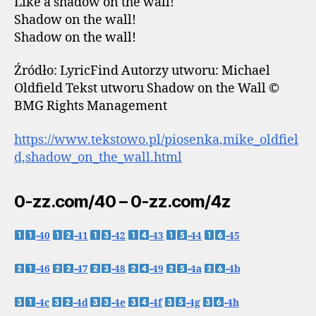
Like a shadow on the wall!
Shadow on the wall!
Shadow on the wall!
Źródło: LyricFind Autorzy utworu: Michael
Oldfield Tekst utworu Shadow on the Wall ©
BMG Rights Management
https://www.tekstowo.pl/piosenka,mike_oldfiel
d,shadow_on_the_wall.html
0-zz.com/40 – 0-zz.com/4z
-40
-41
-42
-43
-44
-45
-46
-47
-48
-49
-4a
-4b
-4c
-4d
-4e
-4f
-4g
-4h