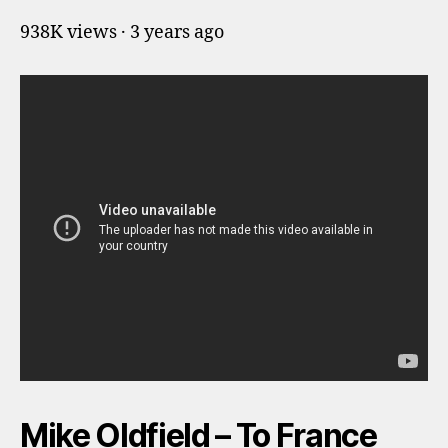
938K views · 3 years ago
Mike Oldfield – To France