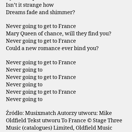
Isn’t it strange how
Dreams fade and shimmer?
Never going to get to France
Mary Queen of chance, will they find you?
Never going to get to France
Could a new romance ever bind you?
Never going to get to France
Never going to
Never going to get to France
Never going to
Never going to get to France
Never going to
Źródło: Musixmatch Autorzy utworu: Mike
Oldfield Tekst utworu To France © Stage Three
Music (catalogues) Limited, Oldfield Music