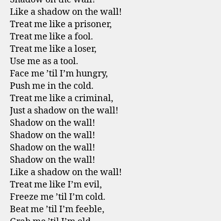
Like a shadow on the wall!
Treat me like a prisoner,
Treat me like a fool.
Treat me like a loser,
Use me as a tool.
Face me ’til I’m hungry,
Push me in the cold.
Treat me like a criminal,
Just a shadow on the wall!
Shadow on the wall!
Shadow on the wall!
Shadow on the wall!
Shadow on the wall!
Like a shadow on the wall!
Treat me like I’m evil,
Freeze me ’til I’m cold.
Beat me ’til I’m feeble,