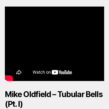
Mike Oldfield – Tubular Bells
(Pt. I)