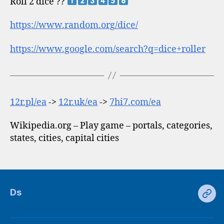
Roll 2 dice ??
https://www.random.org/dice/
https://www.google.com/search?q=dice+roller
12r.pl/ea
->
12r.uk/ea
->
7hi7.com/ea
Wikipedia.org – Play game – portals, categories,
states, cities, capital cities
Ds
Ds