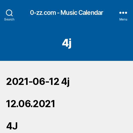
0-zz.com - Music Calendar
Search
Menu
4j
2021-06-12 4j
12.06.2021
4J