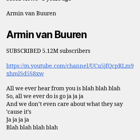
Armin van Buuren
Armin van Buuren
SUBSCRIBED 5.12M subscribers
https://m.youtube.com/channel/UCu5jfQcpRLm9
xhmlSd5S8xw
All we ever hear from you is blah blah blah
So, all we ever do is go ja ja ja
And we don’t even care about what they say
’cause it’s
Ja ja ja ja
Blah blah blah blah