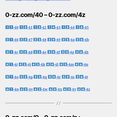
0-zz.com/40 – 0-zz.com/4z
-40
-41
-42
-43
-44
-45
-46
-47
-48
-49
-4a
-4b
-4c
-4d
-4e
-4f
-4g
-4h
-4i
-4j
-4k
-4l
-4m
-4n
-4o
-4p
-4q
-4r
-4s
-4t
-4u
-4v
-4w
-4x
-4y
-4z