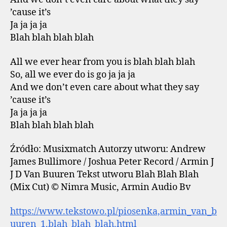
’cause it’s
Ja ja ja ja
Blah blah blah blah
All we ever hear from you is blah blah blah
So, all we ever do is go ja ja ja
And we don’t even care about what they say
’cause it’s
Ja ja ja ja
Blah blah blah blah
Źródło: Musixmatch Autorzy utworu: Andrew
James Bullimore / Joshua Peter Record / Armin J
J D Van Buuren Tekst utworu Blah Blah Blah
(Mix Cut) © Nimra Music, Armin Audio Bv
https://www.tekstowo.pl/piosenka,armin_van_b
uuren_1,blah_blah_blah.html