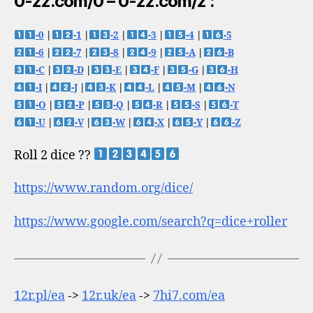
0-zz.com/0 – 0-zz.com/z :
-0
|
-1
|
-2
|
-3
|
-4
|
-5
-6
|
-7
|
-8
|
-9
|
-A
|
-B
-C
|
-D
|
-E
|
-F
|
-G
|
-H
-I
|
-J
|
-K
|
-L
|
-M
|
-N
-O
|
-P
|
-Q
|
-R
|
-S
|
-T
-U
|
-V
|
-W
|
-X
|
-Y
|
-Z
Roll 2 dice ??
https://www.random.org/dice/
https://www.google.com/search?q=dice+roller
12r.pl/ea
->
12r.uk/ea
->
7hi7.com/ea