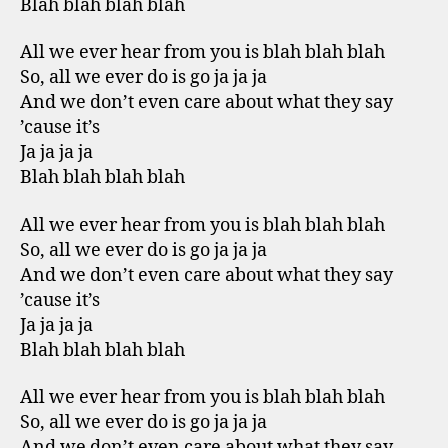
Blah blah blah blah
All we ever hear from you is blah blah blah
So, all we ever do is go ja ja ja
And we don’t even care about what they say
’cause it’s
Ja ja ja ja
Blah blah blah blah
All we ever hear from you is blah blah blah
So, all we ever do is go ja ja ja
And we don’t even care about what they say
’cause it’s
Ja ja ja ja
Blah blah blah blah
All we ever hear from you is blah blah blah
So, all we ever do is go ja ja ja
And we don’t even care about what they say