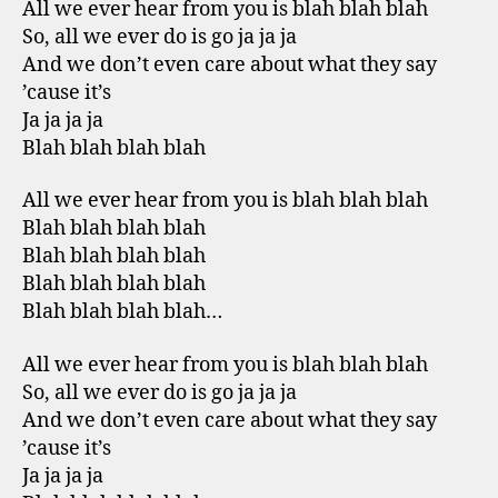
All we ever hear from you is blah blah blah
So, all we ever do is go ja ja ja
And we don’t even care about what they say
’cause it’s
Ja ja ja ja
Blah blah blah blah
All we ever hear from you is blah blah blah
Blah blah blah blah
Blah blah blah blah
Blah blah blah blah
Blah blah blah blah…
All we ever hear from you is blah blah blah
So, all we ever do is go ja ja ja
And we don’t even care about what they say
’cause it’s
Ja ja ja ja