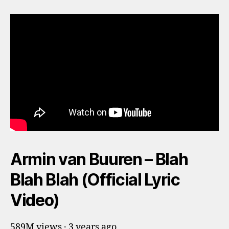
Armin van Buuren – Blah
Blah Blah (Official Lyric
Video)
589M views · 3 years ago