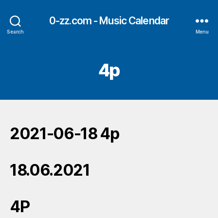
0-zz.com - Music Calendar
Search
Menu
4p
2021-06-18 4p
18.06.2021
4P