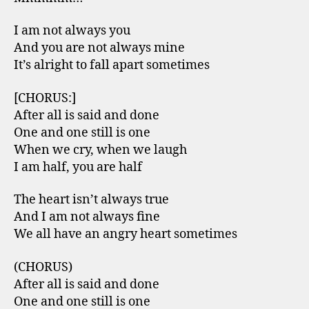
I am not always you
And you are not always mine
It’s alright to fall apart sometimes
[CHORUS:]
After all is said and done
One and one still is one
When we cry, when we laugh
I am half, you are half
The heart isn’t always true
And I am not always fine
We all have an angry heart sometimes
(CHORUS)
After all is said and done
One and one still is one