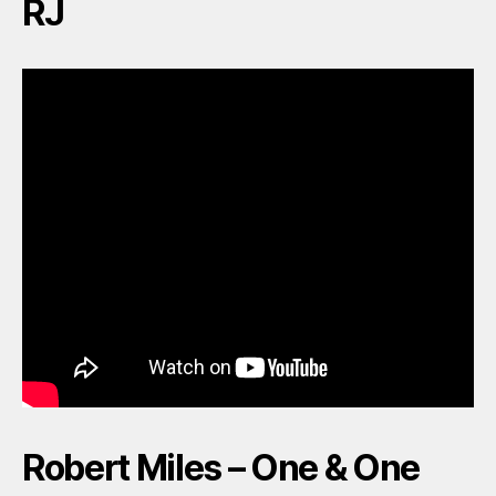
RJ
Robert Miles – One & One