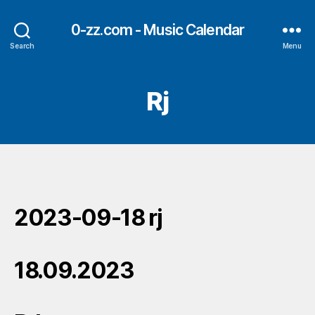
0-zz.com - Music Calendar
Search
Menu
Rj
2023-09-18 rj
18.09.2023