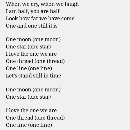
When we cry, when we laugh
I am half, you are half
Look how far we have come
One and one still it is
One moon (one moon)
One star (one star)
I love the one we are
One thread (one thread)
One line (one line)
Let’s stand still in time
One moon (one moon)
One star (one star)
I love the one we are
One thread (one thread)
One line (one line)