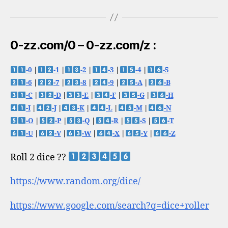
0-zz.com/0 – 0-zz.com/z :
-0
|
-1
|
-2
|
-3
|
-4
|
-5
-6
|
-7
|
-8
|
-9
|
-A
|
-B
-C
|
-D
|
-E
|
-F
|
-G
|
-H
-I
|
-J
|
-K
|
-L
|
-M
|
-N
-O
|
-P
|
-Q
|
-R
|
-S
|
-T
-U
|
-V
|
-W
|
-X
|
-Y
|
-Z
Roll 2 dice ??
https://www.random.org/dice/
https://www.google.com/search?q=dice+roller