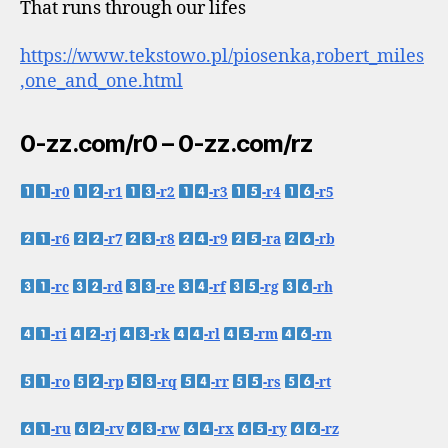
That runs through our lifes
https://www.tekstowo.pl/piosenka,robert_miles
,one_and_one.html
0-zz.com/r0 – 0-zz.com/rz
-r0
-r1
-r2
-r3
-r4
-r5
-r6
-r7
-r8
-r9
-ra
-rb
-rc
-rd
-re
-rf
-rg
-rh
-ri
-rj
-rk
-rl
-rm
-rn
-ro
-rp
-rq
-rr
-rs
-rt
-ru
-rv
-rw
-rx
-ry
-rz