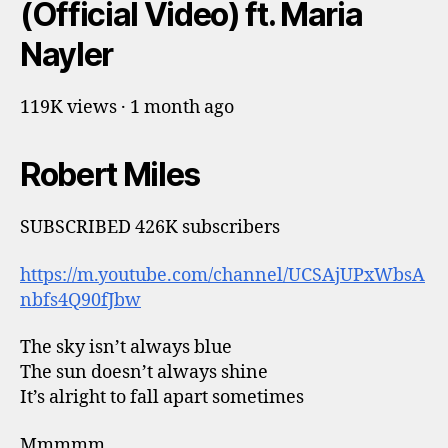
(Official Video) ft. Maria
Nayler
119K views · 1 month ago
Robert Miles
SUBSCRIBED 426K subscribers
https://m.youtube.com/channel/UCSAjUPxWbsA
nbfs4Q90fJbw
The sky isn’t always blue
The sun doesn’t always shine
It’s alright to fall apart sometimes
Mmmmm…