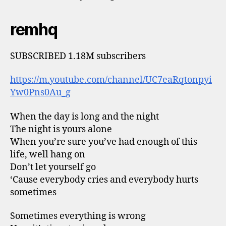
remhq
SUBSCRIBED 1.18M subscribers
https://m.youtube.com/channel/UC7eaRqtonpyi
Yw0Pns0Au_g
When the day is long and the night
The night is yours alone
When you’re sure you’ve had enough of this
life, well hang on
Don’t let yourself go
‘Cause everybody cries and everybody hurts
sometimes
Sometimes everything is wrong