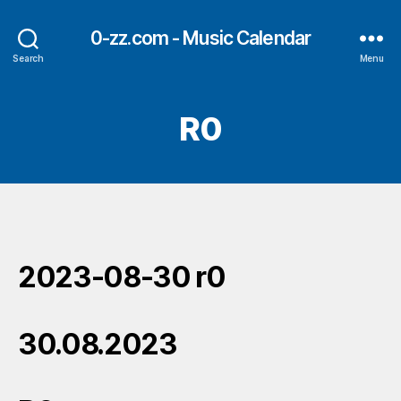
0-zz.com - Music Calendar
Search
Menu
R0
2023-08-30 r0
30.08.2023