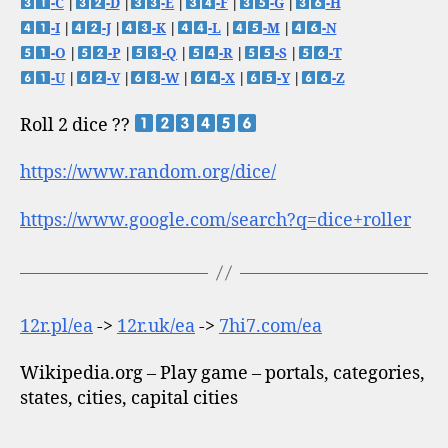
-C
|
-D
|
-E
|
-F
|
-G
|
-H
-I
|
-J
|
-K
|
-L
|
-M
|
-N
-O
|
-P
|
-Q
|
-R
|
-S
|
-T
-U
|
-V
|
-W
|
-X
|
-Y
|
-Z
Roll 2 dice ??
https://www.random.org/dice/
https://www.google.com/search?q=dice+roller
12r.pl/ea
->
12r.uk/ea
->
7hi7.com/ea
Wikipedia.org – Play game – portals, categories,
states, cities, capital cities