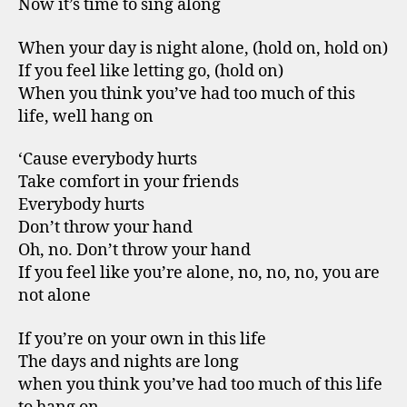
Now it’s time to sing along
When your day is night alone, (hold on, hold on)
If you feel like letting go, (hold on)
When you think you’ve had too much of this
life, well hang on
‘Cause everybody hurts
Take comfort in your friends
Everybody hurts
Don’t throw your hand
Oh, no. Don’t throw your hand
If you feel like you’re alone, no, no, no, you are
not alone
If you’re on your own in this life
The days and nights are long
when you think you’ve had too much of this life