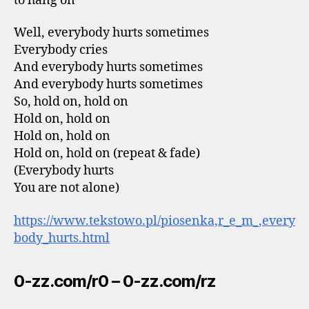
to hang on
Well, everybody hurts sometimes
Everybody cries
And everybody hurts sometimes
And everybody hurts sometimes
So, hold on, hold on
Hold on, hold on
Hold on, hold on
Hold on, hold on (repeat & fade)
(Everybody hurts
You are not alone)
https://www.tekstowo.pl/piosenka,r_e_m_,every
body_hurts.html
0-zz.com/r0 – 0-zz.com/rz