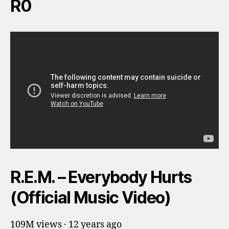
R0
R.E.M. – Everybody Hurts
(Official Music Video)
109M views · 12 years ago