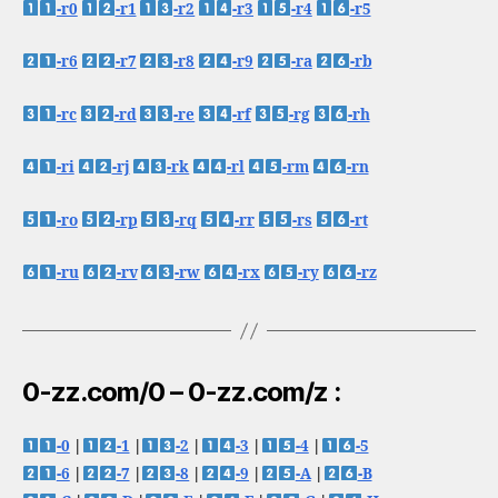
-r0
-r1
-r2
-r3
-r4
-r5
-r6
-r7
-r8
-r9
-ra
-rb
-rc
-rd
-re
-rf
-rg
-rh
-ri
-rj
-rk
-rl
-rm
-rn
-ro
-rp
-rq
-rr
-rs
-rt
-ru
-rv
-rw
-rx
-ry
-rz
0-zz.com/0 – 0-zz.com/z :
-0
|
-1
|
-2
|
-3
|
-4
|
-5
-6
|
-7
|
-8
|
-9
|
-A
|
-B