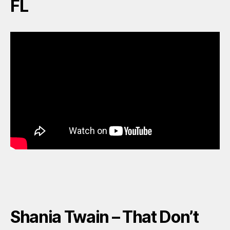
FL
Shania Twain – That Don’t