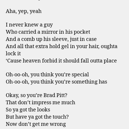
Aha, yep, yeah
I never knew a guy
Who carried a mirror in his pocket
And a comb up his sleeve, just in case
And all that extra hold gel in your hair, oughta
lock it
‘Cause heaven forbid it should fall outta place
Oh-oo-oh, you think you’re special
Oh-oo-oh, you think you’re something has
Okay, so you’re Brad Pitt?
That don’t impress me much
So ya got the looks
But have ya got the touch?
Now don’t get me wrong