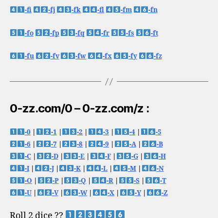
-fi
-fj
-fk
-fl
-fm
-fn
-fo
-fp
-fq
-fr
-fs
-ft
-fu
-fv
-fw
-fx
-fy
-fz
0-zz.com/0 – 0-zz.com/z :
-0
|
-1
|
-2
|
-3
|
-4
|
-5
-6
|
-7
|
-8
|
-9
|
-A
|
-B
-C
|
-D
|
-E
|
-F
|
-G
|
-H
-I
|
-J
|
-K
|
-L
|
-M
|
-N
-O
|
-P
|
-Q
|
-R
|
-S
|
-T
-U
|
-V
|
-W
|
-X
|
-Y
|
-Z
Roll 2 dice ??