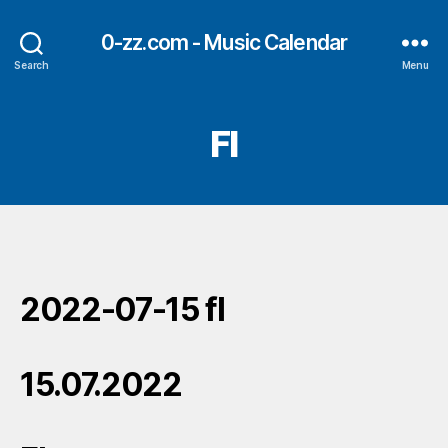
0-zz.com - Music Calendar
Search
Menu
Fl
2022-07-15 fl
15.07.2022