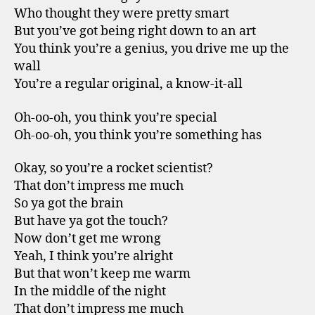
Who thought they were pretty smart
But you’ve got being right down to an art
You think you’re a genius, you drive me up the
wall
You’re a regular original, a know-it-all
Oh-oo-oh, you think you’re special
Oh-oo-oh, you think you’re something has
Okay, so you’re a rocket scientist?
That don’t impress me much
So ya got the brain
But have ya got the touch?
Now don’t get me wrong
Yeah, I think you’re alright
But that won’t keep me warm
In the middle of the night
That don’t impress me much