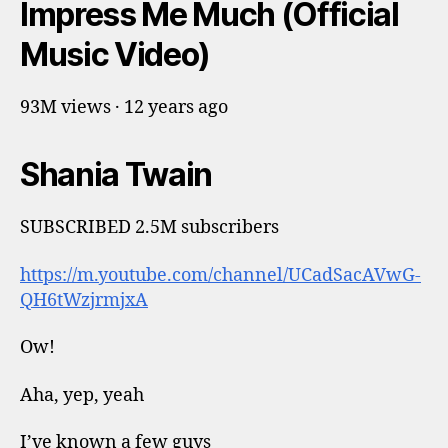
Impress Me Much (Official
Music Video)
93M views · 12 years ago
Shania Twain
SUBSCRIBED 2.5M subscribers
https://m.youtube.com/channel/UCadSacAVwG-
QH6tWzjrmjxA
Ow!
Aha, yep, yeah
I’ve known a few guys