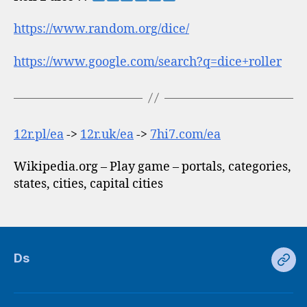
https://www.random.org/dice/
https://www.google.com/search?q=dice+roller
12r.pl/ea
->
12r.uk/ea
->
7hi7.com/ea
Wikipedia.org – Play game – portals, categories,
states, cities, capital cities
Ds
Ds