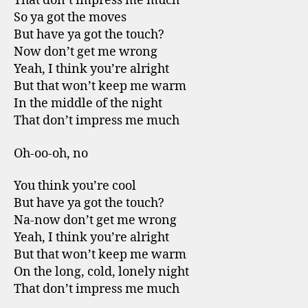
That don’t impress me much
So ya got the moves
But have ya got the touch?
Now don’t get me wrong
Yeah, I think you’re alright
But that won’t keep me warm
In the middle of the night
That don’t impress me much
Oh-oo-oh, no
You think you’re cool
But have ya got the touch?
Na-now don’t get me wrong
Yeah, I think you’re alright
But that won’t keep me warm
On the long, cold, lonely night
That don’t impress me much