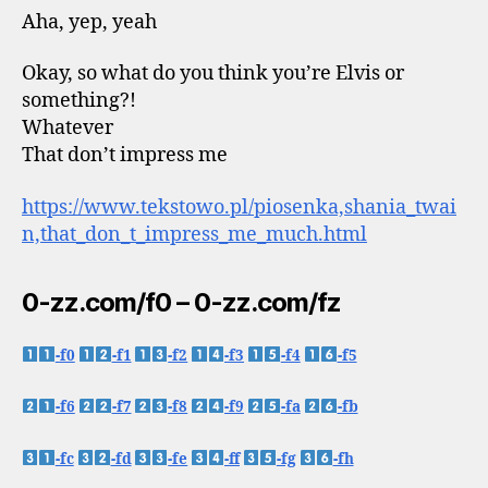
Aha, yep, yeah
Okay, so what do you think you’re Elvis or
something?!
Whatever
That don’t impress me
https://www.tekstowo.pl/piosenka,shania_twai
n,that_don_t_impress_me_much.html
0-zz.com/f0 – 0-zz.com/fz
-f0
-f1
-f2
-f3
-f4
-f5
-f6
-f7
-f8
-f9
-fa
-fb
-fc
-fd
-fe
-ff
-fg
-fh