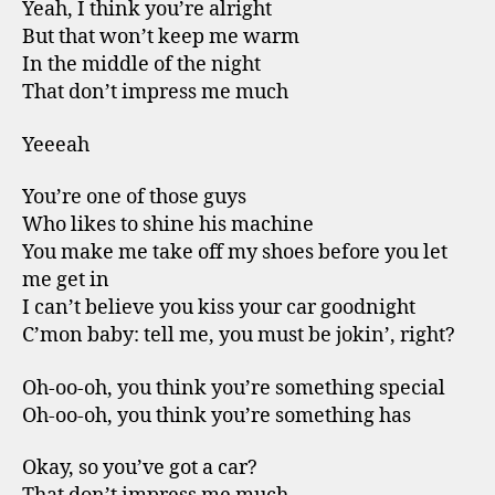
Yeah, I think you’re alright
But that won’t keep me warm
In the middle of the night
That don’t impress me much
Yeeeah
You’re one of those guys
Who likes to shine his machine
You make me take off my shoes before you let
me get in
I can’t believe you kiss your car goodnight
C’mon baby: tell me, you must be jokin’, right?
Oh-oo-oh, you think you’re something special
Oh-oo-oh, you think you’re something has
Okay, so you’ve got a car?