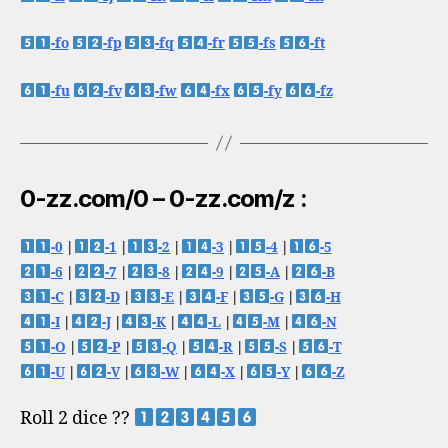
-fo
-fp
-fq
-fr
-fs
-ft
-fu
-fv
-fw
-fx
-fy
-fz
0-zz.com/0 – 0-zz.com/z :
-0
|
-1
|
-2
|
-3
|
-4
|
-5
-6
|
-7
|
-8
|
-9
|
-A
|
-B
-C
|
-D
|
-E
|
-F
|
-G
|
-H
-I
|
-J
|
-K
|
-L
|
-M
|
-N
-O
|
-P
|
-Q
|
-R
|
-S
|
-T
-U
|
-V
|
-W
|
-X
|
-Y
|
-Z
Roll 2 dice ??