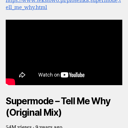
https://www.tekstowo.pl/piosenka,supermode,t
ell_me_why.html
Supermode – Tell Me Why
(Original Mix)
54M views · 9 years ago