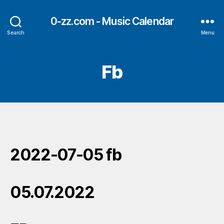
0-zz.com - Music Calendar
Search
Menu
Fb
2022-07-05 fb
05.07.2022