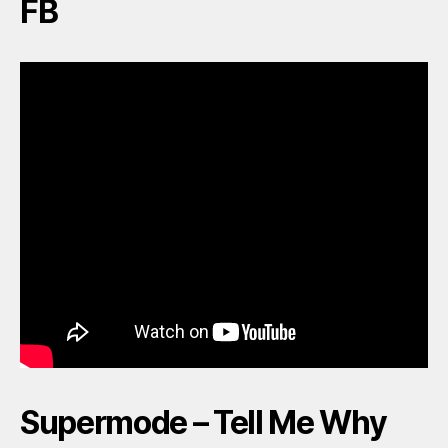
FB
Supermode – Tell Me Why