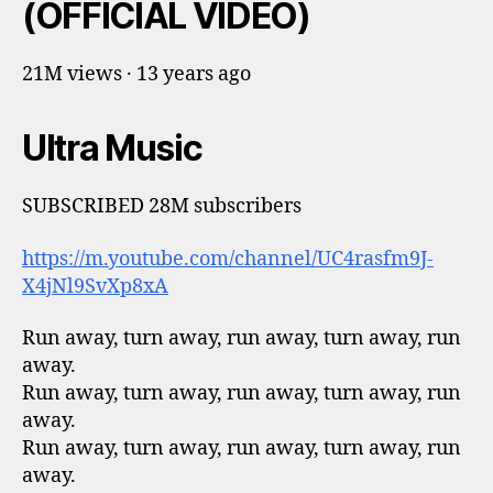
(OFFICIAL VIDEO)
21M views · 13 years ago
Ultra Music
SUBSCRIBED 28M subscribers
https://m.youtube.com/channel/UC4rasfm9J-
X4jNl9SvXp8xA
Run away, turn away, run away, turn away, run
away.
Run away, turn away, run away, turn away, run
away.
Run away, turn away, run away, turn away, run
away.