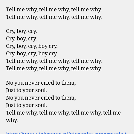
Tell me why, tell me why, tell me why.
Tell me why, tell me why, tell me why.
Cry, boy, cry.
Cry, boy, cry.
Cry, boy, cry, boy cry.
Cry, boy, cry, boy cry.
Tell me why, tell me why, tell me why.
Tell me why, tell me why, tell me why.
No you never cried to them,
Just to your soul.
No you never cried to them,
Just to your soul.
Tell me why, tell me why, tell me why, tell me
why.