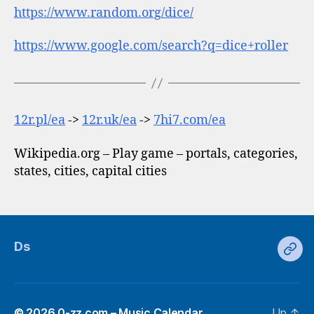
https://www.random.org/dice/
https://www.google.com/search?q=dice+roller
12r.pl/ea
->
12r.uk/ea
->
7hi7.com/ea
Wikipedia.org – Play game – portals, categories,
states, cities, capital cities
Ds
Ds
© 2026
0-zz.com – Music Calendar
Up
↑