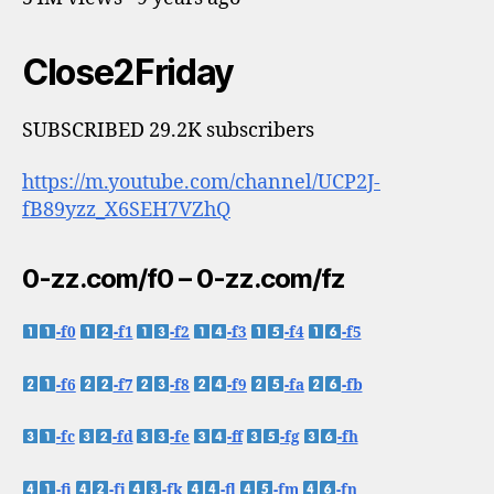
Close2Friday
SUBSCRIBED 29.2K subscribers
https://m.youtube.com/channel/UCP2J-
fB89yzz_X6SEH7VZhQ
0-zz.com/f0 – 0-zz.com/fz
-f0
-f1
-f2
-f3
-f4
-f5
-f6
-f7
-f8
-f9
-fa
-fb
-fc
-fd
-fe
-ff
-fg
-fh
-fi
-fj
-fk
-fl
-fm
-fn