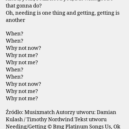
that gonna do?
Oh, needing is one thing and getting, getting is
another
When?
When?
Why not now?
Why not me?
Why not me?
When?
When?
Why not now?
Why not me?
Why not me?
Źródło: Musixmatch Autorzy utworu: Damian
Kulash / Timothy Nordwind Tekst utworu
Needing/Getting © Bmg Platinum Songs Us, Ok