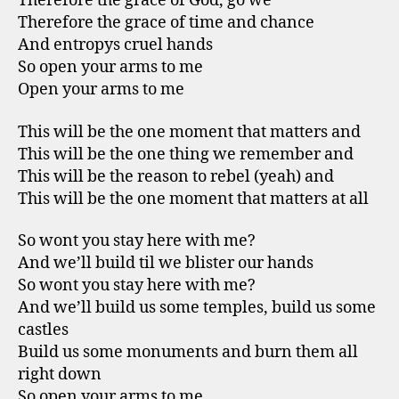
Therefore the grace of God, go we
Therefore the grace of time and chance
And entropys cruel hands
So open your arms to me
Open your arms to me
This will be the one moment that matters and
This will be the one thing we remember and
This will be the reason to rebel (yeah) and
This will be the one moment that matters at all
So wont you stay here with me?
And we’ll build til we blister our hands
So wont you stay here with me?
And we’ll build us some temples, build us some
castles
Build us some monuments and burn them all
right down
So open your arms to me