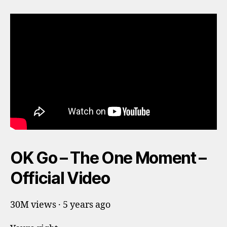
OK Go – The One Moment –
Official Video
30M views · 5 years ago