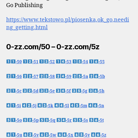
Go Publishing
https://www.tekstowo.pl/piosenka,ok_go,needi
ng_getting.html
0-zz.com/50 – 0-zz.com/5z
-50
-51
-52
-53
-54
-55
-56
-57
-58
-59
-5a
-5b
-5c
-5d
-5e
-5f
-5g
-5h
-5i
-5j
-5k
-5l
-5m
-5n
-5o
-5p
-5q
-5r
-5s
-5t
-5u
-5v
-5w
-5x
-5y
-5z