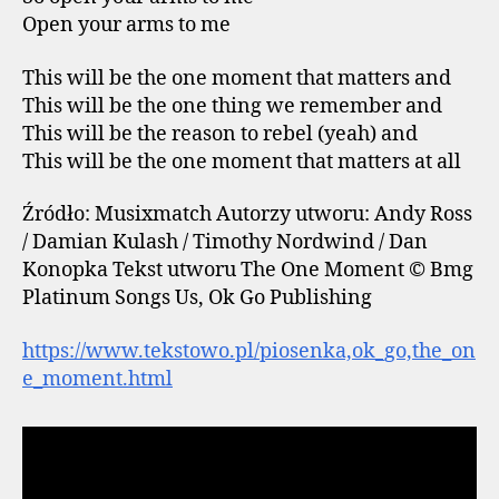
Open your arms to me
This will be the one moment that matters and
This will be the one thing we remember and
This will be the reason to rebel (yeah) and
This will be the one moment that matters at all
Źródło: Musixmatch Autorzy utworu: Andy Ross
/ Damian Kulash / Timothy Nordwind / Dan
Konopka Tekst utworu The One Moment © Bmg
Platinum Songs Us, Ok Go Publishing
https://www.tekstowo.pl/piosenka,ok_go,the_on
e_moment.html