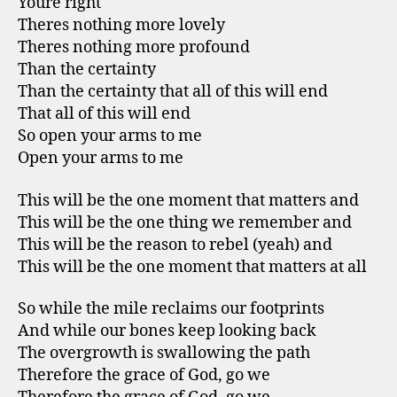
Youre right
Theres nothing more lovely
Theres nothing more profound
Than the certainty
Than the certainty that all of this will end
That all of this will end
So open your arms to me
Open your arms to me
This will be the one moment that matters and
This will be the one thing we remember and
This will be the reason to rebel (yeah) and
This will be the one moment that matters at all
So while the mile reclaims our footprints
And while our bones keep looking back
The overgrowth is swallowing the path
Therefore the grace of God, go we