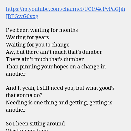
https://m.youtube.com/channel/UC194cPvPaGJjh
JBEGwG6vxg
I’ve been waiting for months
Waiting for years
Waiting for you to change
Aw, but there ain’t much that’s dumber
There ain’t much that’s dumber
Than pinning your hopes on a change in
another
And I, yeah, I still need you, but what good’s
that gonna do?
Needing is one thing and getting, getting is
another
So I been sitting around