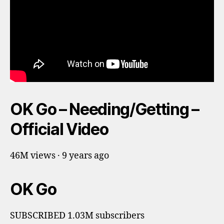
OK Go – Needing/Getting –
Official Video
46M views · 9 years ago
OK Go
SUBSCRIBED 1.03M subscribers