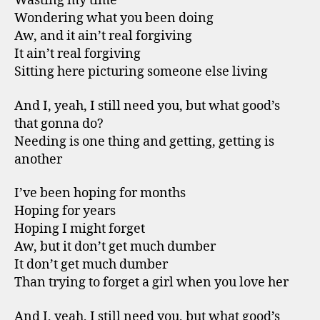
Wasting my time
Wondering what you been doing
Aw, and it ain’t real forgiving
It ain’t real forgiving
Sitting here picturing someone else living
And I, yeah, I still need you, but what good’s
that gonna do?
Needing is one thing and getting, getting is
another
I’ve been hoping for months
Hoping for years
Hoping I might forget
Aw, but it don’t get much dumber
It don’t get much dumber
Than trying to forget a girl when you love her
And I, yeah, I still need you, but what good’s