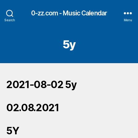
0-zz.com - Music Calendar
Search
Menu
5y
2021-08-02 5y
02.08.2021
5Y