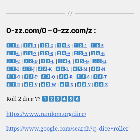
0-zz.com/0 – 0-zz.com/z :
-0
|
-1
|
-2
|
-3
|
-4
|
-5
-6
|
-7
|
-8
|
-9
|
-A
|
-B
-C
|
-D
|
-E
|
-F
|
-G
|
-H
-I
|
-J
|
-K
|
-L
|
-M
|
-N
-O
|
-P
|
-Q
|
-R
|
-S
|
-T
-U
|
-V
|
-W
|
-X
|
-Y
|
-Z
Roll 2 dice ??
https://www.random.org/dice/
https://www.google.com/search?q=dice+roller