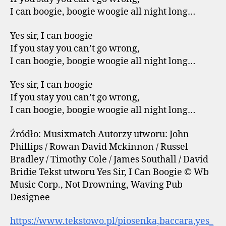
I can boogie, boogie woogie all night long…
Yes sir, I can boogie
If you stay you can’t go wrong,
I can boogie, boogie woogie all night long…
Yes sir, I can boogie
If you stay you can’t go wrong,
I can boogie, boogie woogie all night long…
Źródło: Musixmatch Autorzy utworu: John
Phillips / Rowan David Mckinnon / Russel
Bradley / Timothy Cole / James Southall / David
Bridie Tekst utworu Yes Sir, I Can Boogie © Wb
Music Corp., Not Drowning, Waving Pub
Designee
https://www.tekstowo.pl/piosenka,baccara,yes_