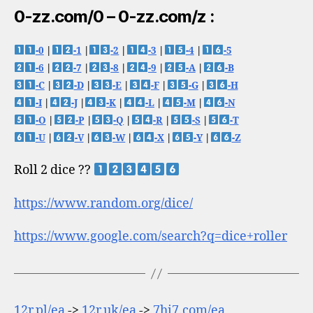
0-zz.com/0 – 0-zz.com/z :
-0
|
-1
|
-2
|
-3
|
-4
|
-5
-6
|
-7
|
-8
|
-9
|
-A
|
-B
-C
|
-D
|
-E
|
-F
|
-G
|
-H
-I
|
-J
|
-K
|
-L
|
-M
|
-N
-O
|
-P
|
-Q
|
-R
|
-S
|
-T
-U
|
-V
|
-W
|
-X
|
-Y
|
-Z
Roll 2 dice ??
https://www.random.org/dice/
https://www.google.com/search?q=dice+roller
12r.pl/ea
->
12r.uk/ea
->
7hi7.com/ea