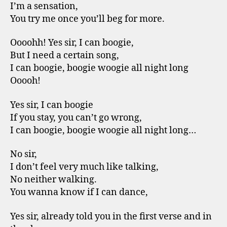
I’m a sensation,
You try me once you’ll beg for more.
Oooohh! Yes sir, I can boogie,
But I need a certain song,
I can boogie, boogie woogie all night long
Ooooh!
Yes sir, I can boogie
If you stay, you can’t go wrong,
I can boogie, boogie woogie all night long…
No sir,
I don’t feel very much like talking,
No neither walking.
You wanna know if I can dance,
Yes sir, already told you in the first verse and in