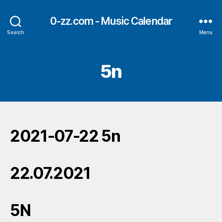
0-zz.com - Music Calendar
Search
Menu
5n
2021-07-22 5n
22.07.2021
5N