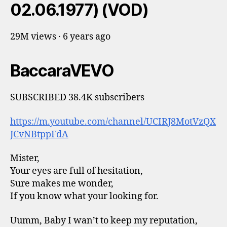
02.06.1977) (VOD)
29M views · 6 years ago
BaccaraVEVO
SUBSCRIBED 38.4K subscribers
https://m.youtube.com/channel/UCIRJ8MotVzQX
JCvNBtppFdA
Mister,
Your eyes are full of hesitation,
Sure makes me wonder,
If you know what your looking for.
Uumm, Baby I wan’t to keep my reputation,