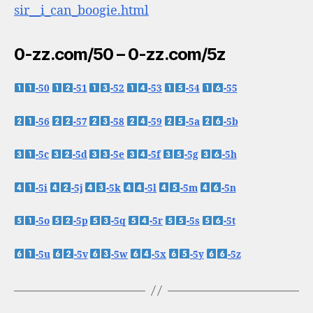
sir__i_can_boogie.html
0-zz.com/50 – 0-zz.com/5z
-50
-51
-52
-53
-54
-55
-56
-57
-58
-59
-5a
-5b
-5c
-5d
-5e
-5f
-5g
-5h
-5i
-5j
-5k
-5l
-5m
-5n
-5o
-5p
-5q
-5r
-5s
-5t
-5u
-5v
-5w
-5x
-5y
-5z