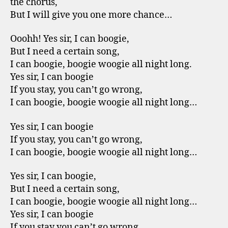
the chorus,
But I will give you one more chance…
Ooohh! Yes sir, I can boogie,
But I need a certain song,
I can boogie, boogie woogie all night long.
Yes sir, I can boogie
If you stay, you can’t go wrong,
I can boogie, boogie woogie all night long…
Yes sir, I can boogie
If you stay, you can’t go wrong,
I can boogie, boogie woogie all night long…
Yes sir, I can boogie,
But I need a certain song,
I can boogie, boogie woogie all night long…
Yes sir, I can boogie
If you stay you can’t go wrong,