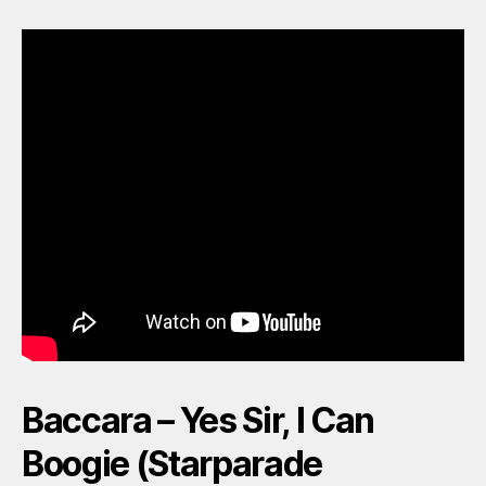
Baccara – Yes Sir, I Can
Boogie (Starparade