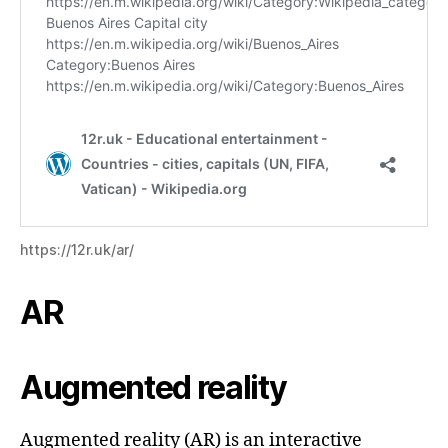
https://12r.uk/ar/
AR
Augmented reality
Augmented reality (AR) is an interactive