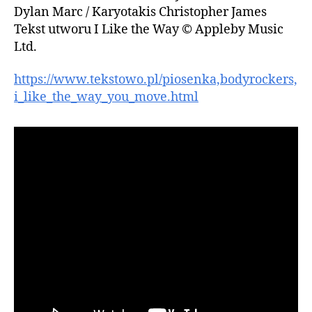
Dylan Marc / Karyotakis Christopher James
Tekst utworu I Like the Way © Appleby Music
Ltd.
https://www.tekstowo.pl/piosenka,bodyrockers,
i_like_the_way_you_move.html