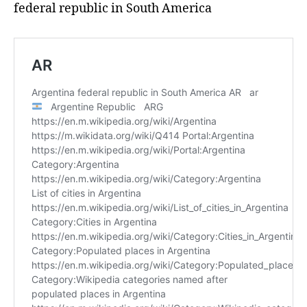
federal republic in South America