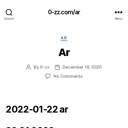
0-zz.com/ar
Search
Menu
Categories
AR
Ar
By
0-zz
December 18, 2020
Post
Post
author
date
on
No Comments
Ar
2022-01-22 ar