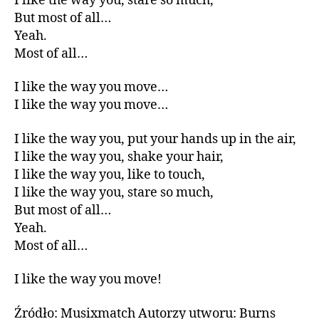
I like the way you, stare so much,
But most of all…
Yeah.
Most of all…
I like the way you move…
I like the way you move…
I like the way you, put your hands up in the air,
I like the way you, shake your hair,
I like the way you, like to touch,
I like the way you, stare so much,
But most of all…
Yeah.
Most of all…
I like the way you move!
Źródło: Musixmatch Autorzy utworu: Burns