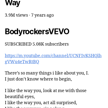
Way
3.9M views · 7 years ago
BodyrockersVEVO
SUBSCRIBED 5.08K subscribers
https://m.youtube.com/channel/UCNFIvKSHQlh
gVWu4eTwRtBQ
There’s so many things i like about you, I.
I just don’t know where to begin,
I like the way you, look at me with those
beautiful eyes,
I like the way you, act all surprised,