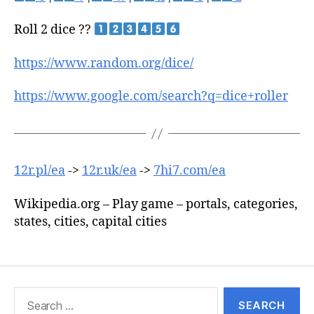
Roll 2 dice ??
https://www.random.org/dice/
https://www.google.com/search?q=dice+roller
12r.pl/ea
->
12r.uk/ea
->
7hi7.com/ea
Wikipedia.org – Play game – portals, categories,
states, cities, capital cities
Search
for: