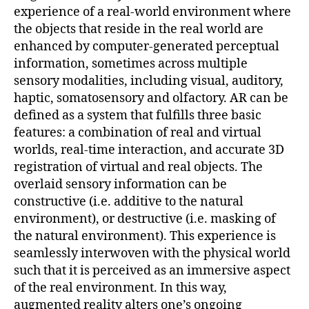
experience of a real-world environment where
the objects that reside in the real world are
enhanced by computer-generated perceptual
information, sometimes across multiple
sensory modalities, including visual, auditory,
haptic, somatosensory and olfactory. AR can be
defined as a system that fulfills three basic
features: a combination of real and virtual
worlds, real-time interaction, and accurate 3D
registration of virtual and real objects. The
overlaid sensory information can be
constructive (i.e. additive to the natural
environment), or destructive (i.e. masking of
the natural environment). This experience is
seamlessly interwoven with the physical world
such that it is perceived as an immersive aspect
of the real environment. In this way,
augmented reality alters one’s ongoing