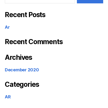
Recent Posts
Ar
Recent Comments
Archives
December 2020
Categories
AR