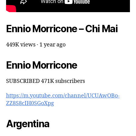
Ennio Morricone – Chi Mai
449K views · 1 year ago
Ennio Morricone
SUBSCRIBED 471K subscribers
https://m.youtube.com/channel/UCUAwOBo-
ZZ8S8cIH0SGoXpg
Argentina