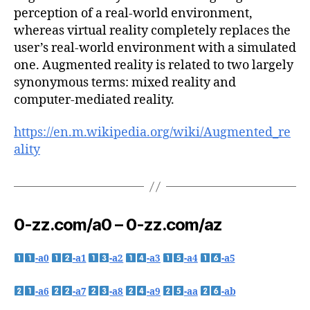
perception of a real-world environment,
whereas virtual reality completely replaces the
user’s real-world environment with a simulated
one. Augmented reality is related to two largely
synonymous terms: mixed reality and
computer-mediated reality.
https://en.m.wikipedia.org/wiki/Augmented_re
ality
0-zz.com/a0 – 0-zz.com/az
-a0
-a1
-a2
-a3
-a4
-a5
-a6
-a7
-a8
-a9
-aa
-ab