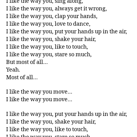
I like the way you, sing along,
I like the way you, always get it wrong,
I like the way you, clap your hands,
I like the way you, love to dance,
I like the way you, put your hands up in the air,
I like the way you, shake your hair,
I like the way you, like to touch,
I like the way you, stare so much,
But most of all…
Yeah.
Most of all…
I like the way you move…
I like the way you move…
I like the way you, put your hands up in the air,
I like the way you, shake your hair,
I like the way you, like to touch,