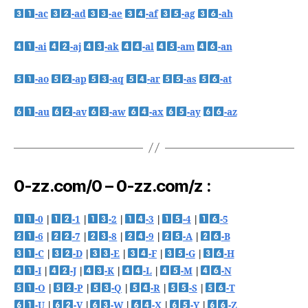
-ac
-ad
-ae
-af
-ag
-ah
-ai
-aj
-ak
-al
-am
-an
-ao
-ap
-aq
-ar
-as
-at
-au
-av
-aw
-ax
-ay
-az
0-zz.com/0 – 0-zz.com/z :
-0
|
-1
|
-2
|
-3
|
-4
|
-5
-6
|
-7
|
-8
|
-9
|
-A
|
-B
-C
|
-D
|
-E
|
-F
|
-G
|
-H
-I
|
-J
|
-K
|
-L
|
-M
|
-N
-O
|
-P
|
-Q
|
-R
|
-S
|
-T
-U
|
-V
|
-W
|
-X
|
-Y
|
-Z