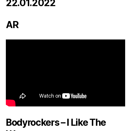
22.01.2022
AR
Bodyrockers – I Like The