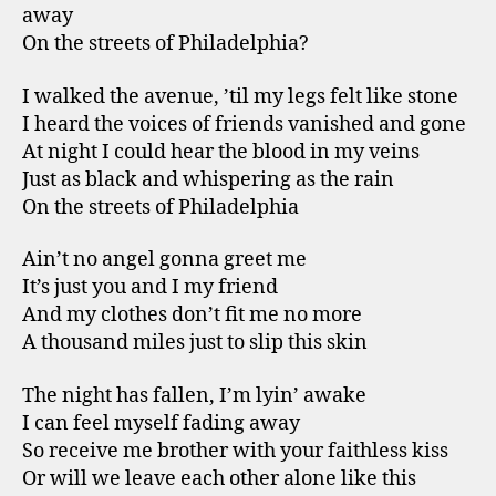
away
On the streets of Philadelphia?
I walked the avenue, ’til my legs felt like stone
I heard the voices of friends vanished and gone
At night I could hear the blood in my veins
Just as black and whispering as the rain
On the streets of Philadelphia
Ain’t no angel gonna greet me
It’s just you and I my friend
And my clothes don’t fit me no more
A thousand miles just to slip this skin
The night has fallen, I’m lyin’ awake
I can feel myself fading away
So receive me brother with your faithless kiss
Or will we leave each other alone like this