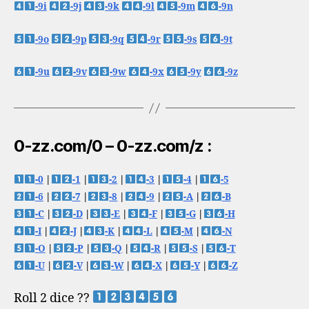
-9i
-9j
-9k
-9l
-9m
-9n
-9o
-9p
-9q
-9r
-9s
-9t
-9u
-9v
-9w
-9x
-9y
-9z
0-zz.com/0 – 0-zz.com/z :
-0
|
-1
|
-2
|
-3
|
-4
|
-5
-6
|
-7
|
-8
|
-9
|
-A
|
-B
-C
|
-D
|
-E
|
-F
|
-G
|
-H
-I
|
-J
|
-K
|
-L
|
-M
|
-N
-O
|
-P
|
-Q
|
-R
|
-S
|
-T
-U
|
-V
|
-W
|
-X
|
-Y
|
-Z
Roll 2 dice ??