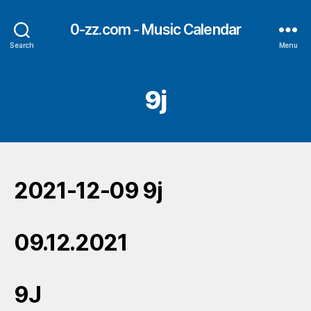
0-zz.com - Music Calendar
Search
Menu
9j
2021-12-09 9j
09.12.2021
9J