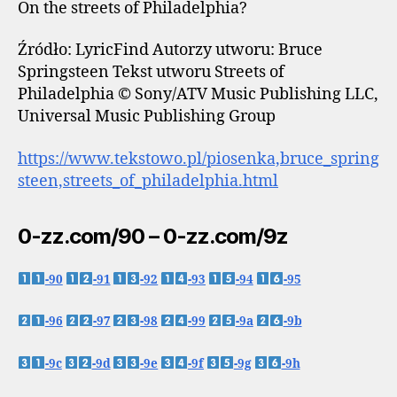
On the streets of Philadelphia?
Źródło: LyricFind Autorzy utworu: Bruce
Springsteen Tekst utworu Streets of
Philadelphia © Sony/ATV Music Publishing LLC,
Universal Music Publishing Group
https://www.tekstowo.pl/piosenka,bruce_spring
steen,streets_of_philadelphia.html
0-zz.com/90 – 0-zz.com/9z
-90
-91
-92
-93
-94
-95
-96
-97
-98
-99
-9a
-9b
-9c
-9d
-9e
-9f
-9g
-9h