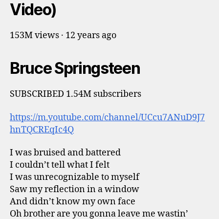
Video)
153M views · 12 years ago
Bruce Springsteen
SUBSCRIBED 1.54M subscribers
https://m.youtube.com/channel/UCcu7ANuD9J7
hnTQCREqIc4Q
I was bruised and battered
I couldn’t tell what I felt
I was unrecognizable to myself
Saw my reflection in a window
And didn’t know my own face
Oh brother are you gonna leave me wastin’