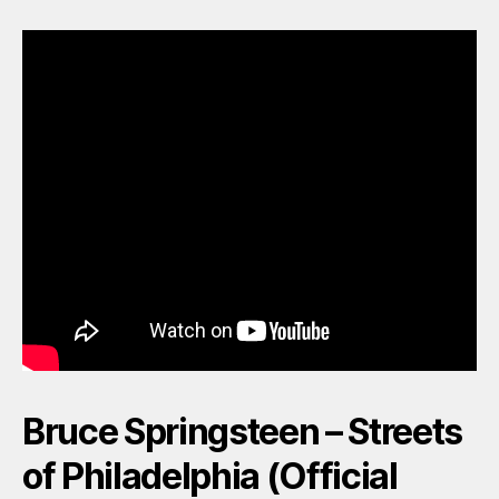
Bruce Springsteen – Streets
of Philadelphia (Official