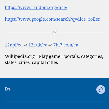
https://www.random.org/dice/
https://www.google.com/search?q=dice+roller
12r.pl/ea
->
12r.uk/ea
->
7hi7.com/ea
Wikipedia.org – Play game – portals, categories,
states, cities, capital cities
Ds
Ds