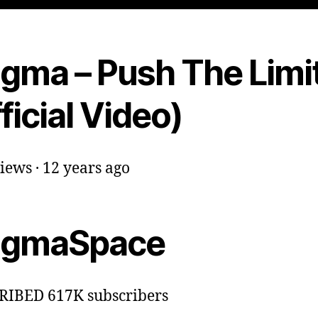
igma – Push The Limi
ficial Video)
iews · 12 years ago
igmaSpace
RIBED 617K subscribers