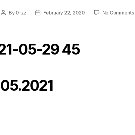
By
0-zz
February 22, 2020
No Comments
Post
Post
author
date
21-05-29 45
.05.2021