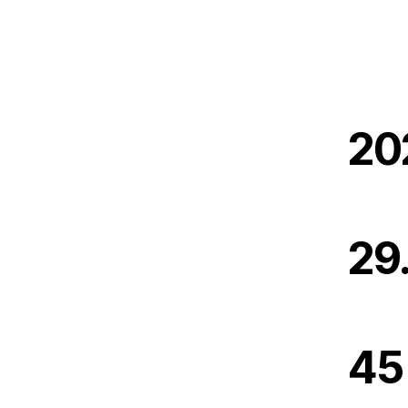
20
29
45