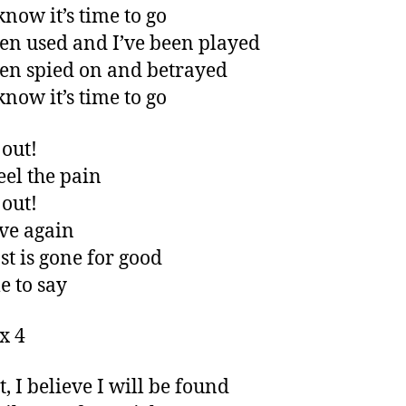
know it’s time to go
een used and I’ve been played
een spied on and betrayed
know it’s time to go
out!
eel the pain
out!
ive again
st is gone for good
me to say
x 4
t, I believe I will be found