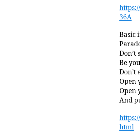
https
36A
Basic i
Parado
Don’t 
Be you
Don’t 
Open y
Open y
And pu
https:
html