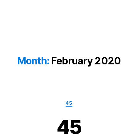
Month:
February 2020
Categories
45
45