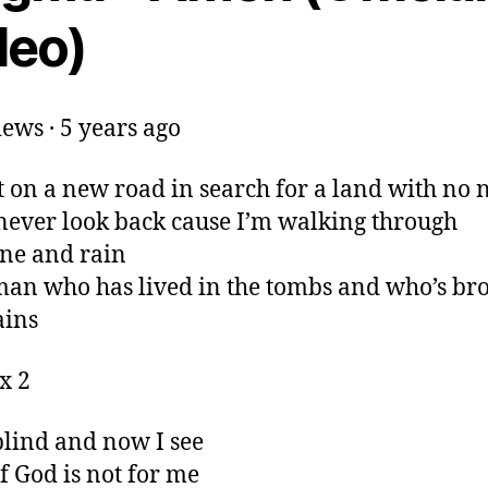
deo)
ews · 5 years ago
t on a new road in search for a land with no
never look back cause I’m walking through
ne and rain
man who has lived in the tombs and who’s br
ains
x 2
blind and now I see
f God is not for me