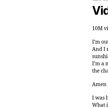
Vi
10M vi
I’m ou
And I 
sunshi
I’m a 
the ch
Amen 
I was 
What i