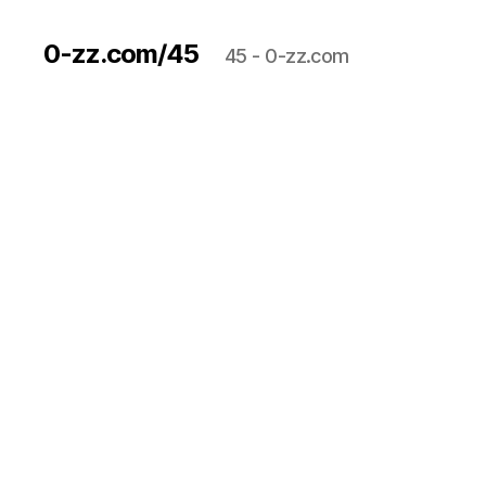
0-zz.com/45
45 - 0-zz.com