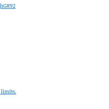
ghG892
limits.