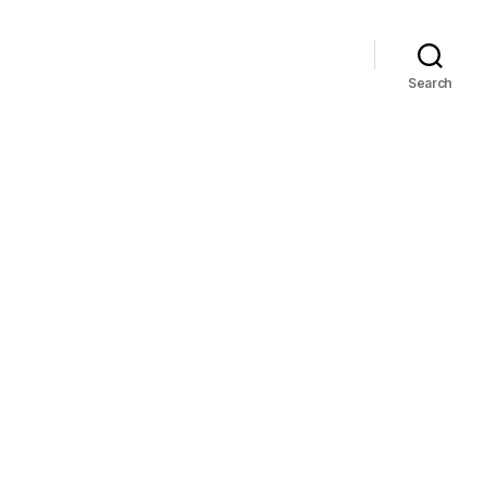
Search