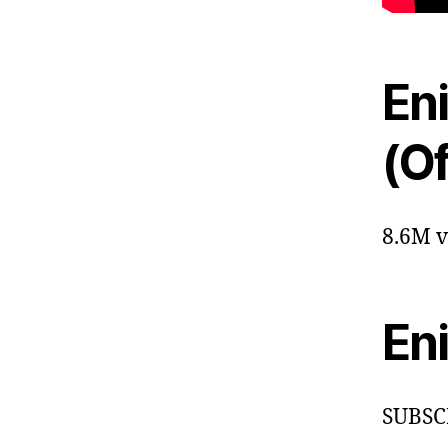
En
(Of
8.6M v
En
SUBSC