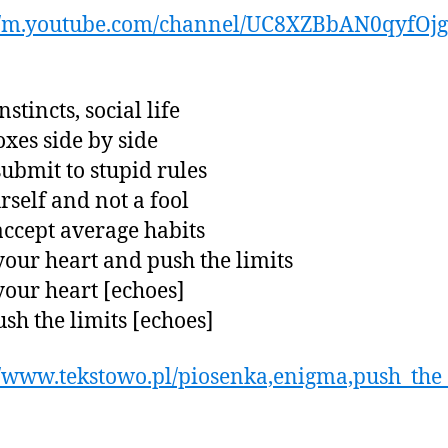
://m.youtube.com/channel/UC8XZBbAN0qyfOj
nstincts, social life
xes side by side
submit to stupid rules
rself and not a fool
accept average habits
our heart and push the limits
our heart [echoes]
sh the limits [echoes]
//www.tekstowo.pl/piosenka,enigma,push_the_