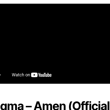
igma – Amen (Official