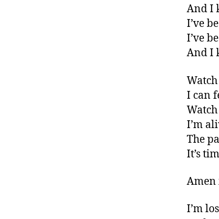
And I 
I’ve b
I’ve b
And I 
Watch 
I can f
Watch 
I’m al
The pa
It’s ti
Amen 
I’m los